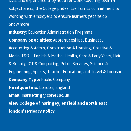
skills and experience they need for work. Covering over 14
subject areas, the College prides itself on its commitment to
working with employers to ensure learners get the op
Show more
Industry:
Education Administration Programs
Company Specialties:
Apprenticeships, Business,
Accounting & Admin, Construction & Housing, Creative &
Media, ESOL, English & Maths, Health, Care & Early Years, Hair
& Beauty, ICT & Computing, Public Services, Science &
Engineering, Sports, Teacher Education, and Travel & Tourism
Company Type:
Public Company
Headquarters:
London, England
Email:
marketing@conel.ac.uk
View College of haringey, enfield and north east
london's
Privacy Policy