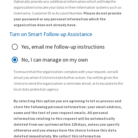
Optionally provide any additional information which will help the
organization to locate your data in their information systems such as
Username, Customer ID or Account Number.
Please do not provide
your password or any personal information which the
organization does not already have.
Turn on Smart Follow-up Assistance
Yes, email me follow-up instructions
No, I can manage on my own
To ensure that the organization complies with your request, we will
email you when it’s time to take further action. You will be given the
choice to send the organization a reminder email, or to escalate to the
local data protection agency.
By selecting this option you are agreeing to let us process and
store the following personal information: your email address,
name and the text of your request emails. All personal
information relating to this request will be automatically
deleted from our systems within 120 days, unless you specify
otherwise and you always have the choice to have this data
deleted immediately. We collect this information