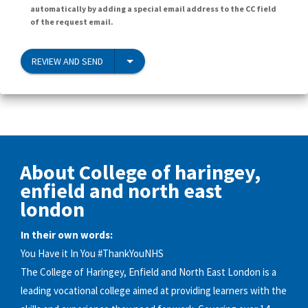
automatically by adding a special email address to the CC field
of the request email.
REVIEW AND SEND
About College of haringey,
enfield and north east
london
In their own words:
You Have it In You #ThankYouNHS
The College of Haringey, Enfield and North East London is a
leading vocational college aimed at providing learners with the