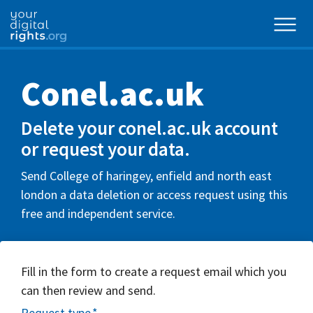
Conel.ac.uk
Delete your conel.ac.uk account
or request your data.
Send College of haringey, enfield and north east
london a data deletion or access request using this
free and independent service.
Fill in the form to create a request email which you
can then review and send.
Request type
*