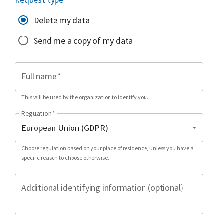
Delete my data
Send me a copy of my data
Full name
*
This will be used by the organization to identify you.
Regulation
*
Choose regulation based on your place of residence, unless you have a
specific reason to choose otherwise.
Additional identifying information (optional)