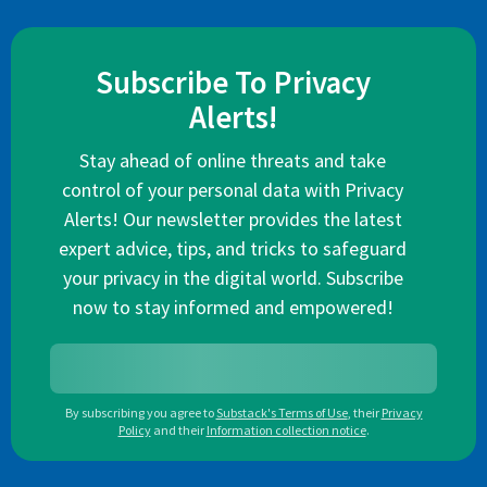
Subscribe To Privacy
Alerts!
Stay ahead of online threats and take
control of your personal data with Privacy
Alerts! Our newsletter provides the latest
expert advice, tips, and tricks to safeguard
your privacy in the digital world. Subscribe
now to stay informed and empowered!
By subscribing you agree to
Substack's Terms of Use
,
their
Privacy
Policy
and their
Information collection notice
.