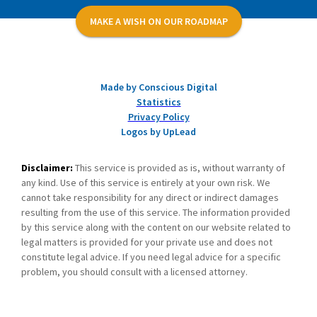
MAKE A WISH ON OUR ROADMAP
Made by Conscious Digital
Statistics
Privacy Policy
Logos by UpLead
Disclaimer:
This service is provided as is, without warranty of
any kind. Use of this service is entirely at your own risk. We
cannot take responsibility for any direct or indirect damages
resulting from the use of this service. The information provided
by this service along with the content on our website related to
legal matters is provided for your private use and does not
constitute legal advice. If you need legal advice for a specific
problem, you should consult with a licensed attorney.