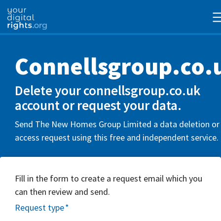
Connellsgroup.co.
Delete your connellsgroup.co.uk
account or request your data.
Send The New Homes Group Limited a data deletion or
access request using this free and independent service.
Fill in the form to create a request email which you
can then review and send.
Request type
*