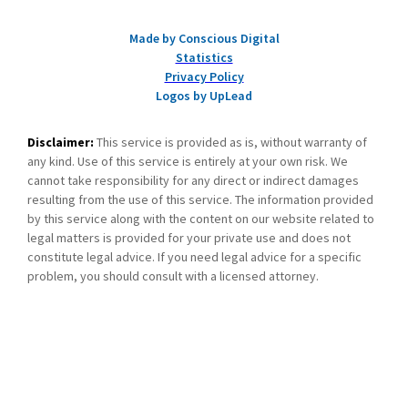
Made by Conscious Digital
Statistics
Privacy Policy
Logos by UpLead
Disclaimer:
This service is provided as is, without warranty of
any kind. Use of this service is entirely at your own risk. We
cannot take responsibility for any direct or indirect damages
resulting from the use of this service. The information provided
by this service along with the content on our website related to
legal matters is provided for your private use and does not
constitute legal advice. If you need legal advice for a specific
problem, you should consult with a licensed attorney.