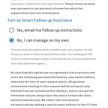
Username, Customer ID or Account Number.
Please do not provide
your password or any personal information which the
organization does not already have.
Turn on Smart Follow-up Assistance
Yes, email me follow-up instructions
No, I can manage on my own
To ensure that the organization complies with your request, we will
email you when it’s time to take further action. You will be given the
choice to send the organization a reminder email, or to escalate to the
local data protection agency.
By selecting this option you are agreeing to let us process and
store the following personal information: your email address,
name and the text of your request emails. All personal
information relating to this request will be automatically
deleted from our systems within 120 days, unless you specify
otherwise and you always have the choice to have this data
deleted immediately. We collect this information
automatically by adding a special email address to the CC field