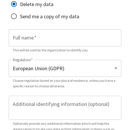
Delete my data
Send me a copy of my data
Full name
*
This will be used by the organization to identify you.
Regulation
*
Choose regulation based on your place of residence, unless you have a
specific reason to choose otherwise.
Additional identifying information (optional)
Optionally provide any additional information which will help the
organization to locate your data in their information systems such as