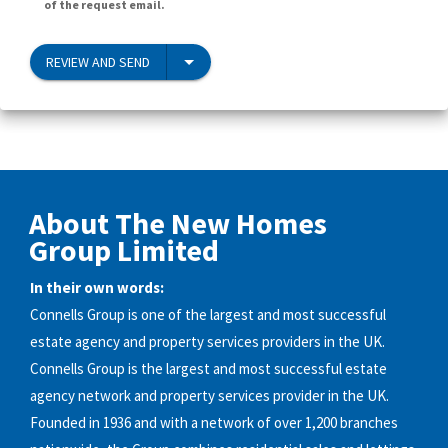
of the request email.
REVIEW AND SEND
About The New Homes
Group Limited
In their own words:
Connells Group is one of the largest and most successful
estate agency and property services providers in the UK.
Connells Group is the largest and most successful estate
agency network and property services provider in the UK.
Founded in 1936 and with a network of over 1,200 branches