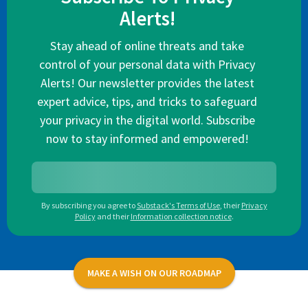
Alerts!
Stay ahead of online threats and take
control of your personal data with Privacy
Alerts! Our newsletter provides the latest
expert advice, tips, and tricks to safeguard
your privacy in the digital world. Subscribe
now to stay informed and empowered!
By subscribing you agree to
Substack's Terms of Use
,
their
Privacy
Policy
and their
Information collection notice
.
MAKE A WISH ON OUR ROADMAP