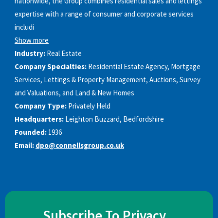
nationwide, the Group combines residential sales and lettings
expertise with a range of consumer and corporate services
includi
Show more
Industry:
Real Estate
Company Specialties:
Residential Estate Agency, Mortgage
Services, Lettings & Property Management, Auctions, Survey
and Valuations, and Land & New Homes
Company Type:
Privately Held
Headquarters:
Leighton Buzzard, Bedfordshire
Founded:
1936
Email:
dpo@connellsgroup.co.uk
Subscribe To Privacy