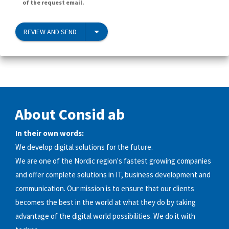
of the request email.
REVIEW AND SEND
About Consid ab
In their own words:
We develop digital solutions for the future.
We are one of the Nordic region's fastest growing companies
and offer complete solutions in IT, business development and
communication. Our mission is to ensure that our clients
becomes the best in the world at what they do by taking
advantage of the digital world possibilities. We do it with