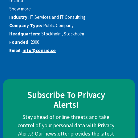
techno
Show more
Industry:
IT Services and IT Consulting
Company Type:
Public Company
Headquarters:
Stockholm, Stockholm
Founded:
2000
Email:
info@consid.se
Subscribe To Privacy
Alerts!
Stay ahead of online threats and take
control of your personal data with Privacy
Alerts! Our newsletter provides the latest