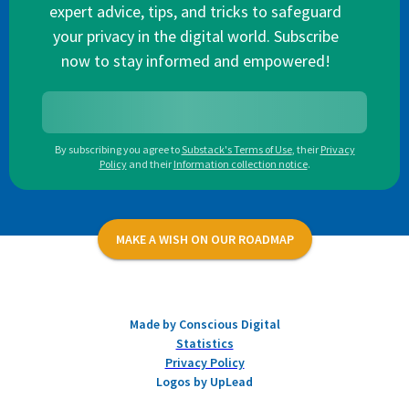
expert advice, tips, and tricks to safeguard
your privacy in the digital world. Subscribe
now to stay informed and empowered!
By subscribing you agree to
Substack's Terms of Use
,
their
Privacy
Policy
and their
Information collection notice
.
MAKE A WISH ON OUR ROADMAP
Made by Conscious Digital
Statistics
Privacy Policy
Logos by UpLead