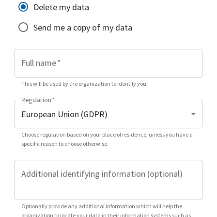
Delete my data
Send me a copy of my data
Full name
*
This will be used by the organization to identify you.
Regulation
*
Choose regulation based on your place of residence, unless you have a
specific reason to choose otherwise.
Additional identifying information (optional)
Optionally provide any additional information which will help the
organization to locate your data in their information systems such as