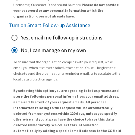
Username, Customer ID or Account Number.
Please do not provide
your password or any personal information which the
organization does not already have.
Turn on Smart Follow-up Assistance
Yes, email me follow-up instructions
No, I can manage on my own
To ensure that the organization complies with your request, we will
email you when it’s time to take further action. You will be given the
choice to send the organization a reminder email, or to escalate to the
local data protection agency.
By selecting this option you are agreeing to let us process and
store the following personal information: your email address,
name and the text of your request emails. All personal
information relating to this request will be automatically
deleted from our systems within 120 days, unless you specify
otherwise and you always have the choice to have this data
deleted immediately. We collect this information
automatically by adding a special email address to the CC field