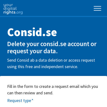
Consid.se
Delete your consid.se account or
request your data.
Send Consid ab a data deletion or access request
using this free and independent service.
Fill in the form to create a request email which you
can then review and send.
Request type
*