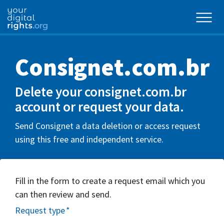
Consignet.com.br
Delete your consignet.com.br
account or request your data.
Send Consignet a data deletion or access request
using this free and independent service.
Fill in the form to create a request email which you
can then review and send.
Request type
*