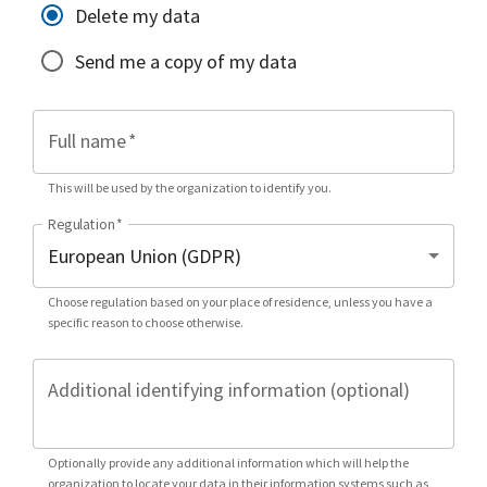
Delete my data
Send me a copy of my data
Full name
*
This will be used by the organization to identify you.
Regulation
*
Choose regulation based on your place of residence, unless you have a
specific reason to choose otherwise.
Additional identifying information (optional)
Optionally provide any additional information which will help the
organization to locate your data in their information systems such as