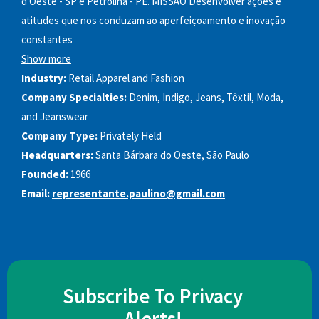
d'Oeste - SP e Petrolina - PE. MISSÃO Desenvolver ações e
atitudes que nos conduzam ao aperfeiçoamento e inovação
constantes
Show more
Industry:
Retail Apparel and Fashion
Company Specialties:
Denim, Indigo, Jeans, Têxtil, Moda,
and Jeanswear
Company Type:
Privately Held
Headquarters:
Santa Bárbara do Oeste, São Paulo
Founded:
1966
Email:
representante.paulino@gmail.com
Subscribe To Privacy