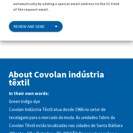
automatically by adding a special email address to the CC field
of the request email.
REVIEW AND SEND
About Covolan indústria
têxtil
In their own words:
Green indigo dye
Covolan Indústria Têxtil atua desde 1966 no setor de
tecelagem para o mercado da moda. As unidades fabris da
Covolan Têxtil estão localizadas nas cidades de Santa Bárbara