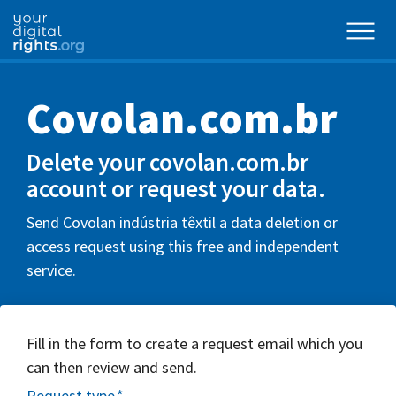
Covolan.com.br
Delete your covolan.com.br
account or request your data.
Send Covolan indústria têxtil a data deletion or
access request using this free and independent
service.
Fill in the form to create a request email which you
can then review and send.
Request type
*