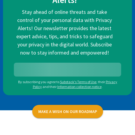
Alerts!
Stay ahead of online threats and take
control of your personal data with Privacy
Alerts! Our newsletter provides the latest
expert advice, tips, and tricks to safeguard
your privacy in the digital world. Subscribe
now to stay informed and empowered!
By subscribing you agree to
Substack's Terms of Use
,
their
Privacy
Policy
and their
Information collection notice
.
MAKE A WISH ON OUR ROADMAP