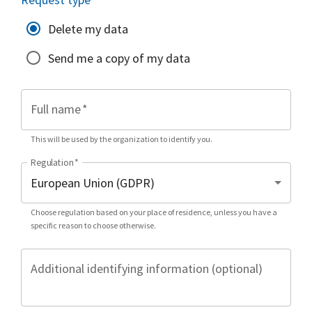
Delete my data
Send me a copy of my data
Full name
*
This will be used by the organization to identify you.
Regulation
*
Choose regulation based on your place of residence, unless you have a
specific reason to choose otherwise.
Additional identifying information (optional)