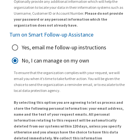
Optionally provide any additional information which will help the
organization to locate your data in their information systems such as
Username, Customer ID or Account Number.
Please do not provide
your password or any personal information which the
organization does not already have.
Turn on Smart Follow-up Assistance
Yes, email me follow-up instructions
No, I can manage on my own
To ensure that the organization complies with your request, we will
email you when it’s time to take further action. You will be given the
choice to send the organization a reminder email, or to escalate to the
local data protection agency.
By selecting this option you are agreeing to let us process and
store the following personal information: your email address,
name and the text of your request emails. All personal
information relating to this request will be automatically
deleted from our systems within 120 days, unless you specify
otherwise and you always have the choice to have this data
deleted immediately. We collect this information