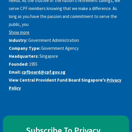
needs. As the trustee of the nation’s retirement savings, we
serve CPF members knowing that we make a difference. As
long as you have the passion and commitment to serve the
public, you
Show more
Industry:
Government Administration
Company Type:
Government Agency
Headquarters:
Singapore
Founded:
1955
Email:
cpfboard@cpf.gov.sg
View Central Provident Fund Board Singapore's
Privacy
Policy
Subscribe To Privacy