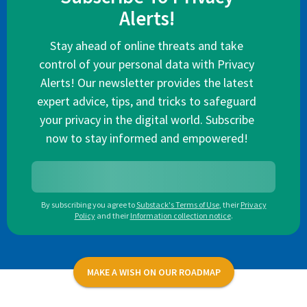
Alerts!
Stay ahead of online threats and take
control of your personal data with Privacy
Alerts! Our newsletter provides the latest
expert advice, tips, and tricks to safeguard
your privacy in the digital world. Subscribe
now to stay informed and empowered!
By subscribing you agree to
Substack's Terms of Use
,
their
Privacy
Policy
and their
Information collection notice
.
MAKE A WISH ON OUR ROADMAP