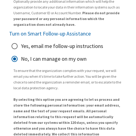
Optionally provide any additional information which will help the
organization to locate your data in their information systems such as
Username, Customer ID or Account Number.
Please do not provide
your password or any personal information which the
organization does not already have.
Turn on Smart Follow-up Assistance
Yes, email me follow-up instructions
No, I can manage on my own
To ensure that the organization complies with your request, we will
email you when it’s time to take further action. You will be given the
choice to send the organization a reminder email, or to escalate to the
local data protection agency.
By selecting this option you are agreeing to let us process and
store the following personal information: your email address,
name and the text of your request emails. All personal
information relating to this request will be automatically
deleted from our systems within 120 days, unless you specify
otherwise and you always have the choice to have this data
deleted immediately. We collect this information