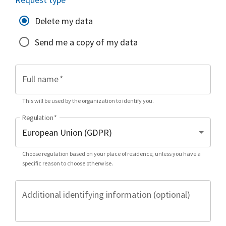
Delete my data
Send me a copy of my data
Full name
*
This will be used by the organization to identify you.
Regulation
*
Choose regulation based on your place of residence, unless you have a
specific reason to choose otherwise.
Additional identifying information (optional)