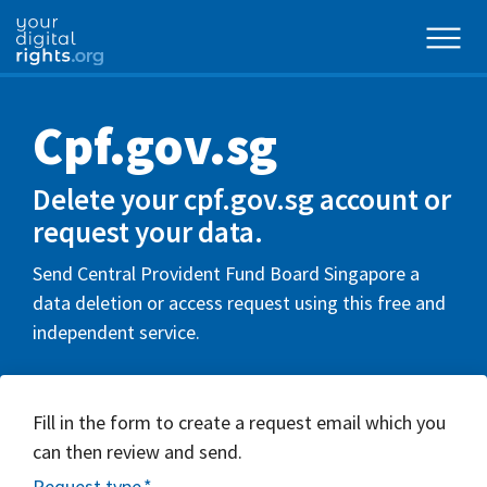
Cpf.gov.sg
Delete your cpf.gov.sg account or
request your data.
Send Central Provident Fund Board Singapore a
data deletion or access request using this free and
independent service.
Fill in the form to create a request email which you
can then review and send.
Request type
*