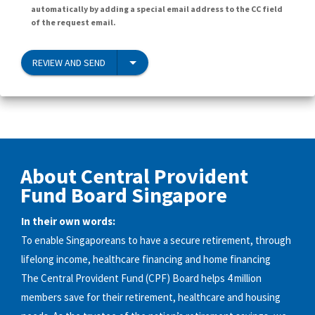
automatically by adding a special email address to the CC field
of the request email.
REVIEW AND SEND
About Central Provident
Fund Board Singapore
In their own words:
To enable Singaporeans to have a secure retirement, through
lifelong income, healthcare financing and home financing
The Central Provident Fund (CPF) Board helps 4 million
members save for their retirement, healthcare and housing