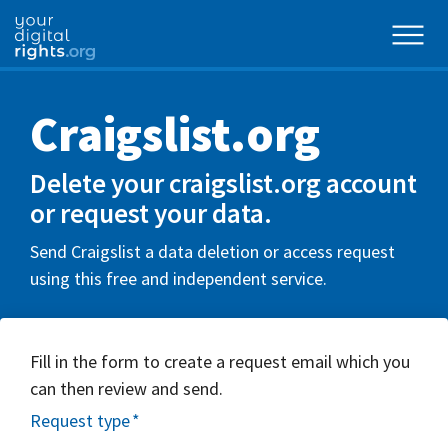
Craigslist.org
Delete your craigslist.org account
or request your data.
Send Craigslist a data deletion or access request
using this free and independent service.
Fill in the form to create a request email which you
can then review and send.
Request type
*