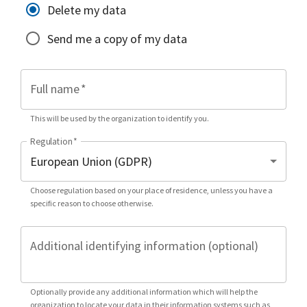
Delete my data
Send me a copy of my data
Full name
*
This will be used by the organization to identify you.
Regulation
*
Choose regulation based on your place of residence, unless you have a
specific reason to choose otherwise.
Additional identifying information (optional)
Optionally provide any additional information which will help the
organization to locate your data in their information systems such as