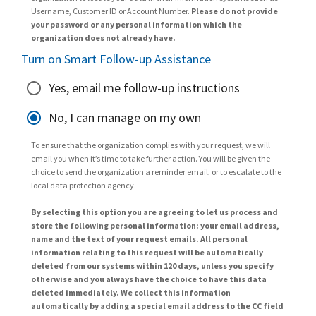
Username, Customer ID or Account Number.
Please do not provide
your password or any personal information which the
organization does not already have.
Turn on Smart Follow-up Assistance
Yes, email me follow-up instructions
No, I can manage on my own
To ensure that the organization complies with your request, we will
email you when it’s time to take further action. You will be given the
choice to send the organization a reminder email, or to escalate to the
local data protection agency.
By selecting this option you are agreeing to let us process and
store the following personal information: your email address,
name and the text of your request emails. All personal
information relating to this request will be automatically
deleted from our systems within 120 days, unless you specify
otherwise and you always have the choice to have this data
deleted immediately. We collect this information
automatically by adding a special email address to the CC field