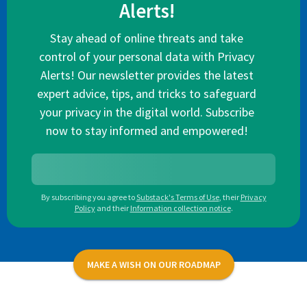
Alerts!
Stay ahead of online threats and take
control of your personal data with Privacy
Alerts! Our newsletter provides the latest
expert advice, tips, and tricks to safeguard
your privacy in the digital world. Subscribe
now to stay informed and empowered!
By subscribing you agree to
Substack's Terms of Use
,
their
Privacy
Policy
and their
Information collection notice
.
MAKE A WISH ON OUR ROADMAP