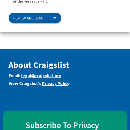
of the request email.
REVIEW AND SEND
About Craigslist
Email:
legal@craigslist.org
View Craigslist's
Privacy Policy
Subscribe To Privacy