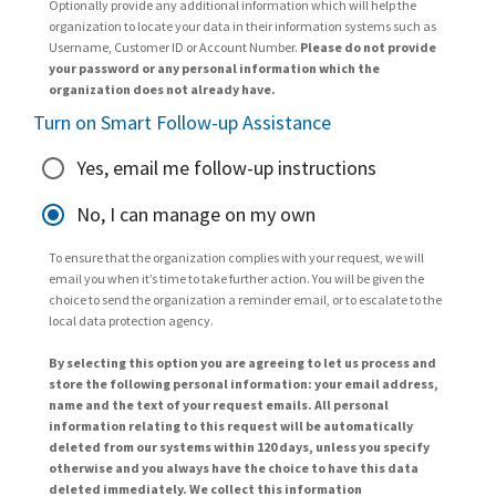
Optionally provide any additional information which will help the
organization to locate your data in their information systems such as
Username, Customer ID or Account Number.
Please do not provide
your password or any personal information which the
organization does not already have.
Turn on Smart Follow-up Assistance
Yes, email me follow-up instructions
No, I can manage on my own
To ensure that the organization complies with your request, we will
email you when it’s time to take further action. You will be given the
choice to send the organization a reminder email, or to escalate to the
local data protection agency.
By selecting this option you are agreeing to let us process and
store the following personal information: your email address,
name and the text of your request emails. All personal
information relating to this request will be automatically
deleted from our systems within 120 days, unless you specify
otherwise and you always have the choice to have this data
deleted immediately. We collect this information