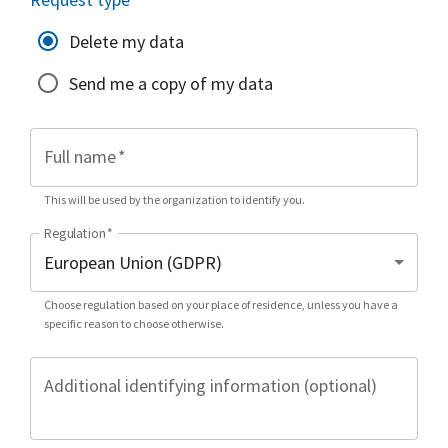
Delete my data
Send me a copy of my data
Full name
*
This will be used by the organization to identify you.
Regulation
*
Choose regulation based on your place of residence, unless you have a
specific reason to choose otherwise.
Additional identifying information (optional)