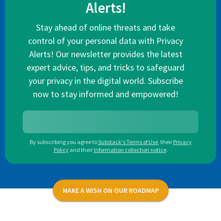
Alerts!
Stay ahead of online threats and take
control of your personal data with Privacy
Alerts! Our newsletter provides the latest
expert advice, tips, and tricks to safeguard
your privacy in the digital world. Subscribe
now to stay informed and empowered!
By subscribing you agree to
Substack's Terms of Use
,
their
Privacy
Policy
and their
Information collection notice
.
MAKE A WISH ON OUR ROADMAP