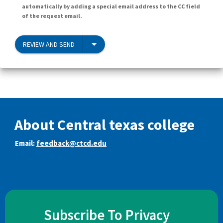
automatically by adding a special email address to the CC field
of the request email.
REVIEW AND SEND
About Central texas college
Email:
feedback@ctcd.edu
Subscribe To Privacy