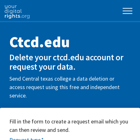
Ctcd.edu
Delete your ctcd.edu account or
request your data.
Send Central texas college a data deletion or
access request using this free and independent
service.
Fill in the form to create a request email which you
can then review and send.
Request type
*