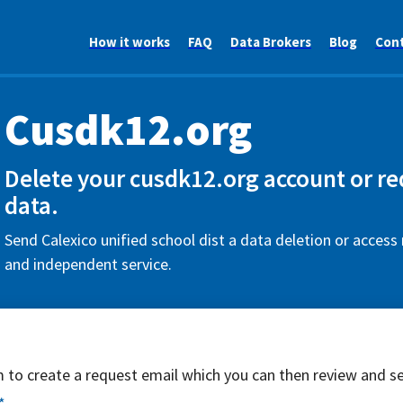
How it works
FAQ
Data Brokers
Blog
Con
Cusdk12.org
Delete your cusdk12.org account or re
data.
Send Calexico unified school dist a data deletion or access 
and independent service.
rm to create a request email which you can then review and s