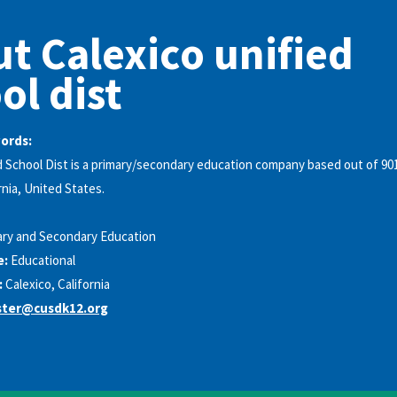
t Calexico unified
ol dist
words:
d School Dist is a primary/secondary education company based out of 90
rnia, United States.
ary and Secondary Education
e:
Educational
:
Calexico, California
ter@cusdk12.org