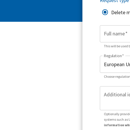
Request type
Delete 
Full name
*
This will be used 
Regulation
*
Choose regulation
Additional i
Optionally provid
systems such as 
information whi