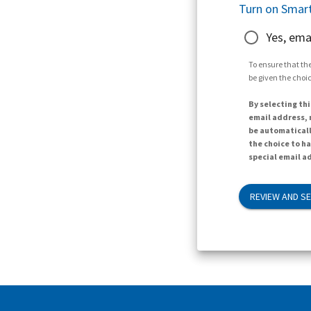
Turn on Smart
Yes, ema
To ensure that the
be given the choic
By selecting thi
email address, n
be automaticall
the choice to h
special email ad
REVIEW AND S