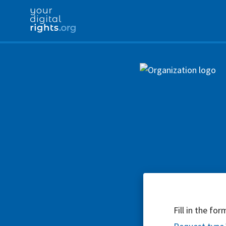
Fill in the fo