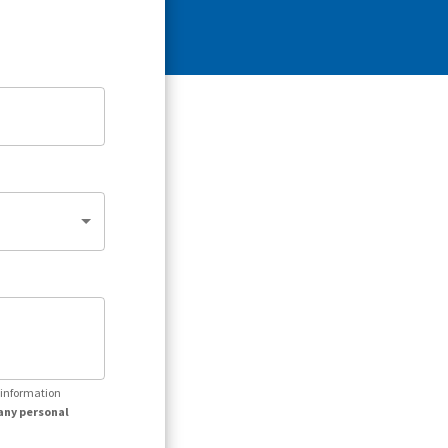
r information
any personal