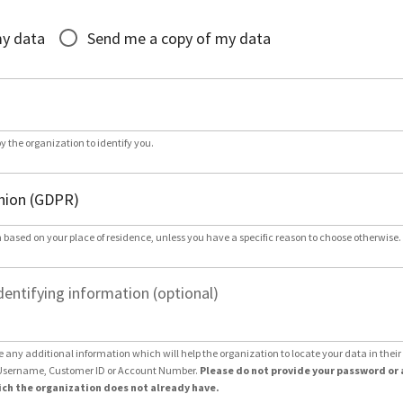
*
my data
Send me a copy of my data
by the organization to identify you.
 based on your place of residence, unless you have a specific reason to choose otherwise.
dentifying information (optional)
e any additional information which will help the organization to locate your data in thei
Username, Customer ID or Account Number.
Please do not provide your password or 
ch the organization does not already have.