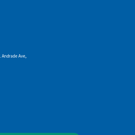
1 Andrade Ave,