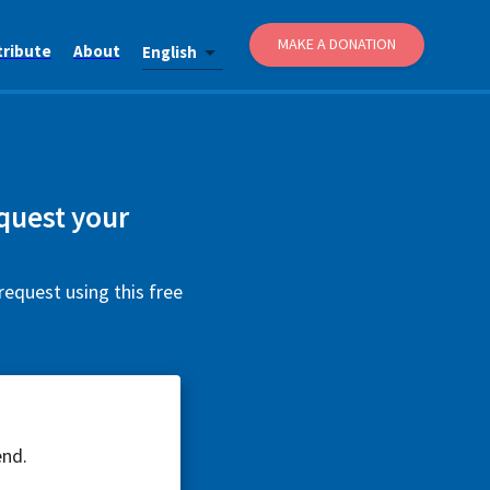
MAKE A DONATION
tribute
About
English
quest your
request using this free
end.