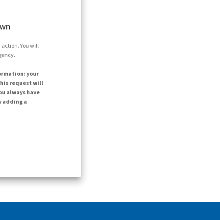
own
action. You will
agency.
ormation: your
his request will
ou always have
y adding a