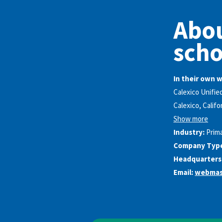
Abou
scho
In their own 
Calexico Unifie
Calexico, Califo
Show more
Industry:
Prim
Company Typ
Headquarters
Email:
webmas