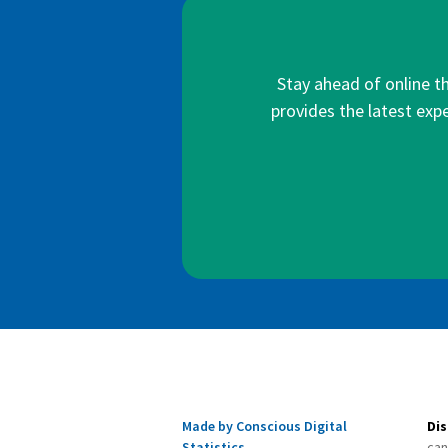
Stay ahead of online t
provides the latest expe
Made by Conscious Digital
Dis
Statistics
can