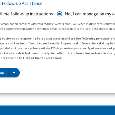
 Follow-up Assistance
il me follow-up instructions
No, I can manage on my 
 organization complies with your request, we will email you when it’s time to take further 
e to send the organization a reminder email, or to escalate to the local data protection 
s option you are agreeing to let us process and store the following personal inf
ame and the text of your request emails. All personal information relating to t
y deleted from our systems within 120 days, unless you specify otherwise and y
ave this data deleted immediately. We collect this information automatically b
dress to the CC field of the request email.
END