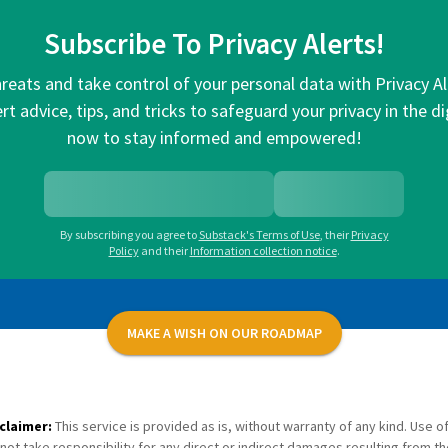
Subscribe To Privacy Alerts!
hreats and take control of your personal data with Privacy A
rt advice, tips, and tricks to safeguard your privacy in the di
now to stay informed and empowered!
By subscribing you agree to
Substack's Terms of Use
,
their
Privacy
Policy
and their
Information collection notice
.
MAKE A WISH ON OUR ROADMAP
claimer:
This service is provided as is, without warranty of any kind. Use of
not take responsibility for any direct or indirect damages resulting from th