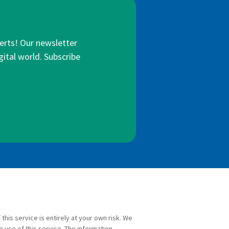
lerts! Our newsletter
gital world. Subscribe
 this service is entirely at your own risk. We
e use of this service. The information