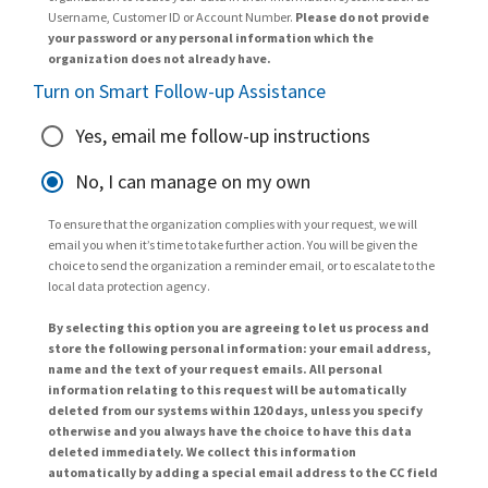
Username, Customer ID or Account Number.
Please do not provide
your password or any personal information which the
organization does not already have.
Turn on Smart Follow-up Assistance
Yes, email me follow-up instructions
No, I can manage on my own
To ensure that the organization complies with your request, we will
email you when it’s time to take further action. You will be given the
choice to send the organization a reminder email, or to escalate to the
local data protection agency.
By selecting this option you are agreeing to let us process and
store the following personal information: your email address,
name and the text of your request emails. All personal
information relating to this request will be automatically
deleted from our systems within 120 days, unless you specify
otherwise and you always have the choice to have this data
deleted immediately. We collect this information
automatically by adding a special email address to the CC field