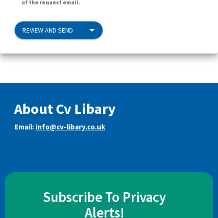
of the request email.
REVIEW AND SEND
About Cv Libary
Email:
info@cv-libary.co.uk
Subscribe To Privacy
Alerts!