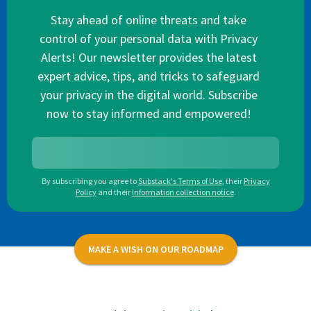
Stay ahead of online threats and take
control of your personal data with Privacy
Alerts! Our newsletter provides the latest
expert advice, tips, and tricks to safeguard
your privacy in the digital world. Subscribe
now to stay informed and empowered!
By subscribing you agree to
Substack's Terms of Use
,
their
Privacy
Policy
and their
Information collection notice
.
MAKE A WISH ON OUR ROADMAP