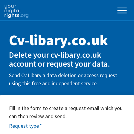
Cv-libary.co.uk
Delete your cv-libary.co.uk
account or request your data.
Send Cv Libary a data deletion or access request
using this free and independent service.
Fill in the form to create a request email which you
can then review and send.
Request type
*