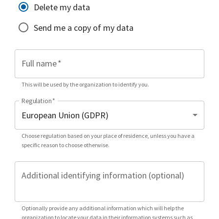
Delete my data
Send me a copy of my data
Full name
*
This will be used by the organization to identify you.
Regulation
*
Choose regulation based on your place of residence, unless you have a
specific reason to choose otherwise.
Additional identifying information (optional)
Optionally provide any additional information which will help the
organization to locate your data in their information systems such as