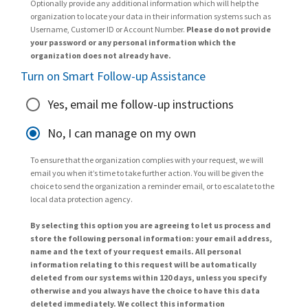
Optionally provide any additional information which will help the
organization to locate your data in their information systems such as
Username, Customer ID or Account Number.
Please do not provide
your password or any personal information which the
organization does not already have.
Turn on Smart Follow-up Assistance
Yes, email me follow-up instructions
No, I can manage on my own
To ensure that the organization complies with your request, we will
email you when it’s time to take further action. You will be given the
choice to send the organization a reminder email, or to escalate to the
local data protection agency.
By selecting this option you are agreeing to let us process and
store the following personal information: your email address,
name and the text of your request emails. All personal
information relating to this request will be automatically
deleted from our systems within 120 days, unless you specify
otherwise and you always have the choice to have this data
deleted immediately. We collect this information