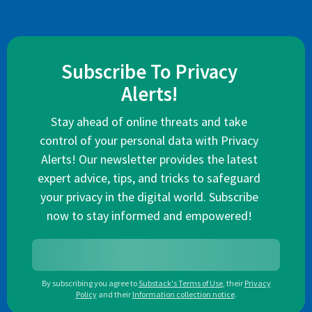
Subscribe To Privacy
Alerts!
Stay ahead of online threats and take
control of your personal data with Privacy
Alerts! Our newsletter provides the latest
expert advice, tips, and tricks to safeguard
your privacy in the digital world. Subscribe
now to stay informed and empowered!
By subscribing you agree to
Substack's Terms of Use
,
their
Privacy
Policy
and their
Information collection notice
.