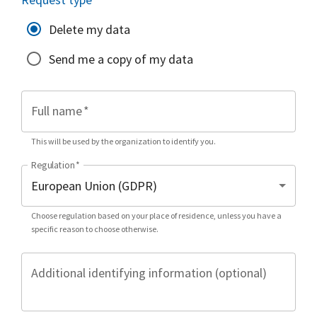
Delete my data
Send me a copy of my data
Full name
*
This will be used by the organization to identify you.
Regulation
*
Choose regulation based on your place of residence, unless you have a
specific reason to choose otherwise.
Additional identifying information (optional)