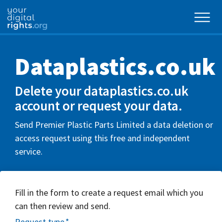
Dataplastics.co.uk
Delete your dataplastics.co.uk
account or request your data.
Send Premier Plastic Parts Limited a data deletion or
access request using this free and independent
service.
Fill in the form to create a request email which you
can then review and send.
Request type
*