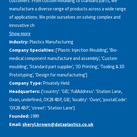
customers. From custom moulding to standard parts, we
manufacture a diverse range of products across a wide range
of applications. We pride ourselves on solving complex and
innovative ch
Show more
Industry:
Plastics Manufacturing
Company Specialties:
['Plastic Injection Moulding', 'Bio-
medical component manufacture and assembly', 'Custom
moulding', 'Standard part supplier', '3D Printing', 'Tooling & 3D
Prototyping', 'Design for manufacturing']
Company Type:
Privately Held
Headquarters:
{'country': 'GB', 'fullAddress': 'Station Lane,
Oxon, undefined, OX28 4BP, GB', 'locality': 'Oxon', 'postalCode':
'OX28 4BP', 'street': 'Station Lane'}
Founded:
1989
Email:
sheryl.brown@dataplastics.co.uk