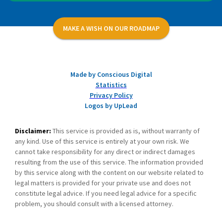
MAKE A WISH ON OUR ROADMAP
Made by Conscious Digital
Statistics
Privacy Policy
Logos by UpLead
Disclaimer:
This service is provided as is, without warranty of
any kind. Use of this service is entirely at your own risk. We
cannot take responsibility for any direct or indirect damages
resulting from the use of this service. The information provided
by this service along with the content on our website related to
legal matters is provided for your private use and does not
constitute legal advice. If you need legal advice for a specific
problem, you should consult with a licensed attorney.