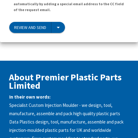
automatically by adding a special email address to the CC field
of the request email.
REVIEW AND SEND
About Premier Plastic Parts
Limited
In their own words:
Specialist Custom Injection Moulder - we design, tool,
manufacture, assemble and pack high quality plastic parts
Data Plastics design, tool, manufacture, assemble and pack
injection-moulded plastic parts for UK and worldwide