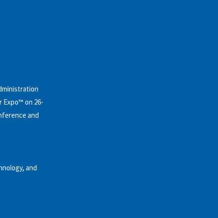
dministration
r Expo™ on 26-
onference and
hnology, and