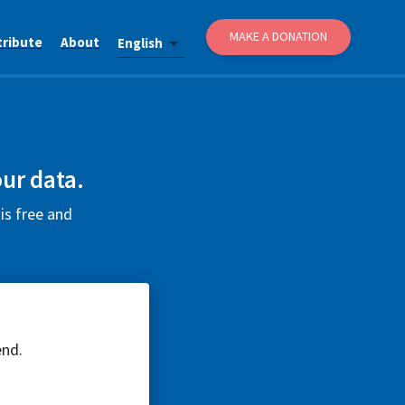
MAKE A DONATION
tribute
About
English
ur data.
is free and
end.