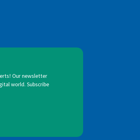
lerts! Our newsletter
gital world. Subscribe