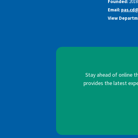
Founded:
2018
Email:
pas.cd
View Departm
Stay ahead of online t
provides the latest expe