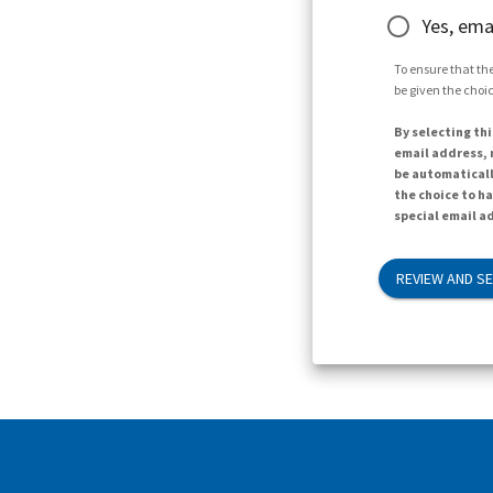
Yes, ema
To ensure that the
be given the choic
By selecting thi
email address, n
be automaticall
the choice to h
special email ad
REVIEW AND S