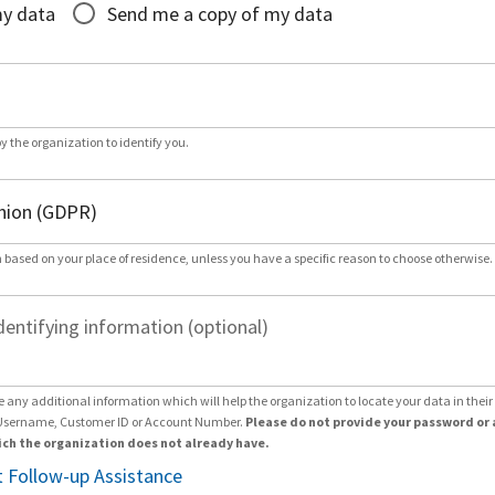
my data
Send me a copy of my data
by the organization to identify you.
 based on your place of residence, unless you have a specific reason to choose otherwise.
dentifying information (optional)
e any additional information which will help the organization to locate your data in thei
Username, Customer ID or Account Number.
Please do not provide your password or 
ch the organization does not already have.
 Follow-up Assistance