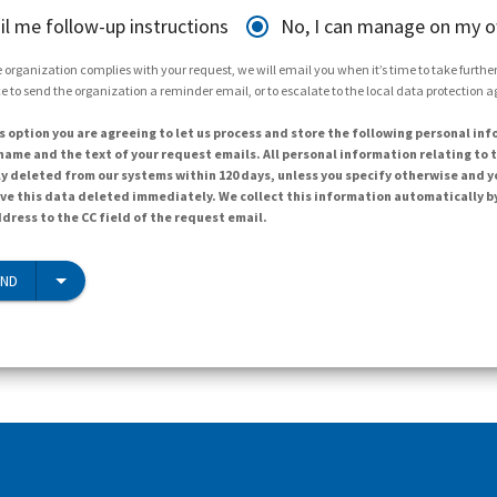
il me follow-up instructions
No, I can manage on my 
 organization complies with your request, we will email you when it’s time to take further 
e to send the organization a reminder email, or to escalate to the local data protection 
s option you are agreeing to let us process and store the following personal inf
ame and the text of your request emails. All personal information relating to t
y deleted from our systems within 120 days, unless you specify otherwise and y
ave this data deleted immediately. We collect this information automatically b
dress to the CC field of the request email.
END