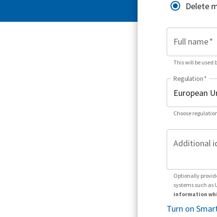
Delete 
Full name
*
This will be used 
Regulation
*
Choose regulation
Additional i
Optionally provid
systems such as 
information whi
Turn on Smart