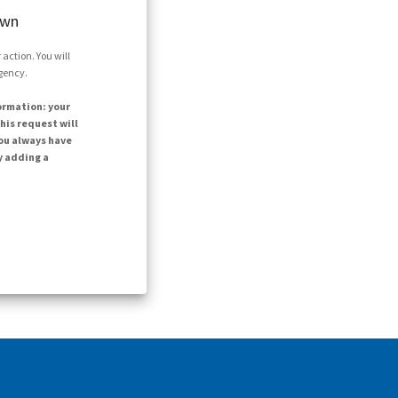
own
action. You will
agency.
ormation: your
his request will
ou always have
y adding a