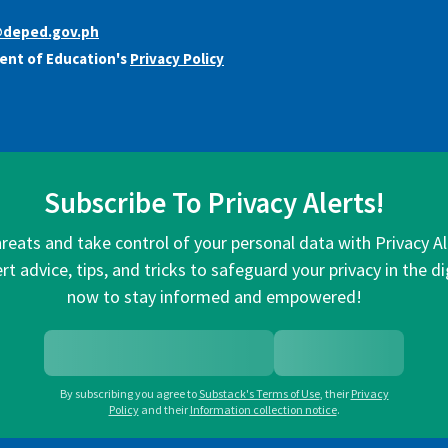
@deped.gov.ph
ent of Education's
Privacy Policy
Subscribe To Privacy Alerts!
hreats and take control of your personal data with Privacy A
rt advice, tips, and tricks to safeguard your privacy in the di
now to stay informed and empowered!
By subscribing you agree to
Substack's Terms of Use
,
their
Privacy
Policy
and their
Information collection notice
.