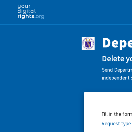
Depe
Delete y
Send Departme
independent s
Fill in the fo
Request type