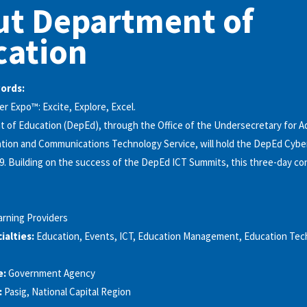
ut Department of
cation
words:
 Expo™: Excite, Explore, Excel.
of Education (DepEd), through the Office of the Undersecretary for A
ation and Communications Technology Service, will hold the DepEd Cybe
9. Building on the success of the DepEd ICT Summits, this three-day c
arning Providers
alties:
Education, Events, ICT, Education Management, Education Tec
e:
Government Agency
:
Pasig, National Capital Region