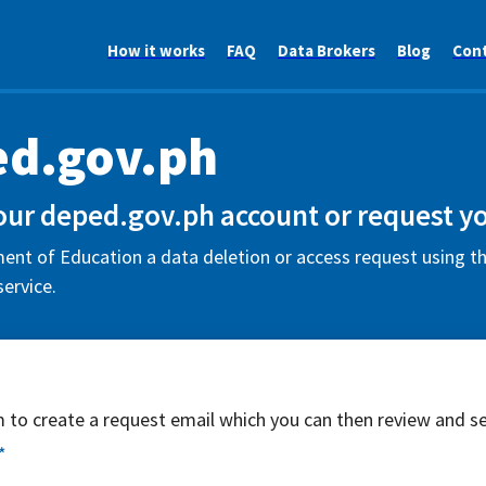
How it works
FAQ
Data Brokers
Blog
Con
d.gov.ph
our deped.gov.ph account or request yo
nt of Education a data deletion or access request using th
ervice.
rm to create a request email which you can then review and s
*