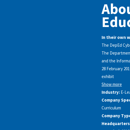
Abo
Edu
In their own 
The DepEd Cyber
The Department 
and the Inform
28 February 201
exhibit
Show more
Industry:
E-Le
Company Speci
Curriculum
Company Typ
Headquarters