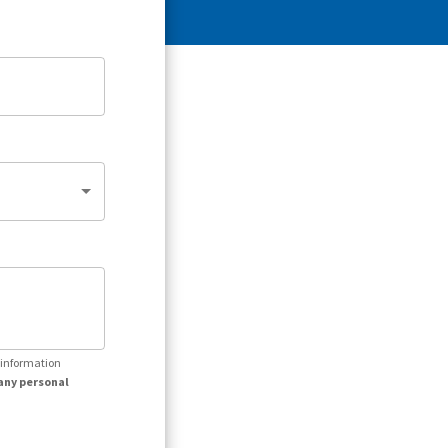
r information
any personal