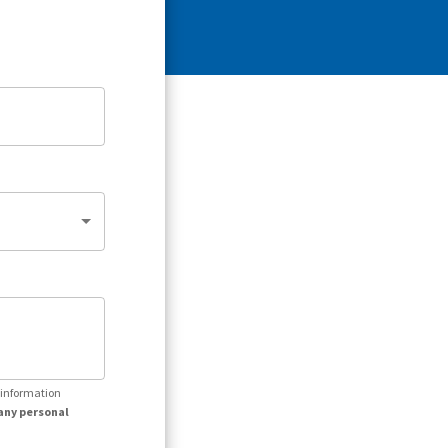
r information
any personal