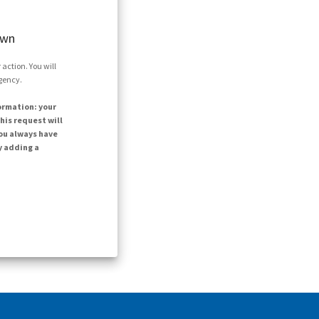
own
action. You will
agency.
ormation: your
his request will
ou always have
y adding a