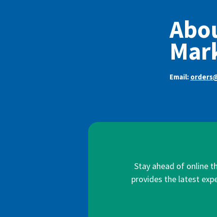
Abou
Mar
Email:
orders
Stay ahead of online t
provides the latest expe