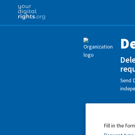
D
Del
requ
Send D
indepe
Fill in the fo