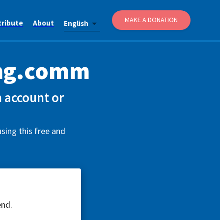
MAKE A DONATION
tribute
About
English
ing.comm
 account or
sing this free and
end.