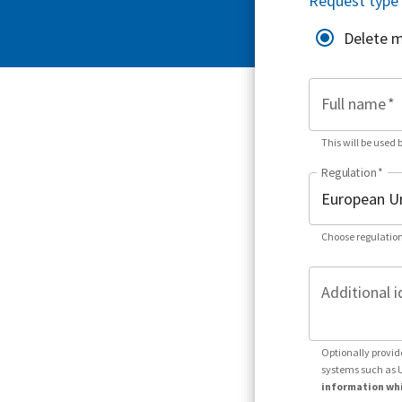
Request type
Delete 
Full name
*
This will be used 
Regulation
*
Choose regulation
Additional i
Optionally provid
systems such as 
information whi