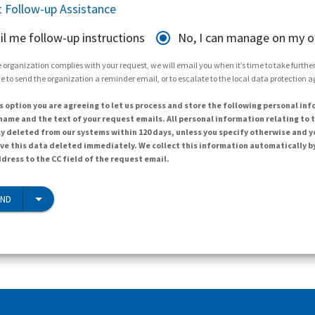
 Follow-up Assistance
il me follow-up instructions
No, I can manage on my 
 organization complies with your request, we will email you when it’s time to take further 
e to send the organization a reminder email, or to escalate to the local data protection 
s option you are agreeing to let us process and store the following personal inf
ame and the text of your request emails. All personal information relating to t
y deleted from our systems within 120 days, unless you specify otherwise and y
ave this data deleted immediately. We collect this information automatically b
dress to the CC field of the request email.
END