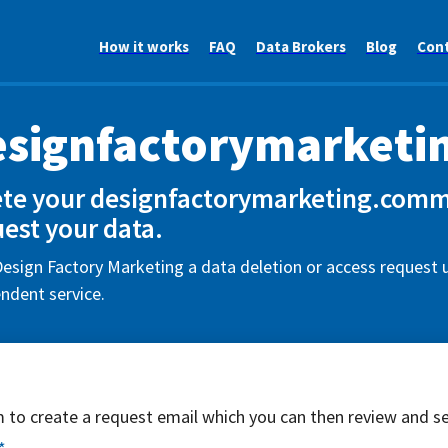
How it works
FAQ
Data Brokers
Blog
Con
esignfactorymarket
ete your designfactorymarketing.comm
est your data.
esign Factory Marketing a data deletion or access request u
ndent service.
rm to create a request email which you can then review and s