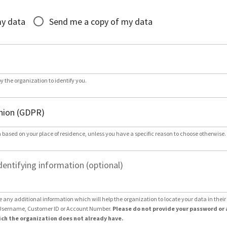
*
my data
Send me a copy of my data
by the organization to identify you.
 based on your place of residence, unless you have a specific reason to choose otherwise.
dentifying information (optional)
e any additional information which will help the organization to locate your data in thei
Username, Customer ID or Account Number.
Please do not provide your password or 
ch the organization does not already have.