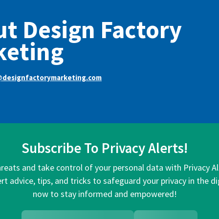
t Design Factory
keting
@designfactorymarketing.com
Subscribe To Privacy Alerts!
hreats and take control of your personal data with Privacy A
rt advice, tips, and tricks to safeguard your privacy in the di
now to stay informed and empowered!