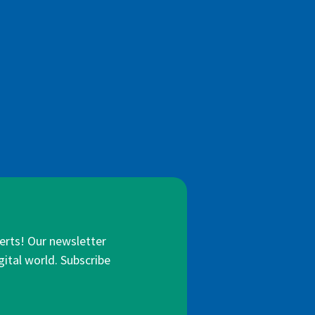
lerts! Our newsletter
gital world. Subscribe