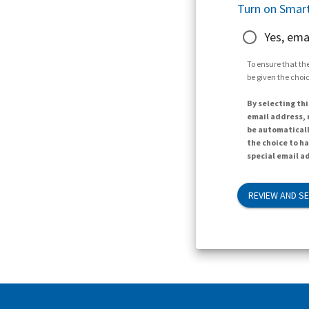
Turn on Smart
Yes, ema
To ensure that the
be given the choic
By selecting thi
email address, n
be automaticall
the choice to h
special email ad
REVIEW AND S