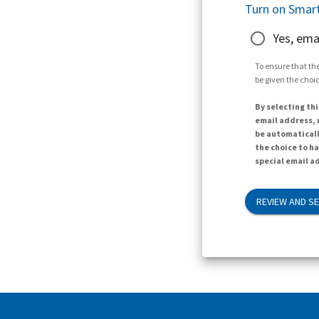
Turn on Smart
Yes, ema
To ensure that the
be given the choic
By selecting thi
email address, n
be automaticall
the choice to h
special email ad
REVIEW AND S