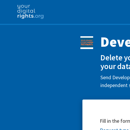
Dev
Delete y
your dat
Send Developm
independent s
Fill in the fo