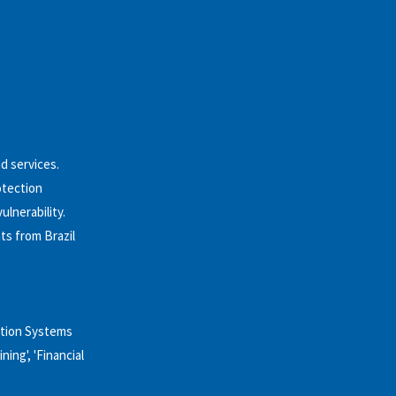
nd services.
otection
lnerability.
ts from Brazil
ation Systems
ning', 'Financial