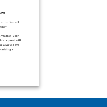
own
action. You will
agency.
ormation: your
his request will
ou always have
y adding a