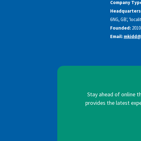
Company Typ
Headquarters
6NG, GB', 'locali
Founded:
2010
Email:
mkidd@
Stay ahead of online t
provides the latest expe