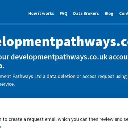
How it works
FAQ
Data Brokers
Blog
Con
elopmentpathways.c
our developmentpathways.co.uk accoun
a.
ent Pathways Ltd a data deletion or access request using 
ervice.
rm to create a request email which you can then review and s