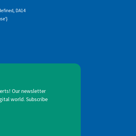
undefined, DA14
use'}
lerts! Our newsletter
gital world. Subscribe