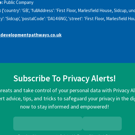
e:
Public Company
:
{'country': 'GB', 'fullAddress': 'First Floor, Marlesfield House, Sidcup, 
ty': 'Sidcup', 'postalCode': 'DA14 6NG', 'street': 'First Floor, Marlesfield Ho
developmentpathways.co.uk
Subscribe To Privacy Alerts!
hreats and take control of your personal data with Privacy A
rt advice, tips, and tricks to safeguard your privacy in the di
now to stay informed and empowered!