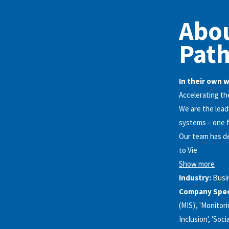
Abo
Pat
In their own 
Accelerating the
We are the lead
systems – one f
Our team has de
to Vie
Show more
Industry:
Busi
Company Speci
(MIS)', 'Monitor
Inclusion', 'Soc