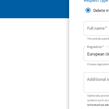
Request type
Delete 
Full name
*
This will be used 
Regulation
*
Choose regulation
Additional i
Optionally provid
systems such as 
information whi