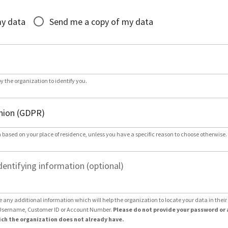
*
my data
Send me a copy of my data
by the organization to identify you.
 based on your place of residence, unless you have a specific reason to choose otherwise.
dentifying information (optional)
e any additional information which will help the organization to locate your data in thei
Username, Customer ID or Account Number.
Please do not provide your password or 
ch the organization does not already have.