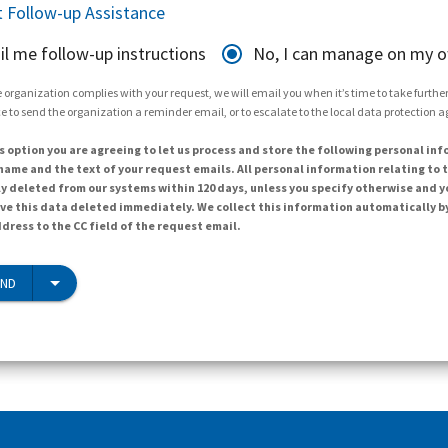
 Follow-up Assistance
il me follow-up instructions
No, I can manage on my 
 organization complies with your request, we will email you when it’s time to take further 
e to send the organization a reminder email, or to escalate to the local data protection 
s option you are agreeing to let us process and store the following personal inf
ame and the text of your request emails. All personal information relating to t
y deleted from our systems within 120 days, unless you specify otherwise and y
ave this data deleted immediately. We collect this information automatically b
dress to the CC field of the request email.
END