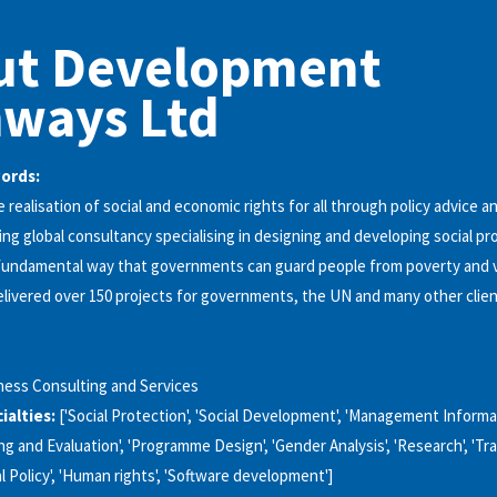
ut Development
hways Ltd
words:
 realisation of social and economic rights for all through policy advice a
ing global consultancy specialising in designing and developing social pr
undamental way that governments can guard people from poverty and vu
livered over 150 projects for governments, the UN and many other clien
ness Consulting and Services
alties:
['Social Protection', 'Social Development', 'Management Inform
ing and Evaluation', 'Programme Design', 'Gender Analysis', 'Research', 'Trai
ial Policy', 'Human rights', 'Software development']