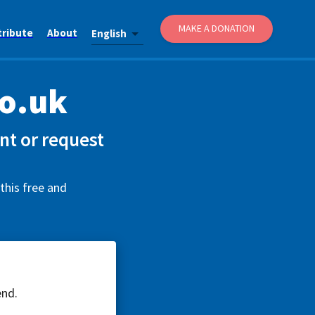
MAKE A DONATION
tribute
About
English
o.uk
t or request
this free and
end.