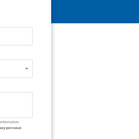
r information
any personal