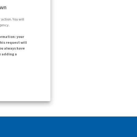
own
action. You will
agency.
ormation: your
his request will
ou always have
y adding a