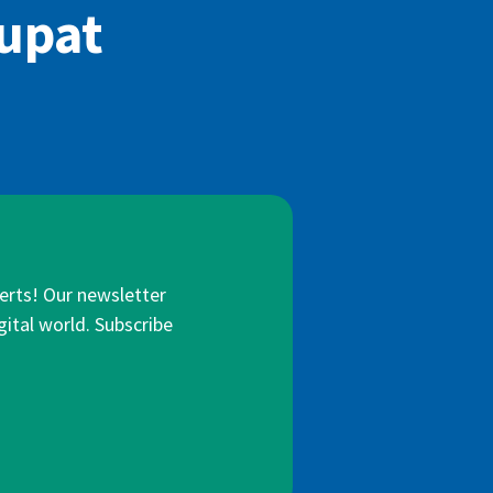
iupat
lerts! Our newsletter
gital world. Subscribe