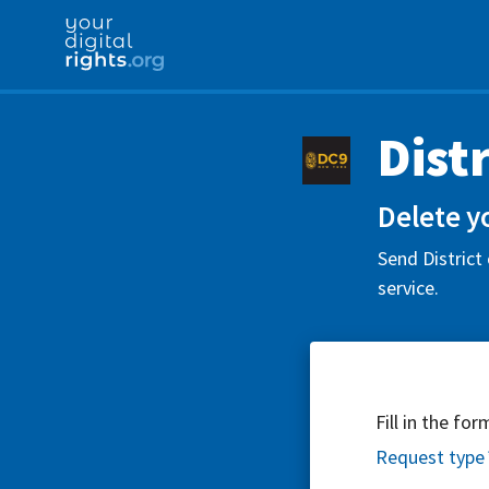
Dist
Delete y
Send District
service.
Fill in the fo
Request type