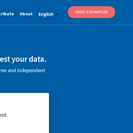
MAKE A DONATION
tribute
About
English
est your data.
 free and independent
end.