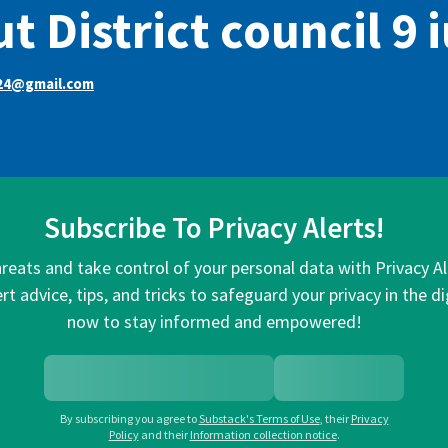
t District council 9 
24@gmail.com
Subscribe To Privacy Alerts!
hreats and take control of your personal data with Privacy A
rt advice, tips, and tricks to safeguard your privacy in the di
now to stay informed and empowered!
By subscribing you agree to
Substack's Terms of Use
,
their
Privacy
Policy
and their
Information collection notice
.