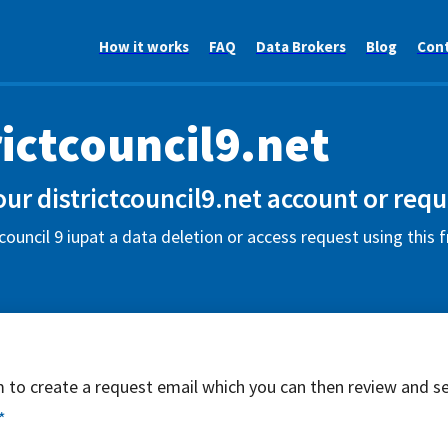
How it works
FAQ
Data Brokers
Blog
Con
rictcouncil9.net
our districtcouncil9.net account or requ
 council 9 iupat a data deletion or access request using this
rm to create a request email which you can then review and s
*