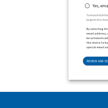
Yes, ema
To ensure that the
be given the choic
By selecting thi
email address, n
be automaticall
the choice to h
special email ad
REVIEW AND S