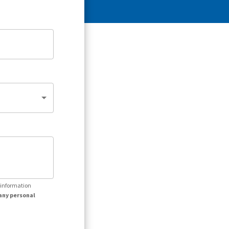
r information
any personal