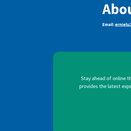
Abou
Email:
ernielu
Stay ahead of online t
provides the latest expe