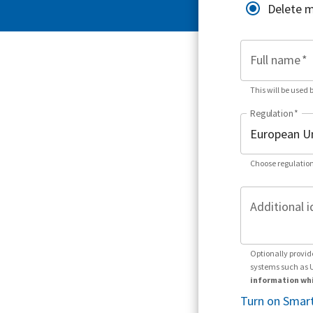
Delete 
Full name
*
This will be used 
Regulation
*
Choose regulation
Additional i
Optionally provid
systems such as 
information whi
Turn on Smart