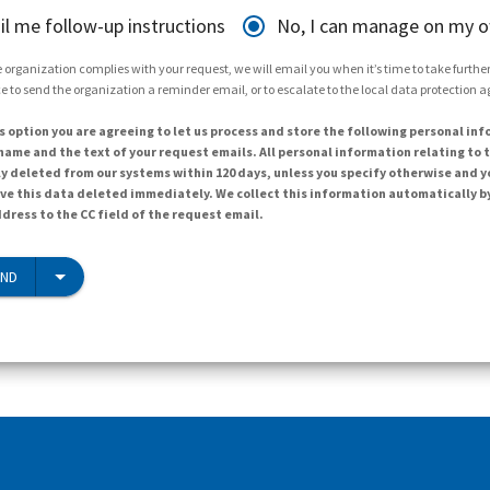
il me follow-up instructions
No, I can manage on my 
 organization complies with your request, we will email you when it’s time to take further 
e to send the organization a reminder email, or to escalate to the local data protection 
s option you are agreeing to let us process and store the following personal inf
ame and the text of your request emails. All personal information relating to t
y deleted from our systems within 120 days, unless you specify otherwise and y
ave this data deleted immediately. We collect this information automatically b
dress to the CC field of the request email.
END