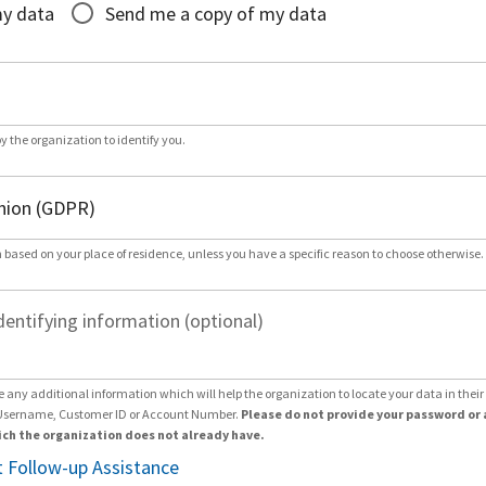
my data
Send me a copy of my data
by the organization to identify you.
 based on your place of residence, unless you have a specific reason to choose otherwise.
dentifying information (optional)
e any additional information which will help the organization to locate your data in thei
Username, Customer ID or Account Number.
Please do not provide your password or 
ch the organization does not already have.
 Follow-up Assistance