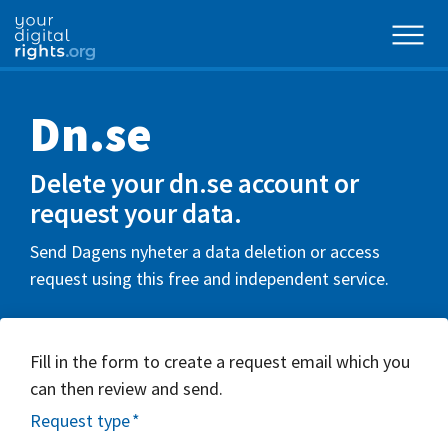
Dn.se
Delete your dn.se account or
request your data.
Send Dagens nyheter a data deletion or access
request using this free and independent service.
Fill in the form to create a request email which you
can then review and send.
Request type
*