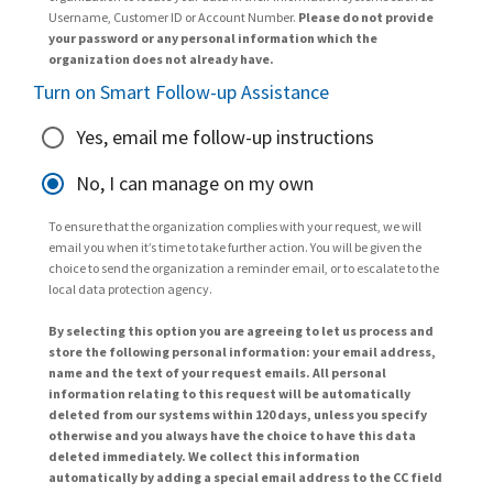
Username, Customer ID or Account Number.
Please do not provide
your password or any personal information which the
organization does not already have.
Turn on Smart Follow-up Assistance
Yes, email me follow-up instructions
No, I can manage on my own
To ensure that the organization complies with your request, we will
email you when it’s time to take further action. You will be given the
choice to send the organization a reminder email, or to escalate to the
local data protection agency.
By selecting this option you are agreeing to let us process and
store the following personal information: your email address,
name and the text of your request emails. All personal
information relating to this request will be automatically
deleted from our systems within 120 days, unless you specify
otherwise and you always have the choice to have this data
deleted immediately. We collect this information
automatically by adding a special email address to the CC field