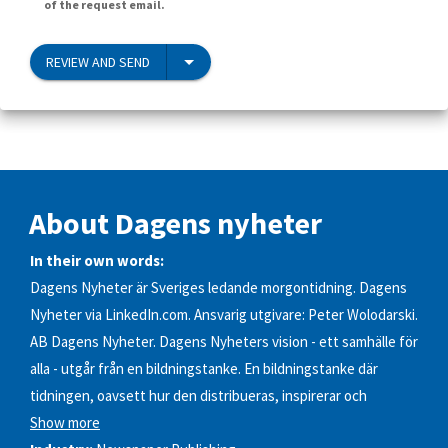
of the request email.
REVIEW AND SEND
About Dagens nyheter
In their own words:
Dagens Nyheter är Sveriges ledande morgontidning. Dagens
Nyheter via LinkedIn.com. Ansvarig utgivare: Peter Wolodarski.
AB Dagens Nyheter. Dagens Nyheters vision - ett samhälle för
alla - utgår från en bildningstanke. En bildningstanke där
tidningen, oavsett hur den distribueras, inspirerar och
Show more