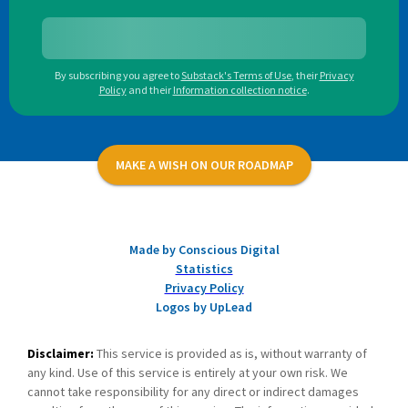
By subscribing you agree to
Substack's Terms of Use
,
their
Privacy
Policy
and their
Information collection notice
.
MAKE A WISH ON OUR ROADMAP
Made by Conscious Digital
Statistics
Privacy Policy
Logos by UpLead
Disclaimer:
This service is provided as is, without warranty of
any kind. Use of this service is entirely at your own risk. We
cannot take responsibility for any direct or indirect damages