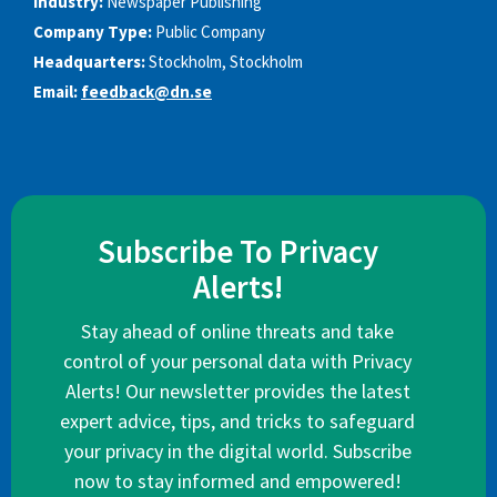
Industry:
Newspaper Publishing
Company Type:
Public Company
Headquarters:
Stockholm, Stockholm
Email:
feedback@dn.se
Subscribe To Privacy
Alerts!
Stay ahead of online threats and take
control of your personal data with Privacy
Alerts! Our newsletter provides the latest
expert advice, tips, and tricks to safeguard
your privacy in the digital world. Subscribe
now to stay informed and empowered!