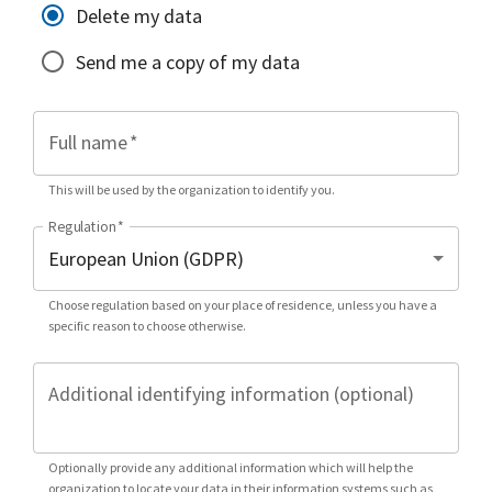
Delete my data
Send me a copy of my data
Full name
*
This will be used by the organization to identify you.
Regulation
*
Choose regulation based on your place of residence, unless you have a
specific reason to choose otherwise.
Additional identifying information (optional)
Optionally provide any additional information which will help the
organization to locate your data in their information systems such as