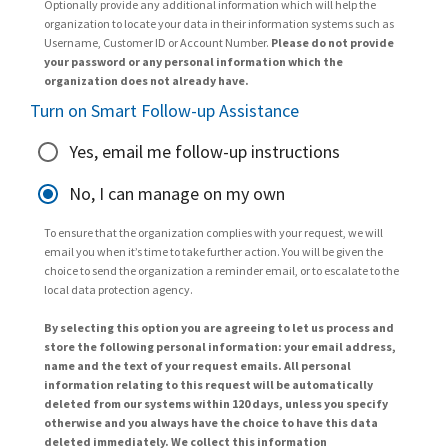
Optionally provide any additional information which will help the
organization to locate your data in their information systems such as
Username, Customer ID or Account Number.
Please do not provide
your password or any personal information which the
organization does not already have.
Turn on Smart Follow-up Assistance
Yes, email me follow-up instructions
No, I can manage on my own
To ensure that the organization complies with your request, we will
email you when it’s time to take further action. You will be given the
choice to send the organization a reminder email, or to escalate to the
local data protection agency.
By selecting this option you are agreeing to let us process and
store the following personal information: your email address,
name and the text of your request emails. All personal
information relating to this request will be automatically
deleted from our systems within 120 days, unless you specify
otherwise and you always have the choice to have this data
deleted immediately. We collect this information