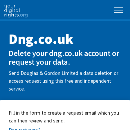
Dng.co.uk
Delete your dng.co.uk account or
request your data.
Send Douglas & Gordon Limited a data deletion or
access request using this free and independent
service.
Fill in the form to create a request email which you
can then review and send.
Request type
*