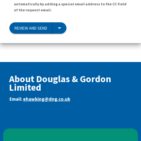
automatically by adding a special email address to the CC field
of the request email.
REVIEW AND SEND
About Douglas & Gordon
Limited
Email:
ehawking@dng.co.uk