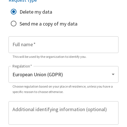
Delete my data
Send me a copy of my data
Full name
*
This will be used by the organization to identify you.
Regulation
*
Choose regulation based on your place of residence, unless you have a
specific reason to choose otherwise.
Additional identifying information (optional)