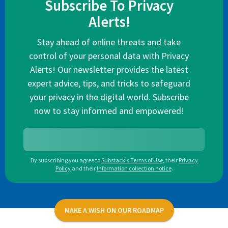
Subscribe To Privacy
Alerts!
Stay ahead of online threats and take
control of your personal data with Privacy
Alerts! Our newsletter provides the latest
expert advice, tips, and tricks to safeguard
your privacy in the digital world. Subscribe
now to stay informed and empowered!
By subscribing you agree to
Substack's Terms of Use
,
their
Privacy
Policy
and their
Information collection notice
.
MAKE A WISH ON OUR ROADMAP