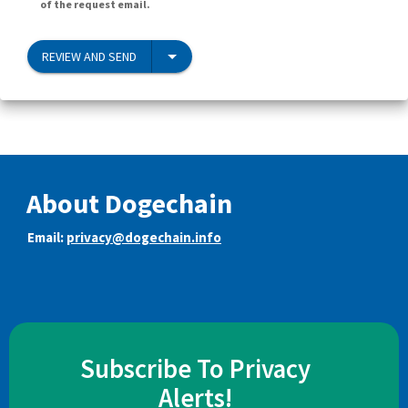
of the request email.
REVIEW AND SEND
About Dogechain
Email:
privacy@dogechain.info
Subscribe To Privacy
Alerts!