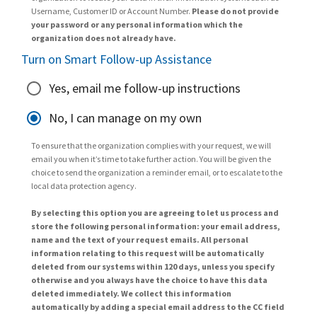
Username, Customer ID or Account Number.
Please do not provide
your password or any personal information which the
organization does not already have.
Turn on Smart Follow-up Assistance
Yes, email me follow-up instructions
No, I can manage on my own
To ensure that the organization complies with your request, we will
email you when it’s time to take further action. You will be given the
choice to send the organization a reminder email, or to escalate to the
local data protection agency.
By selecting this option you are agreeing to let us process and
store the following personal information: your email address,
name and the text of your request emails. All personal
information relating to this request will be automatically
deleted from our systems within 120 days, unless you specify
otherwise and you always have the choice to have this data
deleted immediately. We collect this information
automatically by adding a special email address to the CC field