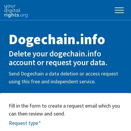
Dogechain.info
Delete your dogechain.info
account or request your data.
Send Dogechain a data deletion or access request
using this free and independent service.
Fill in the form to create a request email which you
can then review and send.
Request type
*