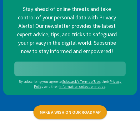
Stay ahead of online threats and take
control of your personal data with Privacy
Alerts! Our newsletter provides the latest
expert advice, tips, and tricks to safeguard
your privacy in the digital world. Subscribe
now to stay informed and empowered!
By subscribing you agree to
Substack's Terms of Use
,
their
Privacy
Policy
and their
Information collection notice
.
MAKE A WISH ON OUR ROADMAP