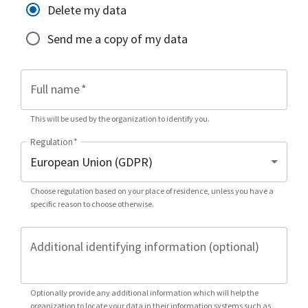
Delete my data
Send me a copy of my data
Full name
*
This will be used by the organization to identify you.
Regulation
*
Choose regulation based on your place of residence, unless you have a
specific reason to choose otherwise.
Additional identifying information (optional)
Optionally provide any additional information which will help the
organization to locate your data in their information systems such as