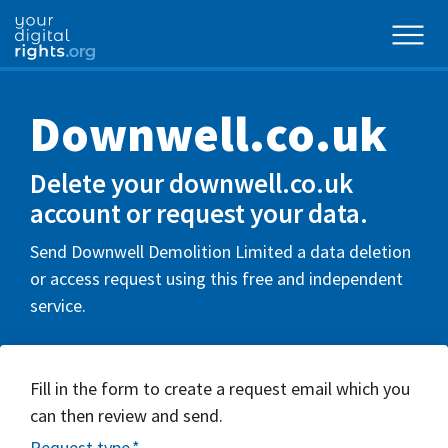
Downwell.co.uk
Delete your downwell.co.uk
account or request your data.
Send Downwell Demolition Limited a data deletion
or access request using this free and independent
service.
Fill in the form to create a request email which you
can then review and send.
Request type
*