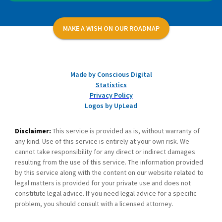
MAKE A WISH ON OUR ROADMAP
Made by Conscious Digital
Statistics
Privacy Policy
Logos by UpLead
Disclaimer:
This service is provided as is, without warranty of
any kind. Use of this service is entirely at your own risk. We
cannot take responsibility for any direct or indirect damages
resulting from the use of this service. The information provided
by this service along with the content on our website related to
legal matters is provided for your private use and does not
constitute legal advice. If you need legal advice for a specific
problem, you should consult with a licensed attorney.