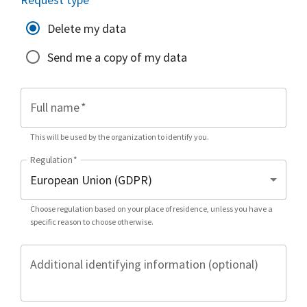
Delete my data
Send me a copy of my data
Full name
*
This will be used by the organization to identify you.
Regulation
*
Choose regulation based on your place of residence, unless you have a
specific reason to choose otherwise.
Additional identifying information (optional)