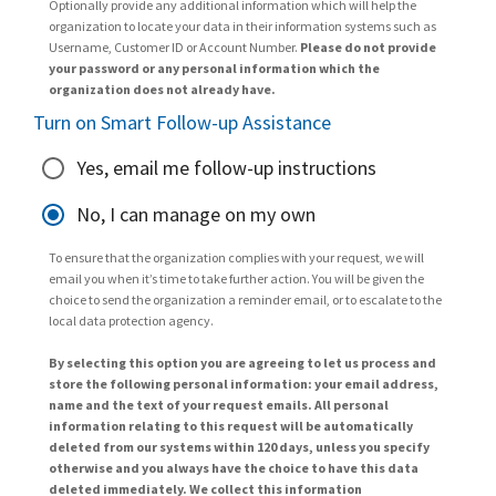
Optionally provide any additional information which will help the
organization to locate your data in their information systems such as
Username, Customer ID or Account Number.
Please do not provide
your password or any personal information which the
organization does not already have.
Turn on Smart Follow-up Assistance
Yes, email me follow-up instructions
No, I can manage on my own
To ensure that the organization complies with your request, we will
email you when it’s time to take further action. You will be given the
choice to send the organization a reminder email, or to escalate to the
local data protection agency.
By selecting this option you are agreeing to let us process and
store the following personal information: your email address,
name and the text of your request emails. All personal
information relating to this request will be automatically
deleted from our systems within 120 days, unless you specify
otherwise and you always have the choice to have this data
deleted immediately. We collect this information