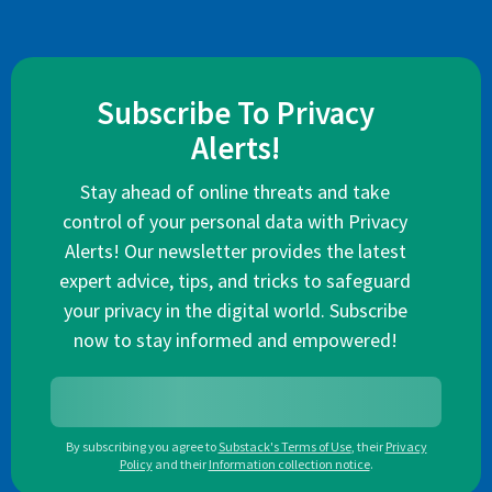
Subscribe To Privacy
Alerts!
Stay ahead of online threats and take
control of your personal data with Privacy
Alerts! Our newsletter provides the latest
expert advice, tips, and tricks to safeguard
your privacy in the digital world. Subscribe
now to stay informed and empowered!
By subscribing you agree to
Substack's Terms of Use
,
their
Privacy
Policy
and their
Information collection notice
.