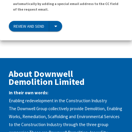
automatically by adding a special email address to the CC field
of the request email.
REVIEW AND SEND
About Downwell
Demolition Limited
In their own words:
Enabling redevelopment in the Construction Industry
The Downwell Group collectively provide Demolition, Enabling
Works, Remediation, Scaffolding and Environmental Services
to the Construction Industry through the three group