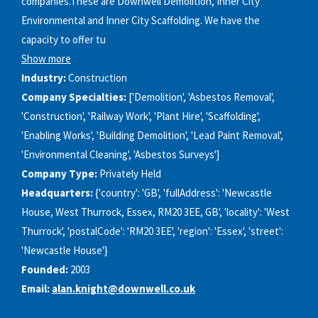
companies.These are Downwell Demolition, Inner City
Environmental and Inner City Scaffolding. We have the
capacity to offer tu
Show more
Industry:
Construction
Company Specialties:
['Demolition', 'Asbestos Removal',
'Construction', 'Railway Work', 'Plant Hire', 'Scaffolding',
'Enabling Works', 'Building Demolition', 'Lead Paint Removal',
'Environmental Cleaning', 'Asbestos Surveys']
Company Type:
Privately Held
Headquarters:
{'country': 'GB', 'fullAddress': 'Newcastle
House, West Thurrock, Essex, RM20 3EE, GB', 'locality': 'West
Thurrock', 'postalCode': 'RM20 3EE', 'region': 'Essex', 'street':
'Newcastle House'}
Founded:
2003
Email:
alan.knight@downwell.co.uk