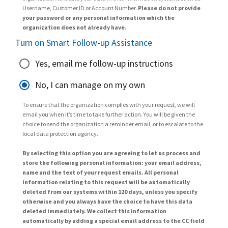
Username, Customer ID or Account Number.
Please do not provide
your password or any personal information which the
organization does not already have.
Turn on Smart Follow-up Assistance
Yes, email me follow-up instructions
No, I can manage on my own
To ensure that the organization complies with your request, we will
email you when it’s time to take further action. You will be given the
choice to send the organization a reminder email, or to escalate to the
local data protection agency.
By selecting this option you are agreeing to let us process and
store the following personal information: your email address,
name and the text of your request emails. All personal
information relating to this request will be automatically
deleted from our systems within 120 days, unless you specify
otherwise and you always have the choice to have this data
deleted immediately. We collect this information
automatically by adding a special email address to the CC field