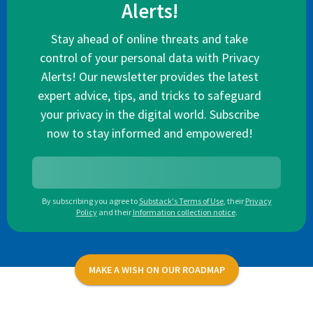
Alerts!
Stay ahead of online threats and take
control of your personal data with Privacy
Alerts! Our newsletter provides the latest
expert advice, tips, and tricks to safeguard
your privacy in the digital world. Subscribe
now to stay informed and empowered!
By subscribing you agree to
Substack's Terms of Use
,
their
Privacy
Policy
and their
Information collection notice
.
MAKE A WISH ON OUR ROADMAP