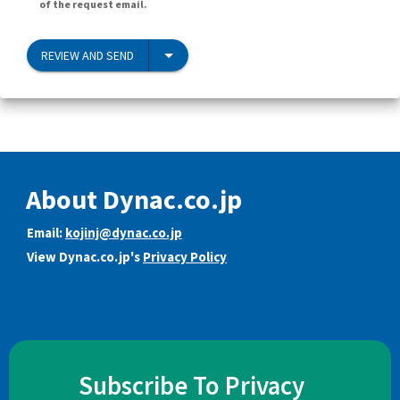
of the request email.
REVIEW AND SEND
About Dynac.co.jp
Email:
kojinj@dynac.co.jp
View Dynac.co.jp's
Privacy Policy
Subscribe To Privacy