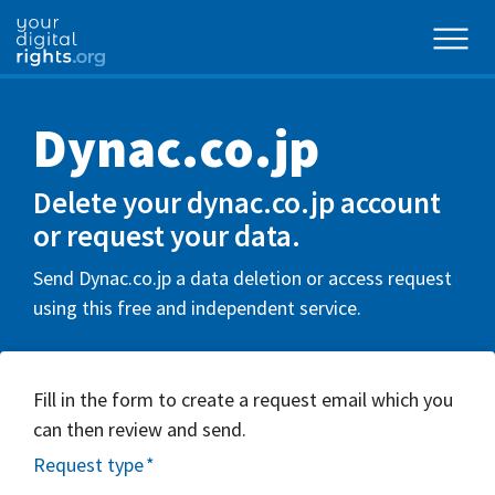
Dynac.co.jp
Delete your dynac.co.jp account
or request your data.
Send Dynac.co.jp a data deletion or access request
using this free and independent service.
Fill in the form to create a request email which you
can then review and send.
Request type
*