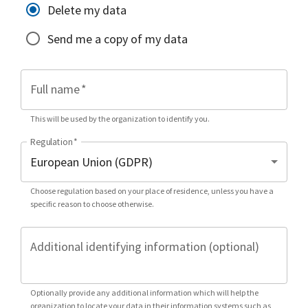
Delete my data
Send me a copy of my data
Full name
*
This will be used by the organization to identify you.
Regulation
*
Choose regulation based on your place of residence, unless you have a
specific reason to choose otherwise.
Additional identifying information (optional)
Optionally provide any additional information which will help the
organization to locate your data in their information systems such as