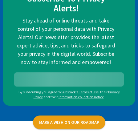
Alerts!
Stay ahead of online threats and take
control of your personal data with Privacy
Alerts! Our newsletter provides the latest
expert advice, tips, and tricks to safeguard
your privacy in the digital world. Subscribe
now to stay informed and empowered!
By subscribing you agree to
Substack's Terms of Use
,
their
Privacy
Policy
and their
Information collection notice
.
MAKE A WISH ON OUR ROADMAP