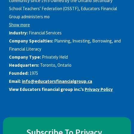
community since 1975 Owned by the Ontario Secondary
School Teachers'​ Federation (OSSTF), Educators Financial
Group administers mo
Show more
Industry:
Financial Services
Company Specialties:
Planning, Investing, Borrowing, and
Financial Literacy
Company Type:
Privately Held
Headquarters:
Toronto, Ontario
Founded:
1975
Email:
info@educatorsfinancialgroup.ca
View Educators financial group inc.'s
Privacy Policy
Subscribe To Privacy