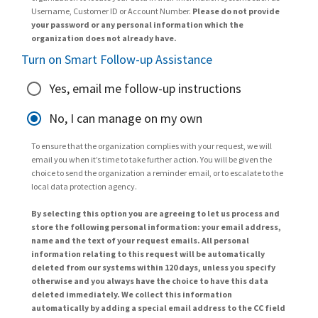
Username, Customer ID or Account Number.
Please do not provide
your password or any personal information which the
organization does not already have.
Turn on Smart Follow-up Assistance
Yes, email me follow-up instructions
No, I can manage on my own
To ensure that the organization complies with your request, we will
email you when it’s time to take further action. You will be given the
choice to send the organization a reminder email, or to escalate to the
local data protection agency.
By selecting this option you are agreeing to let us process and
store the following personal information: your email address,
name and the text of your request emails. All personal
information relating to this request will be automatically
deleted from our systems within 120 days, unless you specify
otherwise and you always have the choice to have this data
deleted immediately. We collect this information
automatically by adding a special email address to the CC field