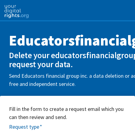
Educatorsfinancial
Delete your educatorsfinancialgrou
request your data.
Send Educators financial group inc. a data deletion or a
free and independent service.
Fill in the form to create a request email which you
can then review and send.
Request type
*