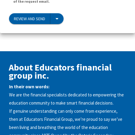
of the request email.
REVIEW AND SEND
About Educators financial
group inc.
In their own words:
We are the financial specialists dedicated to empowering the
education community to make smart financial decisions.
If genuine understanding can only come from experience,
then at Educators Financial Group, we’re proud to say we’ve
been living and breathing the world of the education