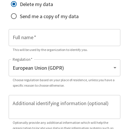
Delete my data
Send me a copy of my data
Full name
*
This will be used by the organization to identify you.
Regulation
*
Choose regulation based on your place of residence, unless you have a
specific reason to choose otherwise.
Additional identifying information (optional)
Optionally provide any additional information which will help the
organization to locate your data in their information systems such as