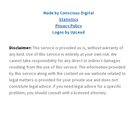
Made by Conscious Digital
Statistics
Privacy Policy
Logos by UpLead
Disclaimer:
This service is provided as is, without warranty of
any kind. Use of this service is entirely at your own risk. We
cannot take responsibility for any direct or indirect damages
resulting from the use of this service. The information provided
by this service along with the content on our website related to
legal matters is provided for your private use and does not
constitute legal advice. If you need legal advice for a specific
problem, you should consult with a licensed attorney.