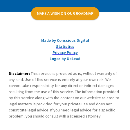
MAKE A WISH ON OUR ROADMAP
Made by Conscious Digital
Statistics
Privacy Policy
Logos by UpLead
Disclaimer:
This service is provided as is, without warranty of
any kind. Use of this service is entirely at your own risk. We
cannot take responsibility for any direct or indirect damages
resulting from the use of this service. The information provided
by this service along with the content on our website related to
legal matters is provided for your private use and does not
constitute legal advice. If you need legal advice for a specific
problem, you should consult with a licensed attorney.