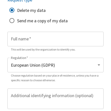
Delete my data
Send me a copy of my data
Full name
*
This will be used by the organization to identify you.
Regulation
*
Choose regulation based on your place of residence, unless you have a
specific reason to choose otherwise.
Additional identifying information (optional)