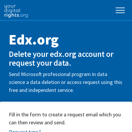
Edx.org
Delete your edx.org account or
request your data.
Send Microsoft professional program in data
science a data deletion or access request using this
free and independent service.
Fill in the form to create a request email which you
can then review and send.
Request type
*