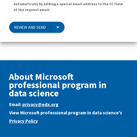
automatically by adding a special email address to the CC field
of the request email.
REVIEW AND SEND
About Microsoft
professional program in
data science
Email:
privacy@edx.org
View Microsoft professional program in data science's
Privacy Policy