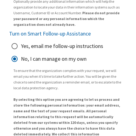
Optionally provide any additional information which will help the
organization to locate your data in their information systems such as
Username, Customer ID or Account Number.
Please do not provide
your password or any personal information which the
organization does not already have.
Turn on Smart Follow-up Assistance
Yes, email me follow-up instructions
No, I can manage on my own
To ensure that the organization complies with your request, we will
email you when it’s time to take further action. You will be given the
choice to send the organization a reminder email, or to escalate to the
local data protection agency.
By selecting this option you are agreeing to let us process and
store the following personal information: your email address,
name and the text of your request emails. All personal
information relating to this request will be automatically
deleted from our systems within 120 days, unless you specify
otherwise and you always have the choice to have this data
deleted immediately. We collect this information