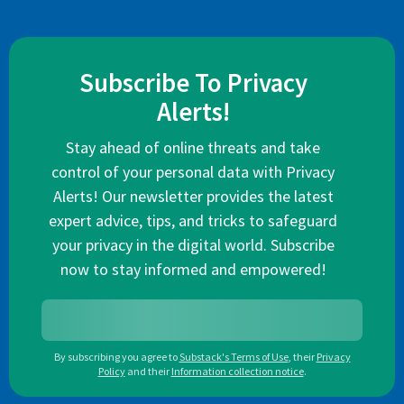
Subscribe To Privacy
Alerts!
Stay ahead of online threats and take
control of your personal data with Privacy
Alerts! Our newsletter provides the latest
expert advice, tips, and tricks to safeguard
your privacy in the digital world. Subscribe
now to stay informed and empowered!
By subscribing you agree to
Substack's Terms of Use
,
their
Privacy
Policy
and their
Information collection notice
.