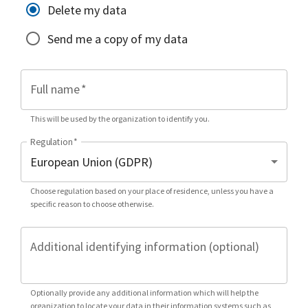
Delete my data
Send me a copy of my data
Full name
*
This will be used by the organization to identify you.
Regulation
*
Choose regulation based on your place of residence, unless you have a
specific reason to choose otherwise.
Additional identifying information (optional)
Optionally provide any additional information which will help the
organization to locate your data in their information systems such as