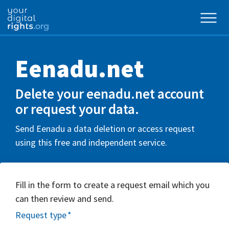
Eenadu.net
Delete your eenadu.net account
or request your data.
Send Eenadu a data deletion or access request
using this free and independent service.
Fill in the form to create a request email which you
can then review and send.
Request type
*