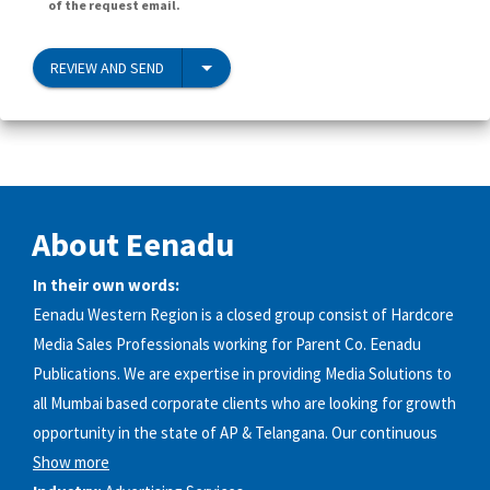
of the request email.
REVIEW AND SEND
About Eenadu
In their own words:
Eenadu Western Region is a closed group consist of Hardcore
Media Sales Professionals working for Parent Co. Eenadu
Publications. We are expertise in providing Media Solutions to
all Mumbai based corporate clients who are looking for growth
opportunity in the state of AP & Telangana. Our continuous
Show more