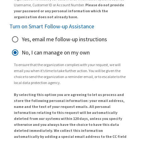
Username, Customer ID or Account Number.
Please do not provide
your password or any personal information which the
organization does not already have.
Turn on Smart Follow-up Assistance
Yes, email me follow-up instructions
No, I can manage on my own
To ensure that the organization complies with your request, we will
email you when it’s time to take further action. You will be given the
choice to send the organization a reminder email, or to escalate to the
local data protection agency.
By selecting this option you are agreeing to let us process and
store the following personal information: your email address,
name and the text of your request emails. All personal
information relating to this request will be automatically
deleted from our systems within 120 days, unless you specify
otherwise and you always have the choice to have this data
deleted immediately. We collect this information
automatically by adding a special email address to the CC field