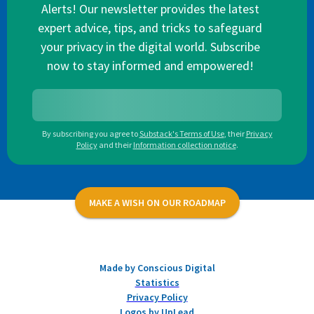
Alerts! Our newsletter provides the latest
expert advice, tips, and tricks to safeguard
your privacy in the digital world. Subscribe
now to stay informed and empowered!
By subscribing you agree to
Substack's Terms of Use
,
their
Privacy
Policy
and their
Information collection notice
.
MAKE A WISH ON OUR ROADMAP
Made by Conscious Digital
Statistics
Privacy Policy
Logos by UpLead