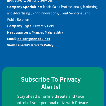
Industry:
Advertising Services
Company Specialties:
Media Sales Professionals, Marketing
and Advertising , Print Innovations, Client Servicing , and
Public Relation
Company Type:
Privately Held
Headquarters:
Mumbai, Maharashtra
Email:
editor@eenadu.net
View Eenadu's
Privacy Policy
Subscribe To Privacy
Alerts!
Stay ahead of online threats and take
control of your personal data with Privacy