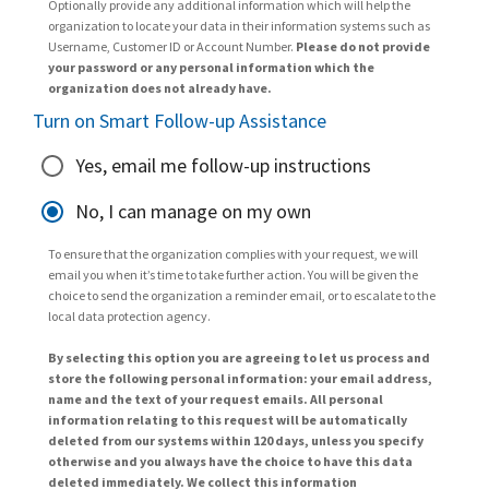
Optionally provide any additional information which will help the
organization to locate your data in their information systems such as
Username, Customer ID or Account Number.
Please do not provide
your password or any personal information which the
organization does not already have.
Turn on Smart Follow-up Assistance
Yes, email me follow-up instructions
No, I can manage on my own
To ensure that the organization complies with your request, we will
email you when it’s time to take further action. You will be given the
choice to send the organization a reminder email, or to escalate to the
local data protection agency.
By selecting this option you are agreeing to let us process and
store the following personal information: your email address,
name and the text of your request emails. All personal
information relating to this request will be automatically
deleted from our systems within 120 days, unless you specify
otherwise and you always have the choice to have this data
deleted immediately. We collect this information