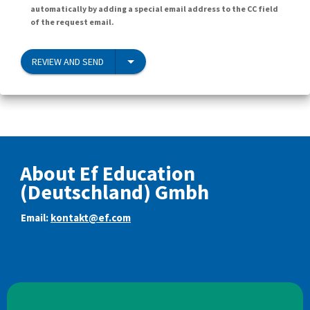
automatically by adding a special email address to the CC field
of the request email.
REVIEW AND SEND
About Ef Education
(Deutschland) Gmbh
Email:
kontakt@ef.com