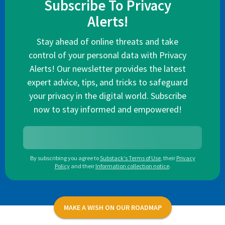
Subscribe To Privacy
Alerts!
Stay ahead of online threats and take
control of your personal data with Privacy
Alerts! Our newsletter provides the latest
expert advice, tips, and tricks to safeguard
your privacy in the digital world. Subscribe
now to stay informed and empowered!
By subscribing you agree to
Substack's Terms of Use
,
their
Privacy
Policy
and their
Information collection notice
.
MAKE A WISH ON OUR ROADMAP