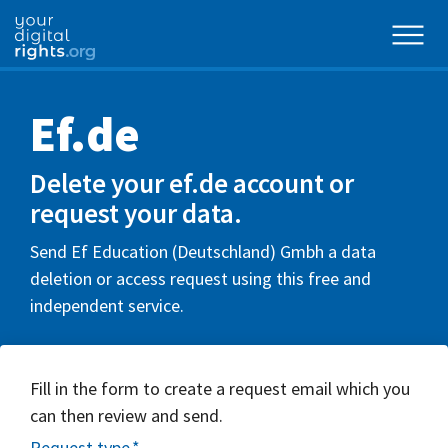
Ef.de
Delete your ef.de account or
request your data.
Send Ef Education (Deutschland) Gmbh a data
deletion or access request using this free and
independent service.
Fill in the form to create a request email which you
can then review and send.
Request type
*