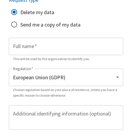
Delete my data
Send me a copy of my data
Full name
*
This will be used by the organization to identify you.
Regulation
*
Choose regulation based on your place of residence, unless you have a
specific reason to choose otherwise.
Additional identifying information (optional)