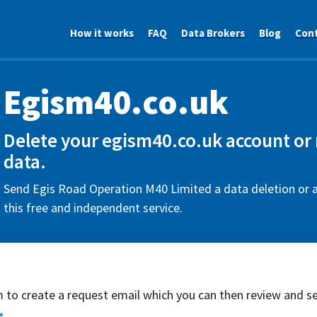
How it works
FAQ
Data Brokers
Blog
Con
Egism40.co.uk
Delete your egism40.co.uk account or
data.
Send Egis Road Operation M40 Limited a data deletion or 
this free and independent service.
rm to create a request email which you can then review and s