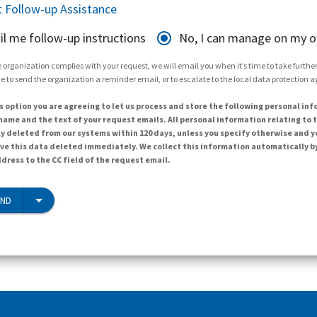
 Follow-up Assistance
il me follow-up instructions
No, I can manage on my 
 organization complies with your request, we will email you when it’s time to take further 
e to send the organization a reminder email, or to escalate to the local data protection 
s option you are agreeing to let us process and store the following personal inf
ame and the text of your request emails. All personal information relating to t
y deleted from our systems within 120 days, unless you specify otherwise and y
ave this data deleted immediately. We collect this information automatically b
dress to the CC field of the request email.
END