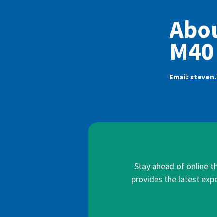
Abou
M40
Email:
steven.
Stay ahead of online t
provides the latest expe