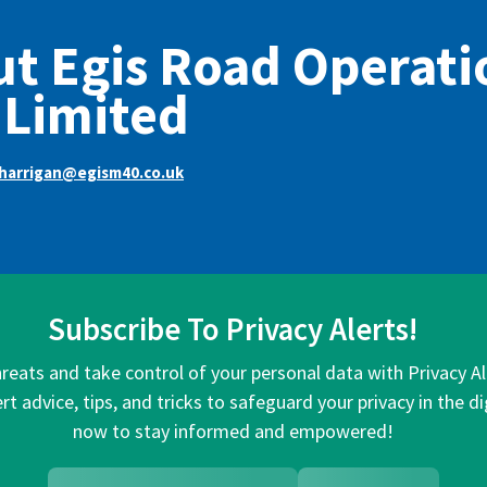
t Egis Road Operati
 Limited
harrigan@egism40.co.uk
Subscribe To Privacy Alerts!
hreats and take control of your personal data with Privacy A
rt advice, tips, and tricks to safeguard your privacy in the di
now to stay informed and empowered!