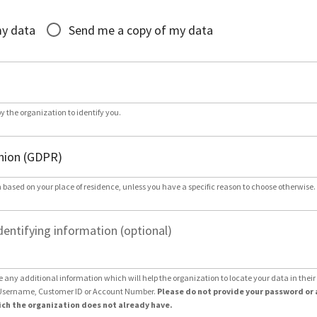
*
my data
Send me a copy of my data
by the organization to identify you.
 based on your place of residence, unless you have a specific reason to choose otherwise.
dentifying information (optional)
e any additional information which will help the organization to locate your data in thei
Username, Customer ID or Account Number.
Please do not provide your password or 
ch the organization does not already have.