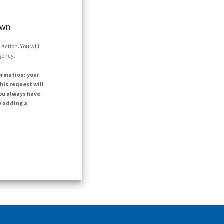
own
action. You will
agency.
ormation: your
his request will
ou always have
y adding a