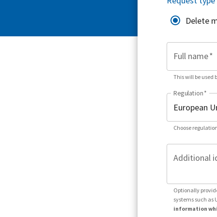
Request type
Delete 
Full name
*
This will be used 
Regulation
*
Choose regulation
Additional i
Optionally provid
systems such as 
information whi