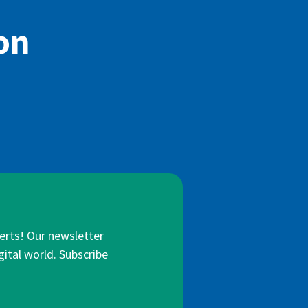
on
lerts! Our newsletter
gital world. Subscribe