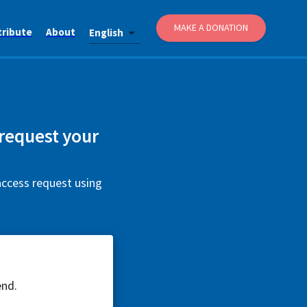
MAKE A DONATION
tribute
About
English
 request your
access request using
end.