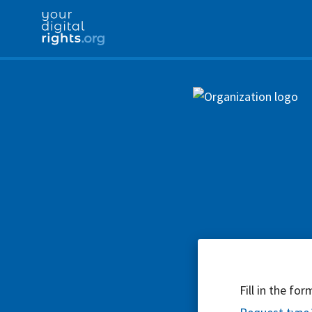
Fill in the fo