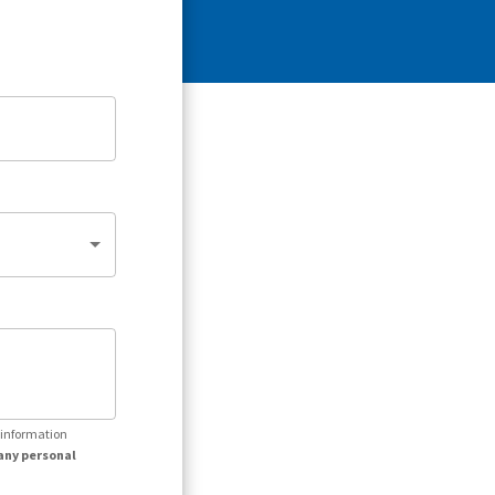
r information
any personal