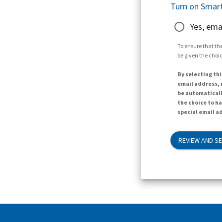
Turn on Smart
Yes, ema
To ensure that the
be given the choic
By selecting thi
email address, n
be automaticall
the choice to h
special email ad
REVIEW AND S