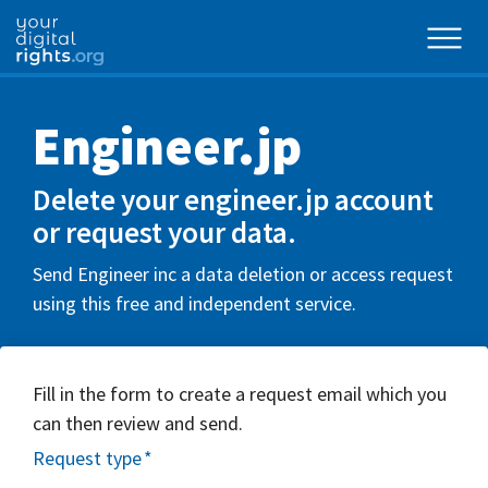
Engineer.jp
Delete your engineer.jp account
or request your data.
Send Engineer inc a data deletion or access request
using this free and independent service.
Fill in the form to create a request email which you
can then review and send.
Request type
*