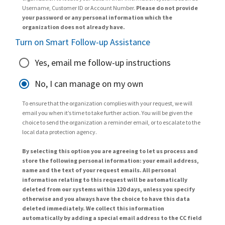
Username, Customer ID or Account Number.
Please do not provide
your password or any personal information which the
organization does not already have.
Turn on Smart Follow-up Assistance
Yes, email me follow-up instructions
No, I can manage on my own
To ensure that the organization complies with your request, we will
email you when it’s time to take further action. You will be given the
choice to send the organization a reminder email, or to escalate to the
local data protection agency.
By selecting this option you are agreeing to let us process and
store the following personal information: your email address,
name and the text of your request emails. All personal
information relating to this request will be automatically
deleted from our systems within 120 days, unless you specify
otherwise and you always have the choice to have this data
deleted immediately. We collect this information
automatically by adding a special email address to the CC field