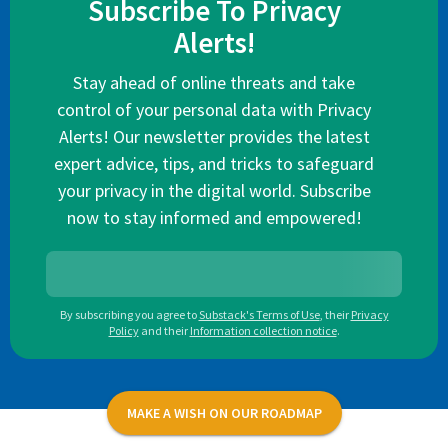
Subscribe To Privacy
Alerts!
Stay ahead of online threats and take
control of your personal data with Privacy
Alerts! Our newsletter provides the latest
expert advice, tips, and tricks to safeguard
your privacy in the digital world. Subscribe
now to stay informed and empowered!
By subscribing you agree to
Substack's Terms of Use
,
their
Privacy
Policy
and their
Information collection notice
.
MAKE A WISH ON OUR ROADMAP