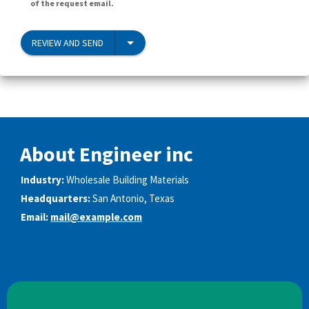
of the request email.
REVIEW AND SEND
About Engineer inc
Industry:
Wholesale Building Materials
Headquarters:
San Antonio, Texas
Email:
mail@example.com