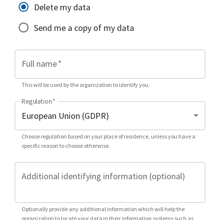
Delete my data
Send me a copy of my data
Full name
*
This will be used by the organization to identify you.
Regulation
*
Choose regulation based on your place of residence, unless you have a
specific reason to choose otherwise.
Additional identifying information (optional)
Optionally provide any additional information which will help the
organization to locate your data in their information systems such as