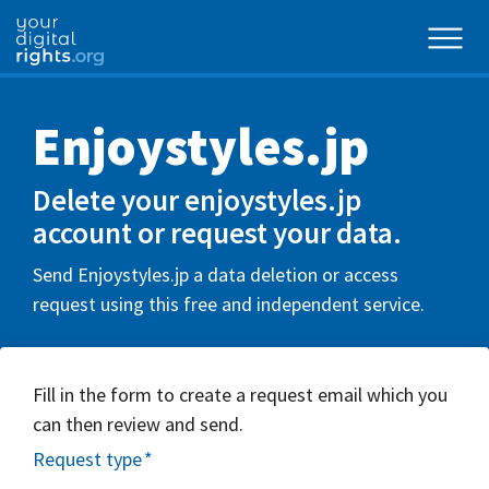
Enjoystyles.jp
Delete your enjoystyles.jp
account or request your data.
Send Enjoystyles.jp a data deletion or access
request using this free and independent service.
Fill in the form to create a request email which you
can then review and send.
Request type
*