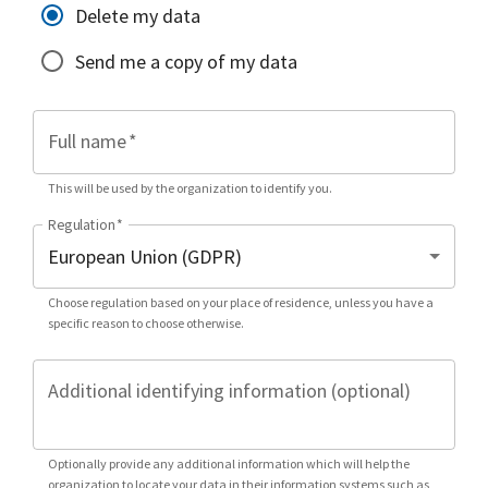
Delete my data
Send me a copy of my data
Full name
*
This will be used by the organization to identify you.
Regulation
*
Choose regulation based on your place of residence, unless you have a
specific reason to choose otherwise.
Additional identifying information (optional)
Optionally provide any additional information which will help the
organization to locate your data in their information systems such as