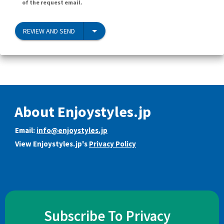
of the request email.
REVIEW AND SEND
About Enjoystyles.jp
Email:
info@enjoystyles.jp
View Enjoystyles.jp's
Privacy Policy
Subscribe To Privacy