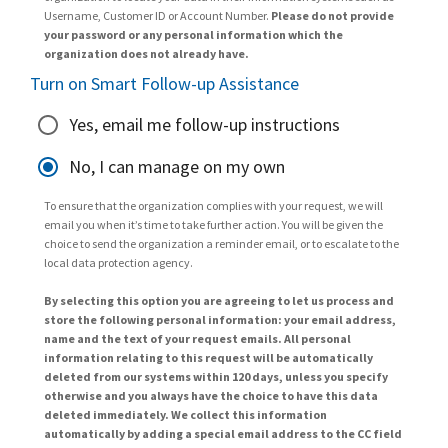
Username, Customer ID or Account Number.
Please do not provide
your password or any personal information which the
organization does not already have.
Turn on Smart Follow-up Assistance
Yes, email me follow-up instructions
No, I can manage on my own
To ensure that the organization complies with your request, we will
email you when it’s time to take further action. You will be given the
choice to send the organization a reminder email, or to escalate to the
local data protection agency.
By selecting this option you are agreeing to let us process and
store the following personal information: your email address,
name and the text of your request emails. All personal
information relating to this request will be automatically
deleted from our systems within 120 days, unless you specify
otherwise and you always have the choice to have this data
deleted immediately. We collect this information
automatically by adding a special email address to the CC field