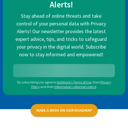
Alerts!
Stay ahead of online threats and take
control of your personal data with Privacy
Alerts! Our newsletter provides the latest
expert advice, tips, and tricks to safeguard
your privacy in the digital world. Subscribe
now to stay informed and empowered!
By subscribing you agree to
Substack's Terms of Use
,
their
Privacy
Policy
and their
Information collection notice
.
MAKE A WISH ON OUR ROADMAP