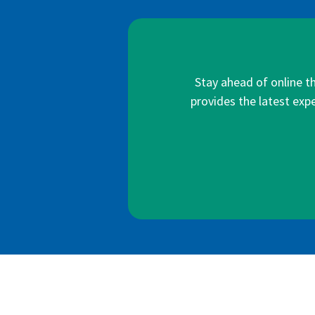
Stay ahead of online t
provides the latest expe