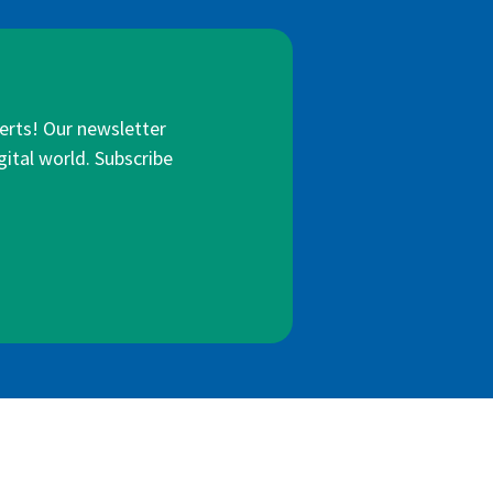
lerts! Our newsletter
gital world. Subscribe