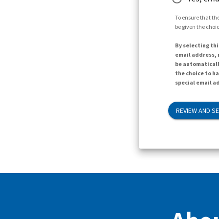
To ensure that the
be given the choic
By selecting thi
email address, n
be automaticall
the choice to h
special email ad
REVIEW AND S