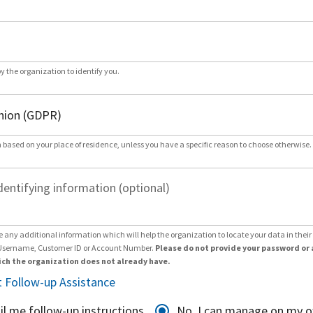
by the organization to identify you.
 based on your place of residence, unless you have a specific reason to choose otherwise.
dentifying information (optional)
e any additional information which will help the organization to locate your data in thei
Username, Customer ID or Account Number.
Please do not provide your password or 
ch the organization does not already have.
 Follow-up Assistance
il me follow-up instructions
No, I can manage on my 