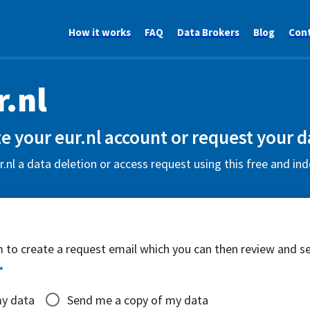
How it works
FAQ
Data Brokers
Blog
Con
r.nl
e your eur.nl account or request your d
.nl a data deletion or access request using this free and in
rm to create a request email which you can then review and s
*
my data
Send me a copy of my data