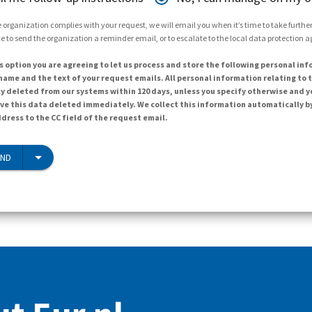
 organization complies with your request, we will email you when it’s time to take further 
e to send the organization a reminder email, or to escalate to the local data protection 
s option you are agreeing to let us process and store the following personal inf
ame and the text of your request emails. All personal information relating to t
y deleted from our systems within 120 days, unless you specify otherwise and y
ave this data deleted immediately. We collect this information automatically b
dress to the CC field of the request email.
END