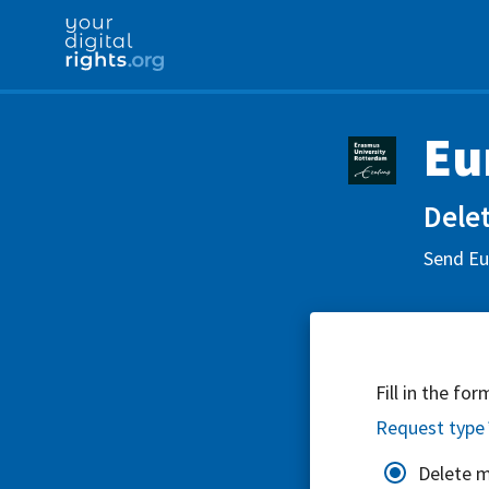
Eu
Delet
Send Eur
Fill in the fo
Request type
Delete 