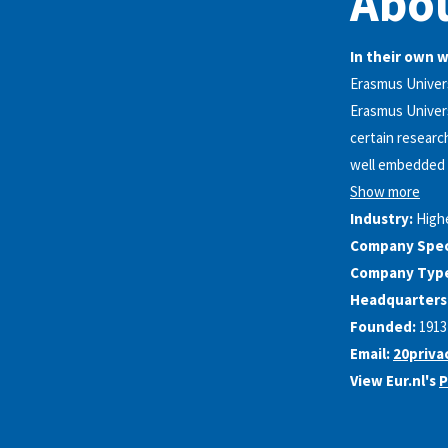
Abou
In their own 
Erasmus Univer
Erasmus Univers
certain research
well embedded i
Show more
Industry:
High
Company Speci
Company Typ
Headquarters
Founded:
1913
Email:
20priva
View Eur.nl's
P