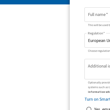
Full name
*
This will be used 
Regulation
*
Choose regulation
Additional i
Optionally provid
systems such as 
information whi
Turn on Smart
Yes, ema