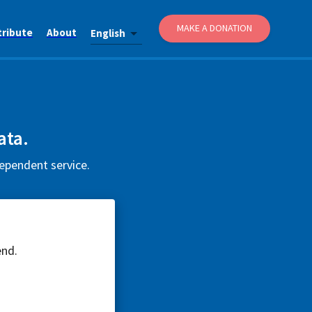
MAKE A DONATION
tribute
About
English
ata.
dependent service.
end.