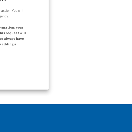
action. You will
agency.
ormation: your
his request will
ou always have
y adding a