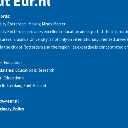
t Eur.nl
words:
sity Rotterdam. Making Minds Matter!
ity Rotterdam provides excellent education and is part of the internatio
 areas. Erasmus University is not only an internationally oriented universit
n the city of Rotterdam and the region. Its expertise is concentrated 
er Education
alties:
Education & Research
e:
Educational
:
Rotterdam, Zuid-Holland
cy@eur.nl
rivacy Policy