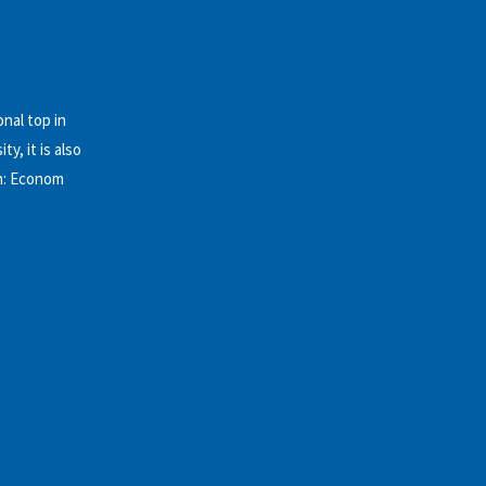
nal top in
y, it is also
on: Econom