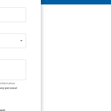
r information
any personal
own