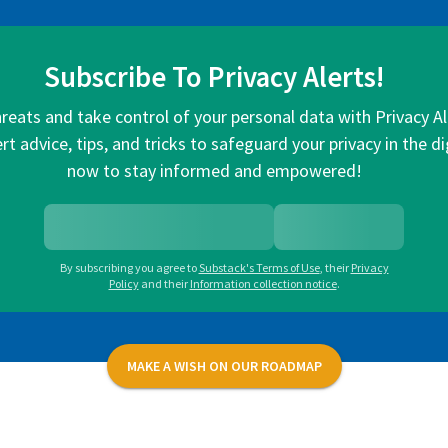
Subscribe To Privacy Alerts!
hreats and take control of your personal data with Privacy A
rt advice, tips, and tricks to safeguard your privacy in the di
now to stay informed and empowered!
By subscribing you agree to
Substack's Terms of Use
,
their
Privacy
Policy
and their
Information collection notice
.
MAKE A WISH ON OUR ROADMAP