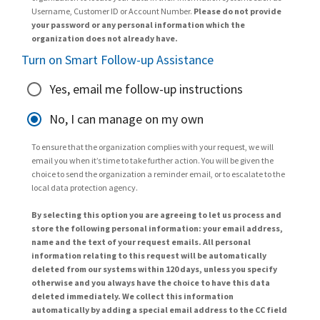
Username, Customer ID or Account Number.
Please do not provide
your password or any personal information which the
organization does not already have.
Turn on Smart Follow-up Assistance
Yes, email me follow-up instructions
No, I can manage on my own
To ensure that the organization complies with your request, we will
email you when it’s time to take further action. You will be given the
choice to send the organization a reminder email, or to escalate to the
local data protection agency.
By selecting this option you are agreeing to let us process and
store the following personal information: your email address,
name and the text of your request emails. All personal
information relating to this request will be automatically
deleted from our systems within 120 days, unless you specify
otherwise and you always have the choice to have this data
deleted immediately. We collect this information
automatically by adding a special email address to the CC field