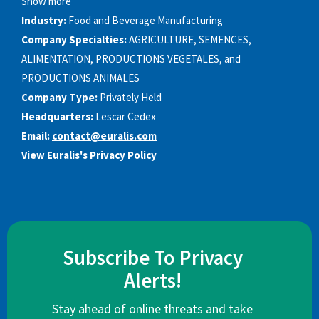
Show more
Industry:
Food and Beverage Manufacturing
Company Specialties:
AGRICULTURE, SEMENCES,
ALIMENTATION, PRODUCTIONS VEGETALES, and
PRODUCTIONS ANIMALES
Company Type:
Privately Held
Headquarters:
Lescar Cedex
Email:
contact@euralis.com
View Euralis's
Privacy Policy
Subscribe To Privacy
Alerts!
Stay ahead of online threats and take