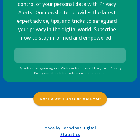
control of your personal data with Privacy
Alerts! Our newsletter provides the latest
expert advice, tips, and tricks to safeguard
your privacy in the digital world. Subscribe
now to stay informed and empowered!
By subscribing you agree to
Substack's Terms of Use
,
their
Privacy
Policy
and their
Information collection notice
.
MAKE A WISH ON OUR ROADMAP
Made by Conscious Digital
Statistics