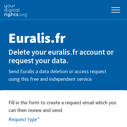
Euralis.fr
Delete your euralis.fr account or
request your data.
Send Euralis a data deletion or access request
using this free and independent service.
Fill in the form to create a request email which you
can then review and send.
Request type
*