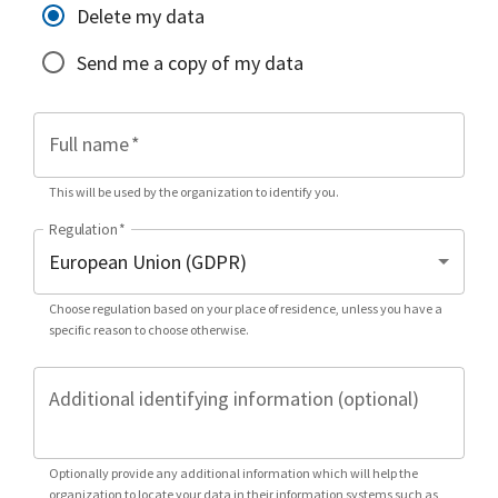
Delete my data
Send me a copy of my data
Full name
*
This will be used by the organization to identify you.
Regulation
*
Choose regulation based on your place of residence, unless you have a
specific reason to choose otherwise.
Additional identifying information (optional)
Optionally provide any additional information which will help the
organization to locate your data in their information systems such as