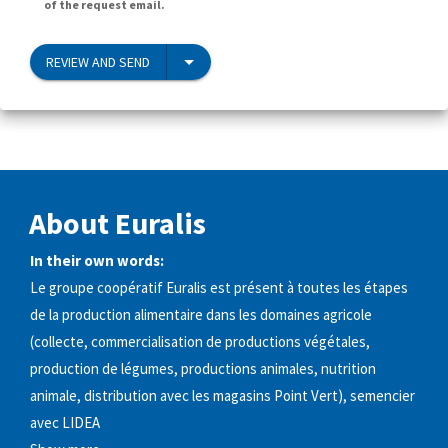
of the request email.
REVIEW AND SEND
About Euralis
In their own words:
Le groupe coopératif Euralis est présent à toutes les étapes
de la production alimentaire dans les domaines agricole
(collecte, commercialisation de productions végétales,
production de légumes, productions animales, nutrition
animale, distribution avec les magasins Point Vert), semencier
avec LIDEA