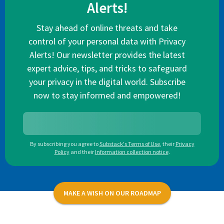
Alerts!
Stay ahead of online threats and take
control of your personal data with Privacy
Alerts! Our newsletter provides the latest
expert advice, tips, and tricks to safeguard
your privacy in the digital world. Subscribe
now to stay informed and empowered!
By subscribing you agree to
Substack's Terms of Use
,
their
Privacy
Policy
and their
Information collection notice
.
MAKE A WISH ON OUR ROADMAP