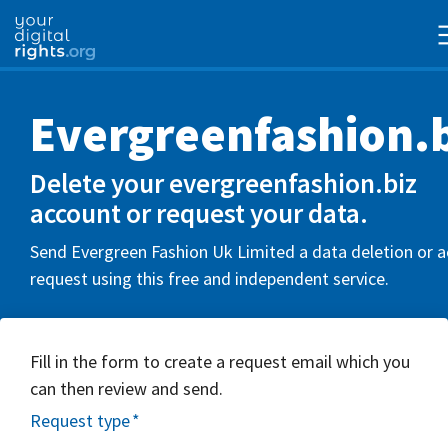
Evergreenfashion.b
Delete your evergreenfashion.biz
account or request your data.
Send Evergreen Fashion Uk Limited a data deletion or 
request using this free and independent service.
Fill in the form to create a request email which you
can then review and send.
Request type
*