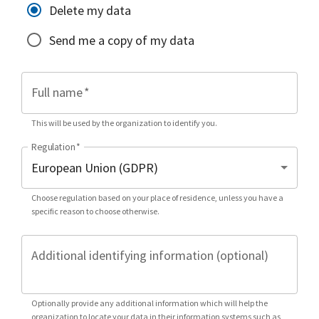
Delete my data
Send me a copy of my data
Full name
*
This will be used by the organization to identify you.
Regulation
*
Choose regulation based on your place of residence, unless you have a
specific reason to choose otherwise.
Additional identifying information (optional)
Optionally provide any additional information which will help the
organization to locate your data in their information systems such as