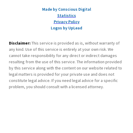
Made by Conscious Digital
Statistics
Privacy Policy
Logos by UpLead
Disclaimer:
This service is provided as is, without warranty of
any kind. Use of this service is entirely at your own risk. We
cannot take responsibility for any direct or indirect damages
resulting from the use of this service. The information provided
by this service along with the content on our website related to
legal matters is provided for your private use and does not
constitute legal advice. If you need legal advice for a specific
problem, you should consult with a licensed attorney.