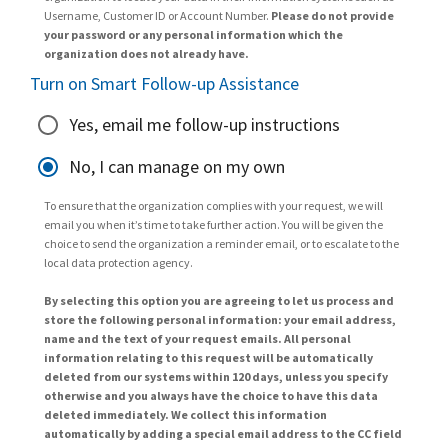
Username, Customer ID or Account Number.
Please do not provide
your password or any personal information which the
organization does not already have.
Turn on Smart Follow-up Assistance
Yes, email me follow-up instructions
No, I can manage on my own
To ensure that the organization complies with your request, we will
email you when it’s time to take further action. You will be given the
choice to send the organization a reminder email, or to escalate to the
local data protection agency.
By selecting this option you are agreeing to let us process and
store the following personal information: your email address,
name and the text of your request emails. All personal
information relating to this request will be automatically
deleted from our systems within 120 days, unless you specify
otherwise and you always have the choice to have this data
deleted immediately. We collect this information
automatically by adding a special email address to the CC field