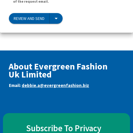
of the request email.
REVIEW AND SEND
About Evergreen Fashion
Uk Limited
Email:
debbie.a@evergreenfashion.biz
Subscribe To Privacy