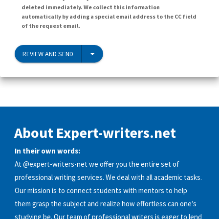
deleted immediately. We collect this information
automatically by adding a special email address to the CC field
of the request email.
REVIEW AND SEND
About Expert-writers.net
In their own words:
At @expert-writers-net we offer you the entire set of
professional writing services. We deal with all academic tasks.
Our mission is to connect students with mentors to help
them grasp the subject and realize how effortless can one’s
studying be. Our team of professional writers is eager to lend