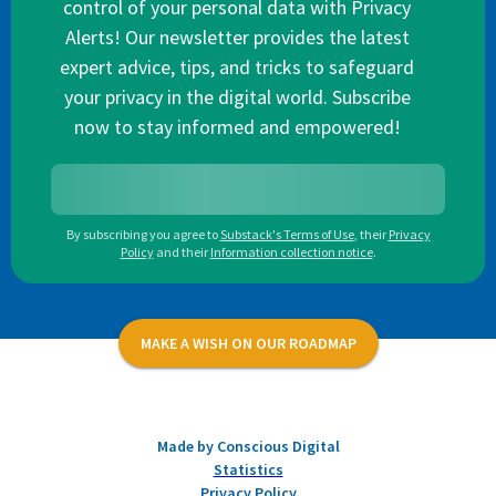
control of your personal data with Privacy
Alerts! Our newsletter provides the latest
expert advice, tips, and tricks to safeguard
your privacy in the digital world. Subscribe
now to stay informed and empowered!
By subscribing you agree to
Substack's Terms of Use
,
their
Privacy
Policy
and their
Information collection notice
.
MAKE A WISH ON OUR ROADMAP
Made by Conscious Digital
Statistics
Privacy Policy