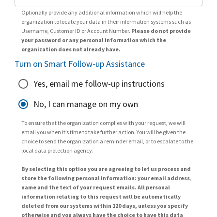
Optionally provide any additional information which will help the
organization to locate your data in their information systems such as
Username, Customer ID or Account Number.
Please do not provide
your password or any personal information which the
organization does not already have.
Turn on Smart Follow-up Assistance
Yes, email me follow-up instructions
No, I can manage on my own
To ensure that the organization complies with your request, we will
email you when it’s time to take further action. You will be given the
choice to send the organization a reminder email, or to escalate to the
local data protection agency.
By selecting this option you are agreeing to let us process and
store the following personal information: your email address,
name and the text of your request emails. All personal
information relating to this request will be automatically
deleted from our systems within 120 days, unless you specify
otherwise and you always have the choice to have this data