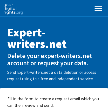
Expert-
writers.net
Delete your expert-writers.net
account or request your data.
Send Expert-writers.net a data deletion or access
request using this free and independent service.
Fill in the form to create a request email which you
can then review and send.