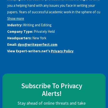
you a helping hand with any issues you face in writing your
papers. Years of successful academic work in the sphere of cu
Show more
Industry:
Writing and Editing
Company Type:
Privately Held
Headquarters:
New York
Email:
dpo@writeperfect.com
View Expert-writers.net's
Privacy Policy
Subscribe To Privacy
Alerts!
Stay ahead of online threats and take