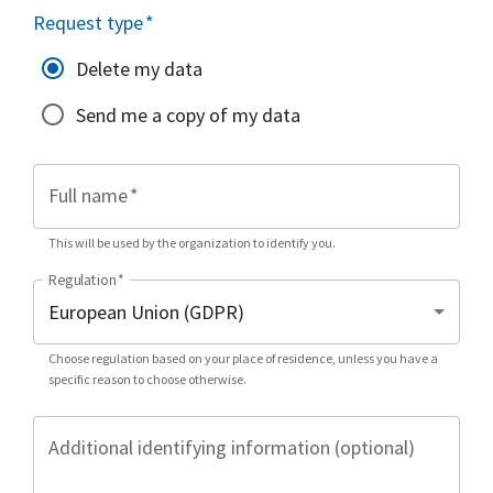
Request type
*
Delete my data
Send me a copy of my data
Full name
*
This will be used by the organization to identify you.
Regulation
*
Choose regulation based on your place of residence, unless you have a
specific reason to choose otherwise.
Additional identifying information (optional)