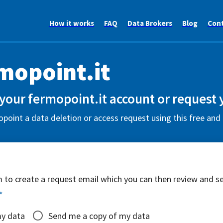
How it works
FAQ
Data Brokers
Blog
Con
mopoint.it
your fermopoint.it account or request 
point a data deletion or access request using this free and
rm to create a request email which you can then review and s
*
my data
Send me a copy of my data