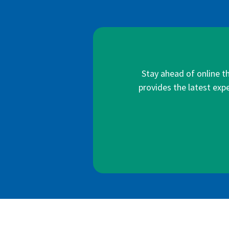
Stay ahead of online t
provides the latest expe