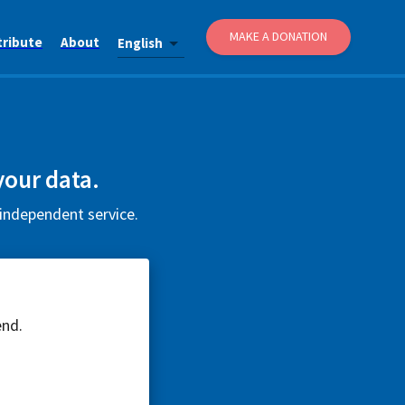
MAKE A DONATION
tribute
About
English
your data.
 independent service.
end.