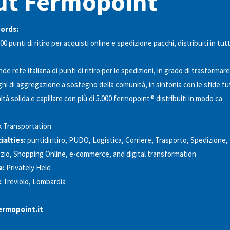
ut Fermopoint
words:
00 punti di ritiro per acquisti online e spedizione pacchi, distribuiti in tutt
de rete italiana di punti di ritiro per le spedizioni, in grado di trasformare
ghi di aggregazione a sostegno della comunità, in sintonia con le sfide fu
ltà solida e capillare con più di 5.000 fermopoint® distribuiti in modo ca
k Transportation
alties:
puntidiritiro, PUDO, Logistica, Corriere, Trasporto, Spedizione,
io, Shopping Online, e-commerce, and digital transformation
e:
Privately Held
:
Treviolo, Lombardia
rmopoint.it