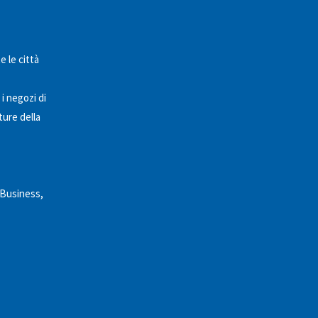
e le città
 i negozi di
ture della
 Business,