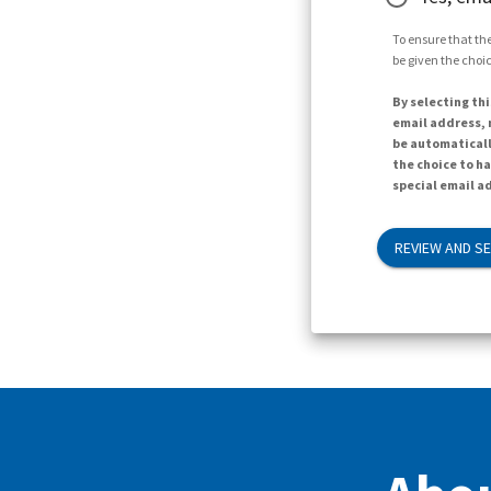
To ensure that the
be given the choic
By selecting thi
email address, n
be automaticall
the choice to h
special email ad
REVIEW AND S