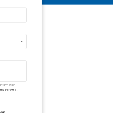
r information
any personal
own