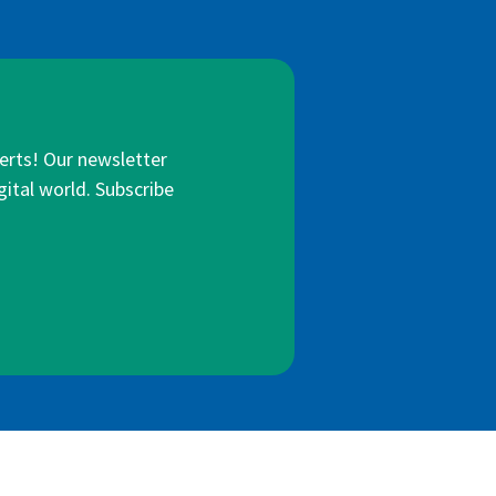
lerts! Our newsletter
gital world. Subscribe