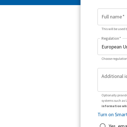
Full name
*
This will be used 
Regulation
*
Choose regulation
Additional i
Optionally provid
systems such as 
information whi
Turn on Smart
Yes, ema