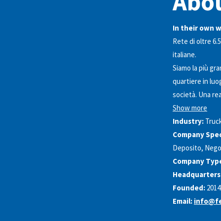
Abo
In their own 
Rete di oltre 6.5
italiane.
Siamo la più gran
quartiere in luo
società. Una rea
Show more
Industry:
Truc
Company Speci
Deposito, Negoz
Company Typ
Headquarters
Founded:
2014
Email:
info@fe