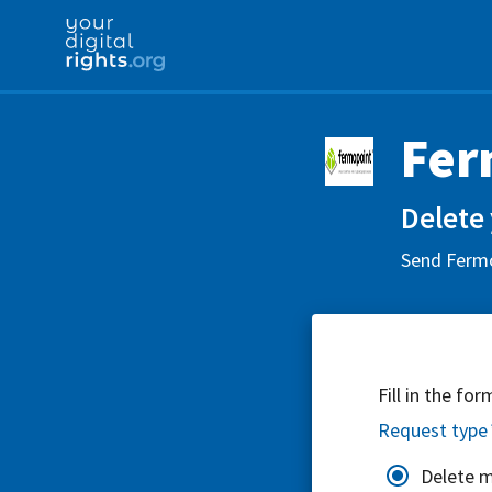
Fer
Delete 
Send Fermo
Fill in the fo
Request type
Delete 