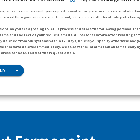
 organization complies with your request, we will email you when it’s time to take further 
e to send the organization a reminder email, or to escalate to the local data protection 
s option you are agreeing to let us process and store the following personal inf
ame and the text of your request emails. All personal information relating to t
y deleted from our systems within 120 days, unless you specify otherwise and y
ave this data deleted immediately. We collect this information automatically b
dress to the CC field of the request email.
END