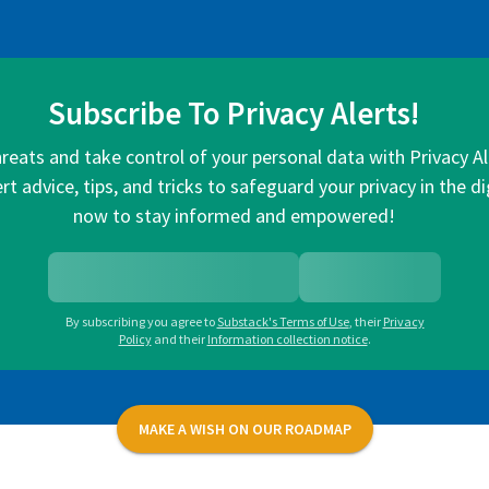
Subscribe To Privacy Alerts!
hreats and take control of your personal data with Privacy A
rt advice, tips, and tricks to safeguard your privacy in the di
now to stay informed and empowered!
By subscribing you agree to
Substack's Terms of Use
,
their
Privacy
Policy
and their
Information collection notice
.
MAKE A WISH ON OUR ROADMAP