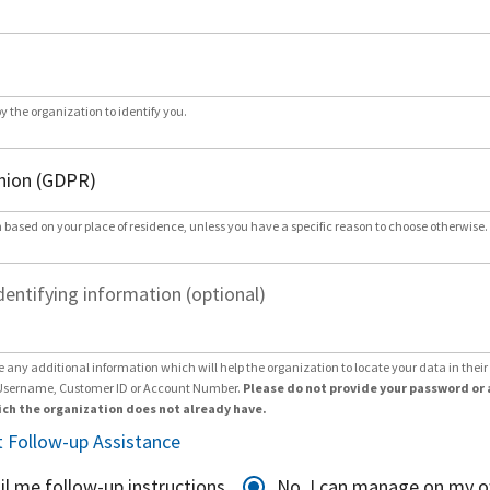
by the organization to identify you.
 based on your place of residence, unless you have a specific reason to choose otherwise.
dentifying information (optional)
e any additional information which will help the organization to locate your data in thei
Username, Customer ID or Account Number.
Please do not provide your password or 
ch the organization does not already have.
 Follow-up Assistance
il me follow-up instructions
No, I can manage on my 