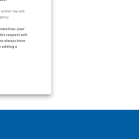
action. You will
agency.
ormation: your
his request will
ou always have
y adding a