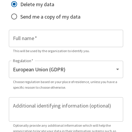
Delete my data
Send me a copy of my data
Full name
*
This will be used by the organization to identify you.
Regulation
*
Choose regulation based on your place of residence, unless you have a
specific reason to choose otherwise.
Additional identifying information (optional)
Optionally provide any additional information which will help the
organization to locate your data in their information systems such as