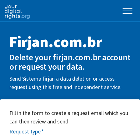
Firjan.com.br
Delete your firjan.com.br account
or request your data.
Send Sistema firjan a data deletion or access
request using this free and independent service.
Fill in the form to create a request email which you
can then review and send.
Request type
*