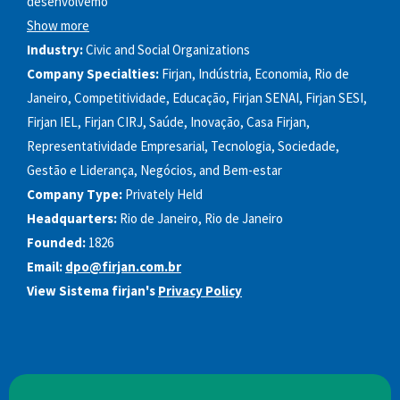
desenvolvemo
Show more
Industry:
Civic and Social Organizations
Company Specialties:
Firjan, Indústria, Economia, Rio de
Janeiro, Competitividade, Educação, Firjan SENAI, Firjan SESI,
Firjan IEL, Firjan CIRJ, Saúde, Inovação, Casa Firjan,
Representatividade Empresarial, Tecnologia, Sociedade,
Gestão e Liderança, Negócios, and Bem-estar
Company Type:
Privately Held
Headquarters:
Rio de Janeiro, Rio de Janeiro
Founded:
1826
Email:
dpo@firjan.com.br
View Sistema firjan's
Privacy Policy