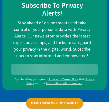
Subscribe To Privacy
Alerts!
Stay ahead of online threats and take
control of your personal data with Privacy
Alerts! Our newsletter provides the latest
expert advice, tips, and tricks to safeguard
your privacy in the digital world. Subscribe
now to stay informed and empowered!
By subscribing you agree to
Substack's Terms of Use
,
their
Privacy
Policy
and their
Information collection notice
.
MAKE A WISH ON OUR ROADMAP