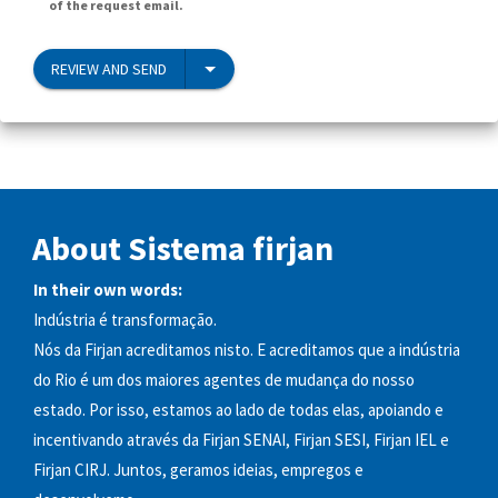
of the request email.
REVIEW AND SEND
About Sistema firjan
In their own words:
Indústria é transformação.
Nós da Firjan acreditamos nisto. E acreditamos que a indústria
do Rio é um dos maiores agentes de mudança do nosso
estado. Por isso, estamos ao lado de todas elas, apoiando e
incentivando através da Firjan SENAI, Firjan SESI, Firjan IEL e
Firjan CIRJ. Juntos, geramos ideias, empregos e