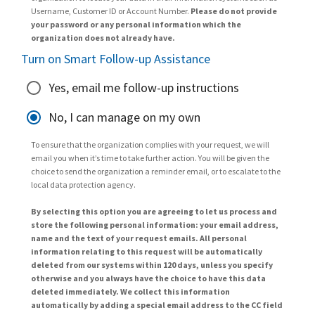
Username, Customer ID or Account Number.
Please do not provide
your password or any personal information which the
organization does not already have.
Turn on Smart Follow-up Assistance
Yes, email me follow-up instructions
No, I can manage on my own
To ensure that the organization complies with your request, we will
email you when it’s time to take further action. You will be given the
choice to send the organization a reminder email, or to escalate to the
local data protection agency.
By selecting this option you are agreeing to let us process and
store the following personal information: your email address,
name and the text of your request emails. All personal
information relating to this request will be automatically
deleted from our systems within 120 days, unless you specify
otherwise and you always have the choice to have this data
deleted immediately. We collect this information
automatically by adding a special email address to the CC field