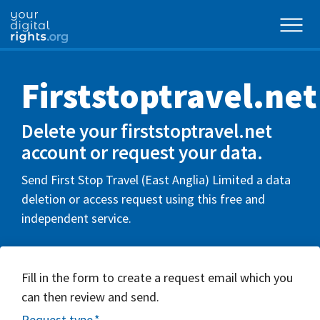
Firststoptravel.net
Delete your firststoptravel.net
account or request your data.
Send First Stop Travel (East Anglia) Limited a data
deletion or access request using this free and
independent service.
Fill in the form to create a request email which you
can then review and send.
Request type
*