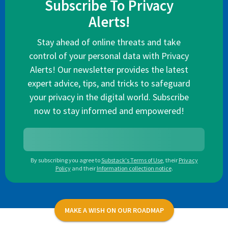
Subscribe To Privacy
Alerts!
Stay ahead of online threats and take
control of your personal data with Privacy
Alerts! Our newsletter provides the latest
expert advice, tips, and tricks to safeguard
your privacy in the digital world. Subscribe
now to stay informed and empowered!
By subscribing you agree to
Substack's Terms of Use
,
their
Privacy
Policy
and their
Information collection notice
.
MAKE A WISH ON OUR ROADMAP