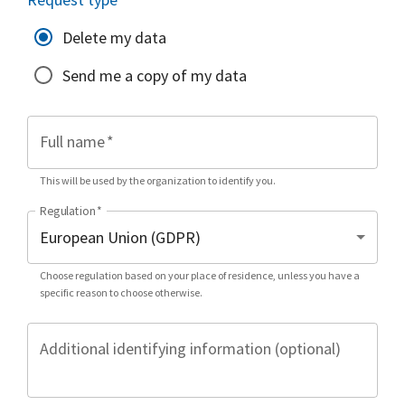
Delete my data
Send me a copy of my data
Full name
*
This will be used by the organization to identify you.
Regulation
*
Choose regulation based on your place of residence, unless you have a
specific reason to choose otherwise.
Additional identifying information (optional)