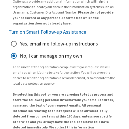
Optionally provide any additional information which will help the
organization to locate your data in their information systems such as
Username, Customer ID or Account Number.
Please do not provide
your password or any personal information which the
organization does not already have.
Turn on Smart Follow-up Assistance
Yes, email me follow-up instructions
No, I can manage on my own
To ensure that the organization complies with your request, we will
email you when it’s time to take further action. You will be given the
choice to send the organization a reminder email, or to escalate to the
local data protection agency.
By selecting this option you are agreeing to let us process and
store the following personal information: your email address,
name and the text of your request emails. All personal
information relating to this request will be automatically
deleted from our systems within 120 days, unless you specify
otherwise and you always have the choice to have this data
deleted immediately. We collect this information