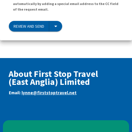
automatically by adding a special email address to the CC field
of the request email.
REVIEW AND SEND
About First Stop Travel
(East Anglia) Limited
Email:
lynne@firststoptravel.net