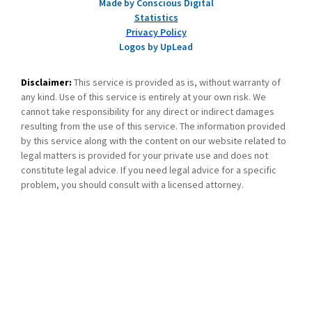
Made by Conscious Digital
Statistics
Privacy Policy
Logos by UpLead
Disclaimer:
This service is provided as is, without warranty of
any kind. Use of this service is entirely at your own risk. We
cannot take responsibility for any direct or indirect damages
resulting from the use of this service. The information provided
by this service along with the content on our website related to
legal matters is provided for your private use and does not
constitute legal advice. If you need legal advice for a specific
problem, you should consult with a licensed attorney.