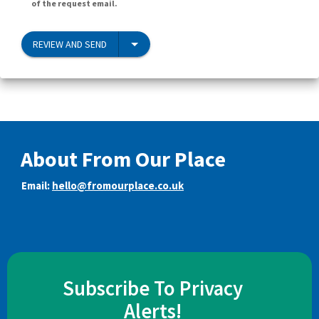
of the request email.
REVIEW AND SEND
About From Our Place
Email:
hello@fromourplace.co.uk
Subscribe To Privacy
Alerts!