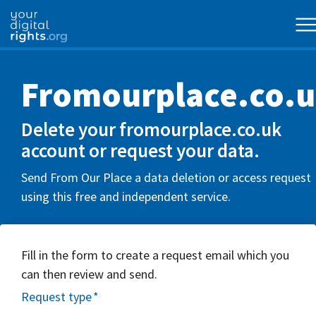
Fromourplace.co.
Delete your fromourplace.co.uk
account or request your data.
Send From Our Place a data deletion or access request
using this free and independent service.
Fill in the form to create a request email which you
can then review and send.
Request type
*