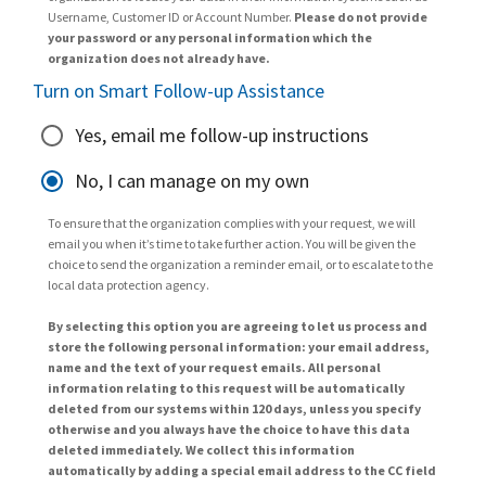
Username, Customer ID or Account Number.
Please do not provide
your password or any personal information which the
organization does not already have.
Turn on Smart Follow-up Assistance
Yes, email me follow-up instructions
No, I can manage on my own
To ensure that the organization complies with your request, we will
email you when it’s time to take further action. You will be given the
choice to send the organization a reminder email, or to escalate to the
local data protection agency.
By selecting this option you are agreeing to let us process and
store the following personal information: your email address,
name and the text of your request emails. All personal
information relating to this request will be automatically
deleted from our systems within 120 days, unless you specify
otherwise and you always have the choice to have this data
deleted immediately. We collect this information
automatically by adding a special email address to the CC field