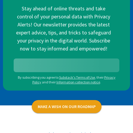
Stay ahead of online threats and take
control of your personal data with Privacy
Alerts! Our newsletter provides the latest
expert advice, tips, and tricks to safeguard
your privacy in the digital world. Subscribe
now to stay informed and empowered!
By subscribing you agree to
Substack's Terms of Use
,
their
Privacy
Policy
and their
Information collection notice
.
MAKE A WISH ON OUR ROADMAP