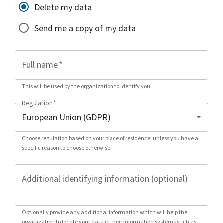
Delete my data
Send me a copy of my data
Full name
*
This will be used by the organization to identify you.
Regulation
*
Choose regulation based on your place of residence, unless you have a
specific reason to choose otherwise.
Additional identifying information (optional)
Optionally provide any additional information which will help the
organization to locate your data in their information systems such as