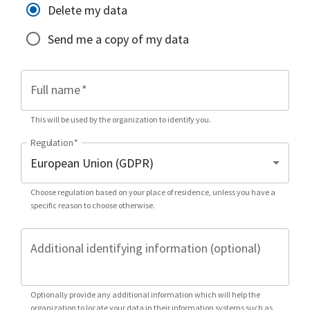
Delete my data
Send me a copy of my data
Full name
*
This will be used by the organization to identify you.
Regulation
*
Choose regulation based on your place of residence, unless you have a
specific reason to choose otherwise.
Additional identifying information (optional)
Optionally provide any additional information which will help the
organization to locate your data in their information systems such as