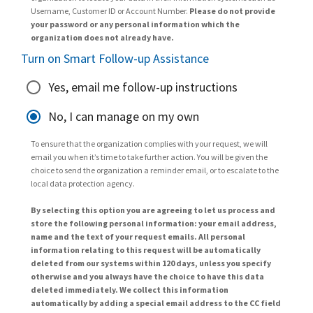
Username, Customer ID or Account Number.
Please do not provide
your password or any personal information which the
organization does not already have.
Turn on Smart Follow-up Assistance
Yes, email me follow-up instructions
No, I can manage on my own
To ensure that the organization complies with your request, we will
email you when it’s time to take further action. You will be given the
choice to send the organization a reminder email, or to escalate to the
local data protection agency.
By selecting this option you are agreeing to let us process and
store the following personal information: your email address,
name and the text of your request emails. All personal
information relating to this request will be automatically
deleted from our systems within 120 days, unless you specify
otherwise and you always have the choice to have this data
deleted immediately. We collect this information
automatically by adding a special email address to the CC field