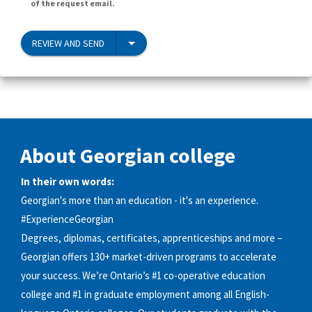
of the request email.
REVIEW AND SEND
About Georgian college
In their own words:
Georgian's more than an education - it's an experience.
#ExperienceGeorgian
Degrees, diplomas, certificates, apprenticeships and more –
Georgian offers 130+ market-driven programs to accelerate
your success. We’re Ontario’s #1 co-operative education
college and #1 in graduate employment among all English-