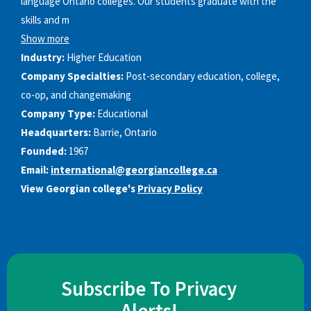
language Ontario colleges. Our students graduate with the
skills and m
Show more
Industry:
Higher Education
Company Specialties:
Post-secondary education, college,
co-op, and changemaking
Company Type:
Educational
Headquarters:
Barrie, Ontario
Founded:
1967
Email:
international@georgiancollege.ca
View Georgian college's
Privacy Policy
Subscribe To Privacy