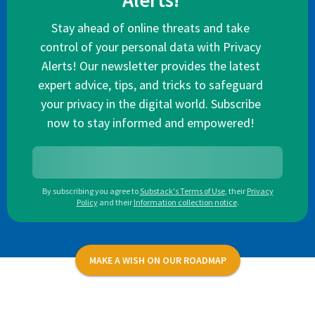
Alerts!
Stay ahead of online threats and take
control of your personal data with Privacy
Alerts! Our newsletter provides the latest
expert advice, tips, and tricks to safeguard
your privacy in the digital world. Subscribe
now to stay informed and empowered!
By subscribing you agree to
Substack's Terms of Use
,
their
Privacy
Policy
and their
Information collection notice
.
MAKE A WISH ON OUR ROADMAP