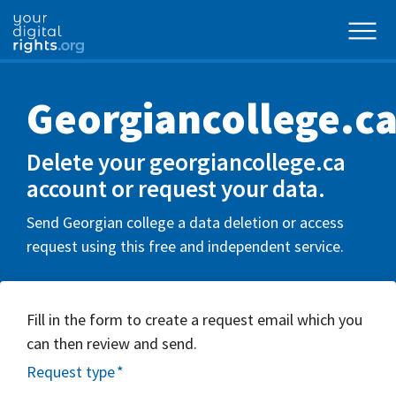
Georgiancollege.c
Delete your georgiancollege.ca
account or request your data.
Send Georgian college a data deletion or access
request using this free and independent service.
Fill in the form to create a request email which you
can then review and send.
Request type
*