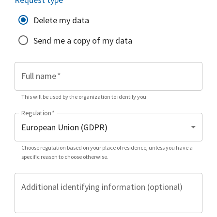
Delete my data
Send me a copy of my data
Full name
*
This will be used by the organization to identify you.
Regulation
*
Choose regulation based on your place of residence, unless you have a
specific reason to choose otherwise.
Additional identifying information (optional)