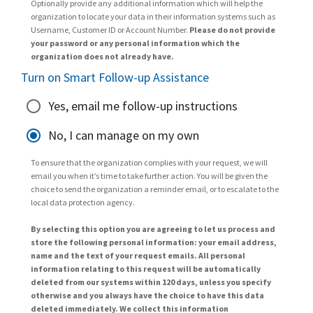
Optionally provide any additional information which will help the
organization to locate your data in their information systems such as
Username, Customer ID or Account Number.
Please do not provide
your password or any personal information which the
organization does not already have.
Turn on Smart Follow-up Assistance
Yes, email me follow-up instructions
No, I can manage on my own
To ensure that the organization complies with your request, we will
email you when it’s time to take further action. You will be given the
choice to send the organization a reminder email, or to escalate to the
local data protection agency.
By selecting this option you are agreeing to let us process and
store the following personal information: your email address,
name and the text of your request emails. All personal
information relating to this request will be automatically
deleted from our systems within 120 days, unless you specify
otherwise and you always have the choice to have this data
deleted immediately. We collect this information