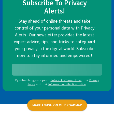
Subscribe To Privacy
Alerts!
Stay ahead of online threats and take
control of your personal data with Privacy
Alerts! Our newsletter provides the latest
expert advice, tips, and tricks to safeguard
your privacy in the digital world. Subscribe
now to stay informed and empowered!
By subscribing you agree to
Substack's Terms of Use
,
their
Privacy
Policy
and their
Information collection notice
.
MAKE A WISH ON OUR ROADMAP