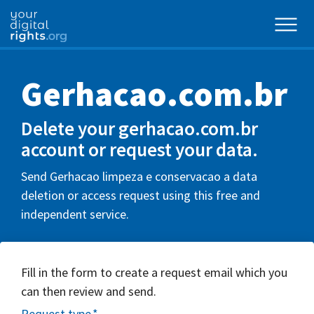
Gerhacao.com.br
Delete your gerhacao.com.br
account or request your data.
Send Gerhacao limpeza e conservacao a data
deletion or access request using this free and
independent service.
Fill in the form to create a request email which you
can then review and send.
Request type
*