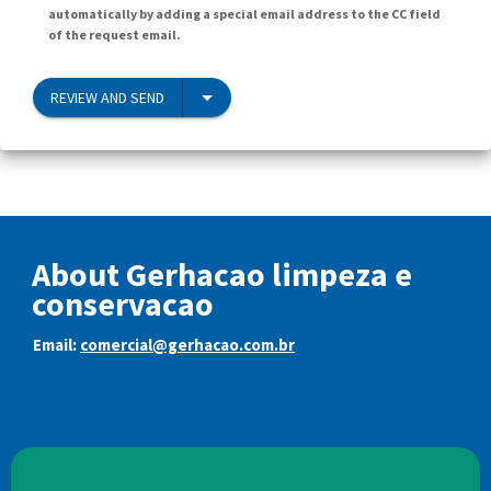
automatically by adding a special email address to the CC field
of the request email.
REVIEW AND SEND
About Gerhacao limpeza e
conservacao
Email:
comercial@gerhacao.com.br