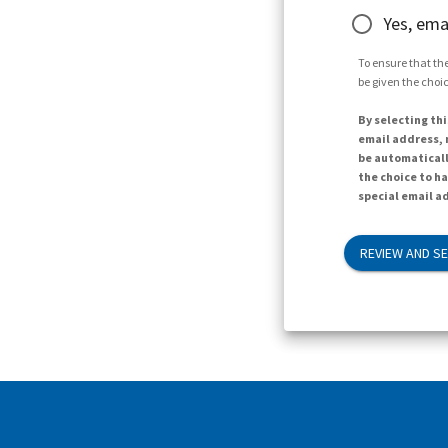
Yes, ema
To ensure that the
be given the choic
By selecting thi
email address, n
be automaticall
the choice to h
special email ad
REVIEW AND S