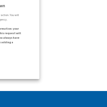
own
action. You will
agency.
ormation: your
his request will
ou always have
y adding a