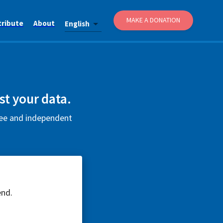
MAKE A DONATION
tribute
About
English
t your data.
ree and independent
end.