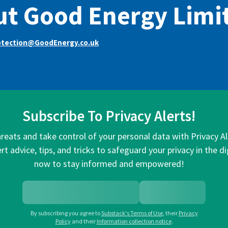
t Good Energy Limi
otection@GoodEnergy.co.uk
Subscribe To Privacy Alerts!
hreats and take control of your personal data with Privacy A
rt advice, tips, and tricks to safeguard your privacy in the di
now to stay informed and empowered!
By subscribing you agree to
Substack's Terms of Use
,
their
Privacy
Policy
and their
Information collection notice
.