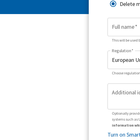
Delete 
Full name
*
This will be used 
Regulation
*
Choose regulation
Additional i
Optionally provid
systems such as 
information whi
Turn on Smart