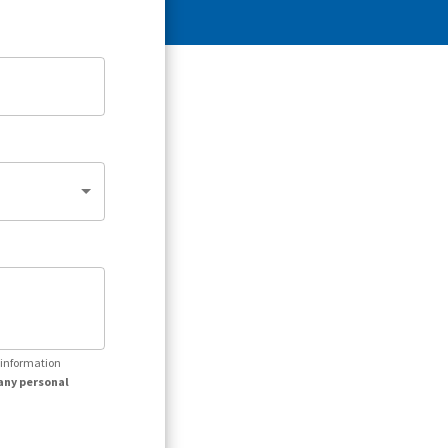
r information
any personal