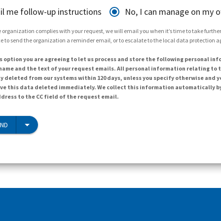
il me follow-up instructions
No, I can manage on my 
 organization complies with your request, we will email you when it’s time to take further 
e to send the organization a reminder email, or to escalate to the local data protection 
s option you are agreeing to let us process and store the following personal inf
ame and the text of your request emails. All personal information relating to t
y deleted from our systems within 120 days, unless you specify otherwise and y
ave this data deleted immediately. We collect this information automatically b
dress to the CC field of the request email.
END