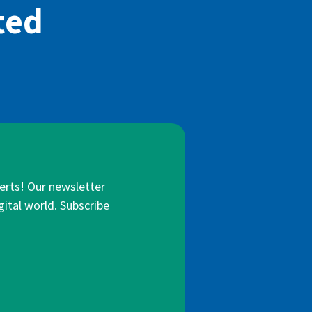
ted
lerts! Our newsletter
gital world. Subscribe