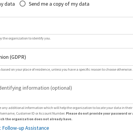
my data
Send me a copy of my data
by the organization to identify you.
 based on your place of residence, unless you have a specific reason to choose otherwise.
dentifying information (optional)
e any additional information which will help the organization to locate your data in thei
Username, Customer ID or Account Number.
Please do not provide your password or 
ch the organization does not already have.
 Follow-up Assistance