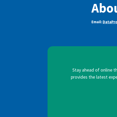
Abou
Email:
DataPr
Stay ahead of online t
provides the latest expe