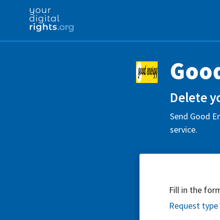
Good
Delete y
Send Good Ene
service.
Fill in the fo
Request type