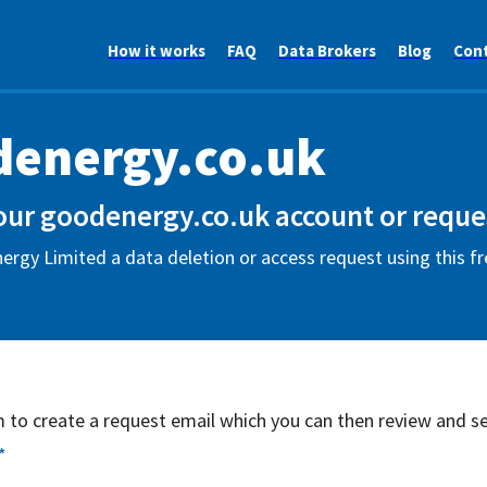
How it works
FAQ
Data Brokers
Blog
Con
energy.co.uk
our goodenergy.co.uk account or reques
rgy Limited a data deletion or access request using this f
rm to create a request email which you can then review and s
*