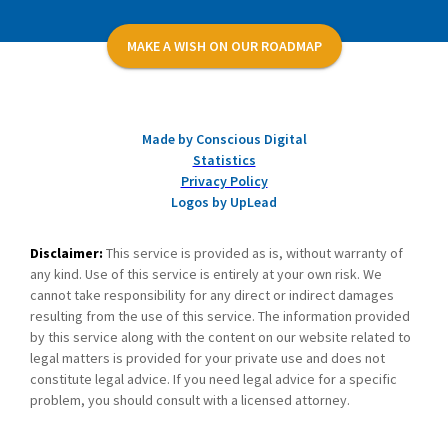
MAKE A WISH ON OUR ROADMAP
Made by Conscious Digital
Statistics
Privacy Policy
Logos by UpLead
Disclaimer:
This service is provided as is, without warranty of
any kind. Use of this service is entirely at your own risk. We
cannot take responsibility for any direct or indirect damages
resulting from the use of this service. The information provided
by this service along with the content on our website related to
legal matters is provided for your private use and does not
constitute legal advice. If you need legal advice for a specific
problem, you should consult with a licensed attorney.