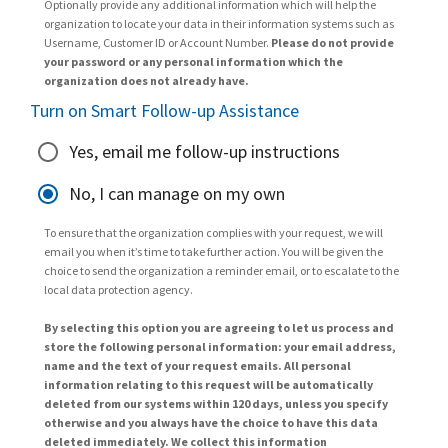
Optionally provide any additional information which will help the
organization to locate your data in their information systems such as
Username, Customer ID or Account Number.
Please do not provide
your password or any personal information which the
organization does not already have.
Turn on Smart Follow-up Assistance
Yes, email me follow-up instructions
No, I can manage on my own
To ensure that the organization complies with your request, we will
email you when it’s time to take further action. You will be given the
choice to send the organization a reminder email, or to escalate to the
local data protection agency.
By selecting this option you are agreeing to let us process and
store the following personal information: your email address,
name and the text of your request emails. All personal
information relating to this request will be automatically
deleted from our systems within 120 days, unless you specify
otherwise and you always have the choice to have this data
deleted immediately. We collect this information