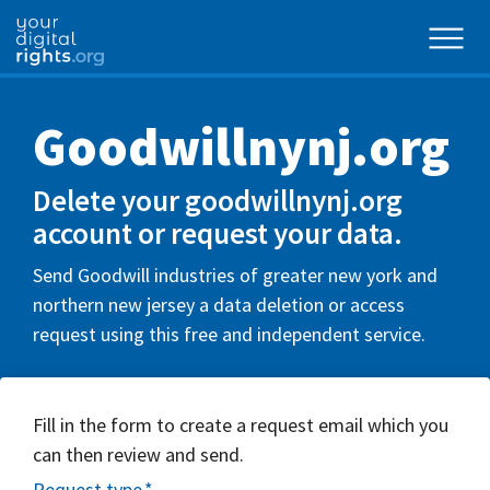
Goodwillnynj.org
Delete your goodwillnynj.org
account or request your data.
Send Goodwill industries of greater new york and
northern new jersey a data deletion or access
request using this free and independent service.
Fill in the form to create a request email which you
can then review and send.
Request type
*