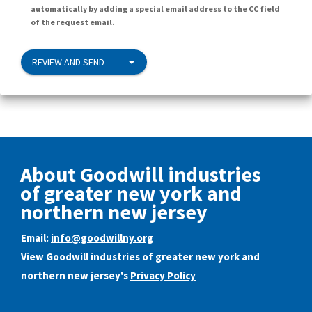
automatically by adding a special email address to the CC field
of the request email.
REVIEW AND SEND
About Goodwill industries
of greater new york and
northern new jersey
Email:
info@goodwillny.org
View Goodwill industries of greater new york and
northern new jersey's
Privacy Policy