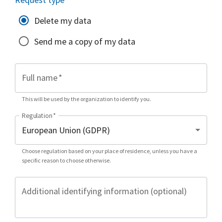
Delete my data
Send me a copy of my data
Full name
*
This will be used by the organization to identify you.
Regulation
*
Choose regulation based on your place of residence, unless you have a
specific reason to choose otherwise.
Additional identifying information (optional)