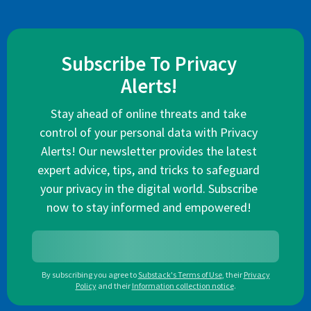
Subscribe To Privacy
Alerts!
Stay ahead of online threats and take
control of your personal data with Privacy
Alerts! Our newsletter provides the latest
expert advice, tips, and tricks to safeguard
your privacy in the digital world. Subscribe
now to stay informed and empowered!
By subscribing you agree to
Substack's Terms of Use
,
their
Privacy
Policy
and their
Information collection notice
.