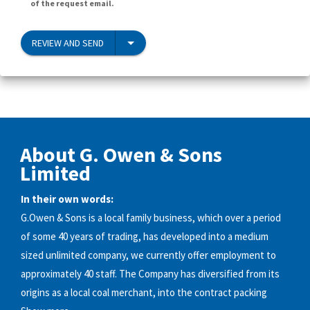
of the request email.
REVIEW AND SEND
About G. Owen & Sons
Limited
In their own words:
G.Owen & Sons is a local family business, which over a period
of some 40 years of trading, has developed into a medium
sized unlimited company, we currently offer employment to
approximately 40 staff. The Company has diversified from its
origins as a local coal merchant, into the contract packing