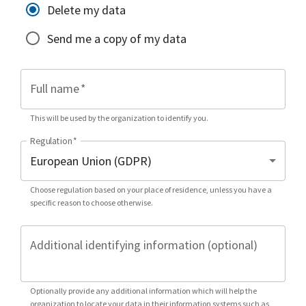
Delete my data
Send me a copy of my data
Full name
*
This will be used by the organization to identify you.
Regulation
*
Choose regulation based on your place of residence, unless you have a
specific reason to choose otherwise.
Additional identifying information (optional)
Optionally provide any additional information which will help the
organization to locate your data in their information systems such as