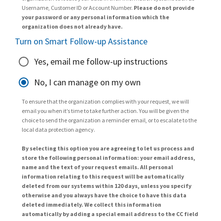
Username, Customer ID or Account Number.
Please do not provide
your password or any personal information which the
organization does not already have.
Turn on Smart Follow-up Assistance
Yes, email me follow-up instructions
No, I can manage on my own
To ensure that the organization complies with your request, we will
email you when it’s time to take further action. You will be given the
choice to send the organization a reminder email, or to escalate to the
local data protection agency.
By selecting this option you are agreeing to let us process and
store the following personal information: your email address,
name and the text of your request emails. All personal
information relating to this request will be automatically
deleted from our systems within 120 days, unless you specify
otherwise and you always have the choice to have this data
deleted immediately. We collect this information
automatically by adding a special email address to the CC field