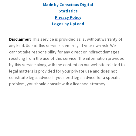
Made by Conscious Digital
Statistics
Privacy Policy
Logos by UpLead
Disclaimer:
This service is provided as is, without warranty of
any kind. Use of this service is entirely at your own risk. We
cannot take responsibility for any direct or indirect damages
resulting from the use of this service. The information provided
by this service along with the content on our website related to
legal matters is provided for your private use and does not
constitute legal advice. If you need legal advice for a specific
problem, you should consult with a licensed attorney.