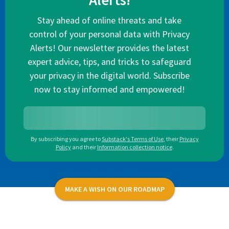
Alerts!
Stay ahead of online threats and take
control of your personal data with Privacy
Alerts! Our newsletter provides the latest
expert advice, tips, and tricks to safeguard
your privacy in the digital world. Subscribe
now to stay informed and empowered!
By subscribing you agree to
Substack's Terms of Use
,
their
Privacy
Policy
and their
Information collection notice
.
MAKE A WISH ON OUR ROADMAP