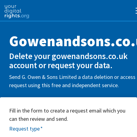
Gowenandsons.co.
Delete your gowenandsons.co.uk
account or request your data.
Send G. Owen & Sons Limited a data deletion or access
request using this free and independent service.
Fill in the form to create a request email which you
can then review and send.
Request type
*