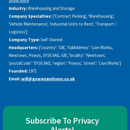
Show more
Industry:
Warehousing and Storage
Company Specialties:
['Contract Packing', 'Warehousing',
'Vehicle Maintenance', 'Industrial Units to Rent', 'Transport /
Logistics']
Company Type:
Self-Owned
Headquarters:
{'country': 'GB', 'fullAddress': 'Lion Works,
Newtown, Powys, SY16 3AG, GB', 'locality': 'Newtown',
'postalCode': 'SY16 3AG', 'region': 'Powys', 'street': 'Lion Works'}
Founded:
1971
Email:
will@gowenandsons.co.uk
Subscribe To Privacy