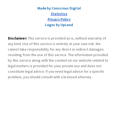
Made by Conscious Digital
Statistics
Privacy Policy
Logos by UpLead
Disclaimer:
This service is provided as is, without warranty of
any kind. Use of this service is entirely at your own risk. We
cannot take responsibility for any direct or indirect damages
resulting from the use of this service. The information provided
by this service along with the content on our website related to
legal matters is provided for your private use and does not
constitute legal advice. If you need legal advice for a specific
problem, you should consult with a licensed attorney.