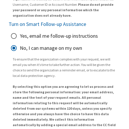
Username, Customer ID or Account Number.
Please do not provide
your password or any personal information which the
organization does not already have.
Turn on Smart Follow-up Assistance
Yes, email me follow-up instructions
No, I can manage on my own
To ensure that the organization complies with your request, we will
email you when it’s time to take further action. You will be given the
choice to send the organization a reminder email, or to escalate to the
local data protection agency.
By selecting this option you are agreeing to let us process and
store the following personal information: your email address,
name and the text of your request emails. All personal
information relating to this request will be automatically
deleted from our systems within 120 days, unless you specify
otherwise and you always have the choice to have this data
deleted immediately. We collect this information
automatically by adding a special email address to the CC field