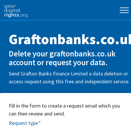
Graftonbanks.co.u
Delete your graftonbanks.co.uk
account or request your data.
Send Grafton Banks Finance Limited a data deletion or
access request using this free and independent service.
Fill in the form to create a request email which you
can then review and send.
Request type
*