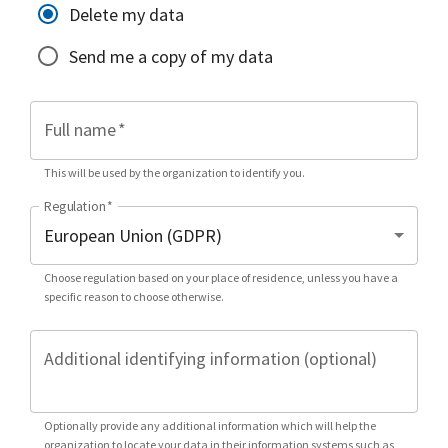
Delete my data
Send me a copy of my data
Full name
*
This will be used by the organization to identify you.
Regulation
*
Choose regulation based on your place of residence, unless you have a
specific reason to choose otherwise.
Additional identifying information (optional)
Optionally provide any additional information which will help the
organization to locate your data in their information systems such as