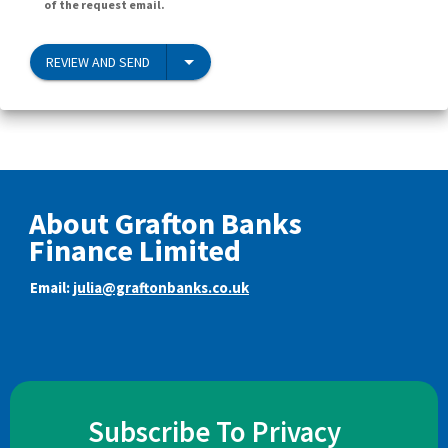
of the request email.
REVIEW AND SEND
About Grafton Banks
Finance Limited
Email:
julia@graftonbanks.co.uk
Subscribe To Privacy