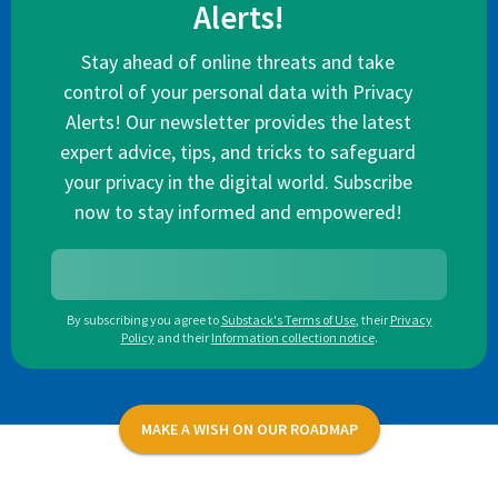
Alerts!
Stay ahead of online threats and take
control of your personal data with Privacy
Alerts! Our newsletter provides the latest
expert advice, tips, and tricks to safeguard
your privacy in the digital world. Subscribe
now to stay informed and empowered!
By subscribing you agree to
Substack's Terms of Use
,
their
Privacy
Policy
and their
Information collection notice
.
MAKE A WISH ON OUR ROADMAP