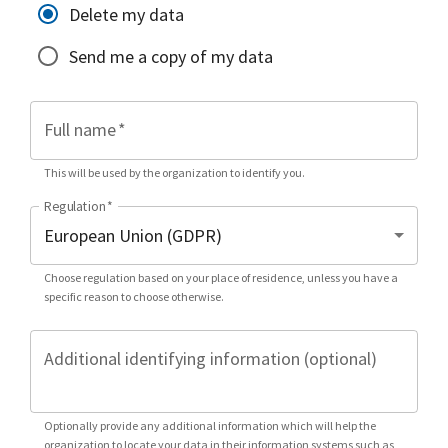
Delete my data
Send me a copy of my data
Full name
*
This will be used by the organization to identify you.
Regulation
*
Choose regulation based on your place of residence, unless you have a
specific reason to choose otherwise.
Additional identifying information (optional)
Optionally provide any additional information which will help the
organization to locate your data in their information systems such as