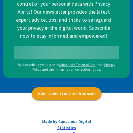
control of your personal data with Privacy
Alerts! Our newsletter provides the latest
expert advice, tips, and tricks to safeguard
your privacy in the digital world. Subscribe
now to stay informed and empowered!
By subscribing you agree to
Substack's Terms of Use
,
their
Privacy
Policy
and their
Information collection notice
.
MAKE A WISH ON OUR ROADMAP
Made by Conscious Digital
Statistics