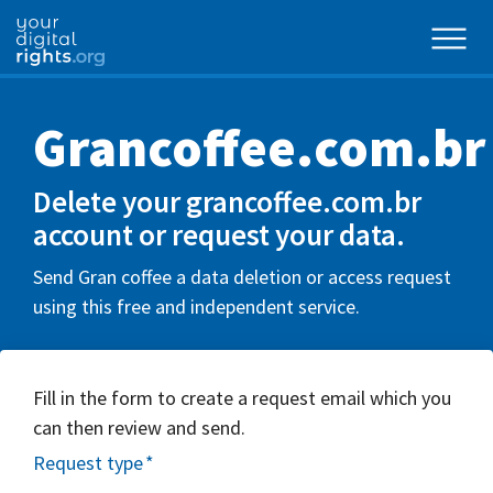
Grancoffee.com.br
Delete your grancoffee.com.br
account or request your data.
Send Gran coffee a data deletion or access request
using this free and independent service.
Fill in the form to create a request email which you
can then review and send.
Request type
*