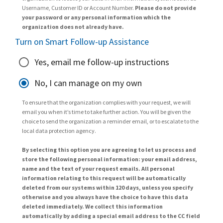
Username, Customer ID or Account Number.
Please do not provide
your password or any personal information which the
organization does not already have.
Turn on Smart Follow-up Assistance
Yes, email me follow-up instructions
No, I can manage on my own
To ensure that the organization complies with your request, we will
email you when it’s time to take further action. You will be given the
choice to send the organization a reminder email, or to escalate to the
local data protection agency.
By selecting this option you are agreeing to let us process and
store the following personal information: your email address,
name and the text of your request emails. All personal
information relating to this request will be automatically
deleted from our systems within 120 days, unless you specify
otherwise and you always have the choice to have this data
deleted immediately. We collect this information
automatically by adding a special email address to the CC field