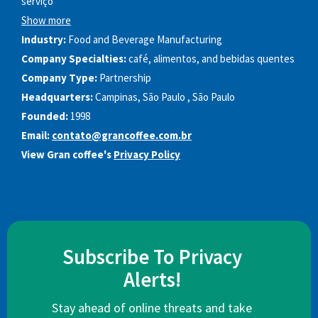
serviço
Show more
Industry:
Food and Beverage Manufacturing
Company Specialties:
café, alimentos, and bebidas quentes
Company Type:
Partnership
Headquarters:
Campinas, São Paulo , São Paulo
Founded:
1998
Email:
contato@grancoffee.com.br
View Gran coffee's
Privacy Policy
Subscribe To Privacy
Alerts!
Stay ahead of online threats and take