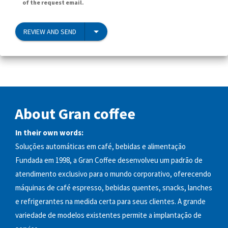
of the request email.
REVIEW AND SEND
About Gran coffee
In their own words:
Soluções automáticas em café, bebidas e alimentação
Fundada em 1998, a Gran Coffee desenvolveu um padrão de
atendimento exclusivo para o mundo corporativo, oferecendo
máquinas de café espresso, bebidas quentes, snacks, lanches
e refrigerantes na medida certa para seus clientes. A grande
variedade de modelos existentes permite a implantação de