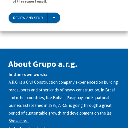
of the request email.
REVIEW AND SEND
About Grupo a.r.g.
In their own words:
A.R.G. is a Civil Construction company experienced on building
roads, ports and other kinds of heavy construction, in Brazil
and other countries, like Bolivia, Paraguay and Equatorial
Guinea. Established in 1978, A.R.G. is going through a great
period of sustentable growth and development on the las
Show more