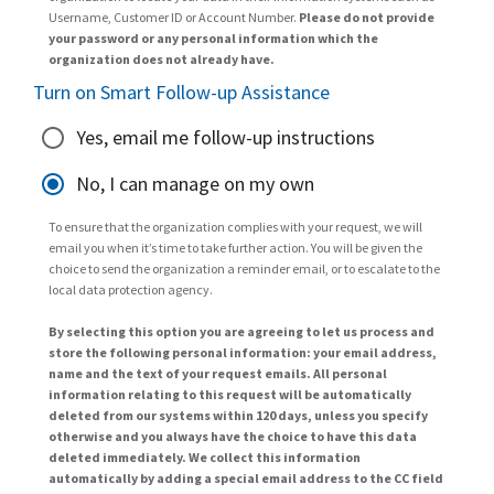
Username, Customer ID or Account Number.
Please do not provide
your password or any personal information which the
organization does not already have.
Turn on Smart Follow-up Assistance
Yes, email me follow-up instructions
No, I can manage on my own
To ensure that the organization complies with your request, we will
email you when it’s time to take further action. You will be given the
choice to send the organization a reminder email, or to escalate to the
local data protection agency.
By selecting this option you are agreeing to let us process and
store the following personal information: your email address,
name and the text of your request emails. All personal
information relating to this request will be automatically
deleted from our systems within 120 days, unless you specify
otherwise and you always have the choice to have this data
deleted immediately. We collect this information
automatically by adding a special email address to the CC field