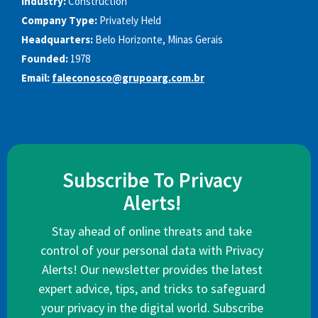
Industry:
Construction
Company Type:
Privately Held
Headquarters:
Belo Horizonte, Minas Gerais
Founded:
1978
Email:
faleconosco@grupoarg.com.br
Subscribe To Privacy
Alerts!
Stay ahead of online threats and take
control of your personal data with Privacy
Alerts! Our newsletter provides the latest
expert advice, tips, and tricks to safeguard
your privacy in the digital world. Subscribe