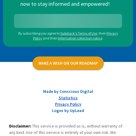
now to stay informed and empowered!
By subscribing you agree to
Substack's Terms of Use
,
their
Privacy
Policy
and their
Information collection notice
.
MAKE A WISH ON OUR ROADMAP
Made by Conscious Digital
Statistics
Privacy Policy
Logos by UpLead
Disclaimer:
This service is provided as is, without warranty of
any kind. Use of this service is entirely at your own risk. We