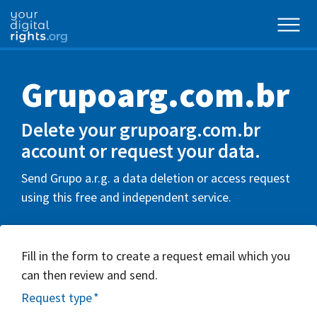
Grupoarg.com.br
Delete your grupoarg.com.br
account or request your data.
Send Grupo a.r.g. a data deletion or access request
using this free and independent service.
Fill in the form to create a request email which you
can then review and send.
Request type
*