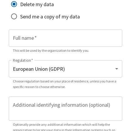
Delete my data
Send me a copy of my data
Full name
*
This will be used by the organization to identify you.
Regulation
*
Choose regulation based on your place of residence, unless you have a
specific reason to choose otherwise.
Additional identifying information (optional)
Optionally provide any additional information which will help the
organization to locate your data in their information systems such as