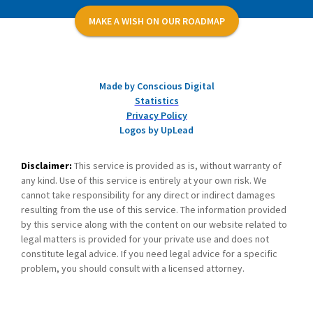
MAKE A WISH ON OUR ROADMAP
Made by Conscious Digital
Statistics
Privacy Policy
Logos by UpLead
Disclaimer:
This service is provided as is, without warranty of
any kind. Use of this service is entirely at your own risk. We
cannot take responsibility for any direct or indirect damages
resulting from the use of this service. The information provided
by this service along with the content on our website related to
legal matters is provided for your private use and does not
constitute legal advice. If you need legal advice for a specific
problem, you should consult with a licensed attorney.