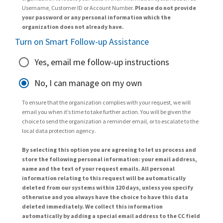
Username, Customer ID or Account Number.
Please do not provide
your password or any personal information which the
organization does not already have.
Turn on Smart Follow-up Assistance
Yes, email me follow-up instructions
No, I can manage on my own
To ensure that the organization complies with your request, we will
email you when it’s time to take further action. You will be given the
choice to send the organization a reminder email, or to escalate to the
local data protection agency.
By selecting this option you are agreeing to let us process and
store the following personal information: your email address,
name and the text of your request emails. All personal
information relating to this request will be automatically
deleted from our systems within 120 days, unless you specify
otherwise and you always have the choice to have this data
deleted immediately. We collect this information
automatically by adding a special email address to the CC field