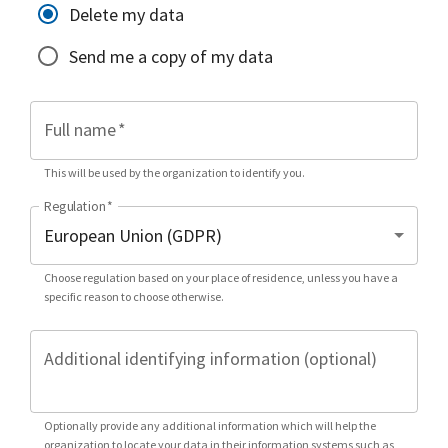
Delete my data
Send me a copy of my data
Full name
*
This will be used by the organization to identify you.
Regulation
*
Choose regulation based on your place of residence, unless you have a
specific reason to choose otherwise.
Additional identifying information (optional)
Optionally provide any additional information which will help the
organization to locate your data in their information systems such as