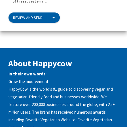
of the request email.
REVIEW AND SEND
About Happycow
In their own words:
Grow the moo-vement
HappyCow is the world’s #1 guide to discovering vegan and
vegetarian-friendly food and businesses worldwide. We
feature over 200,000 businesses around the globe, with 2.5+
million users. The brand has received numerous awards
including Favorite Vegetarian Website, Favorite Vegetarian