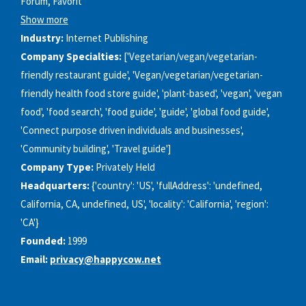
Forum, Favorit
Show more
Industry:
Internet Publishing
Company Specialties:
['Vegetarian/vegan/vegetarian-
friendly restaurant guide', 'Vegan/vegetarian/vegetarian-
friendly health food store guide', 'plant-based', 'vegan', 'vegan
food', 'food search', 'food guide', 'guide', 'global food guide',
'Connect purpose driven individuals and businesses',
'Community building', 'Travel guide']
Company Type:
Privately Held
Headquarters:
{'country': 'US', 'fullAddress': 'undefined,
California, CA, undefined, US', 'locality': 'California', 'region':
'CA'}
Founded:
1999
Email:
privacy@happycow.net