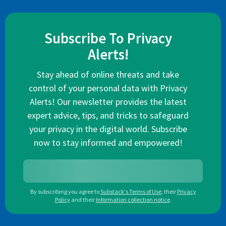
Subscribe To Privacy
Alerts!
Stay ahead of online threats and take
control of your personal data with Privacy
Alerts! Our newsletter provides the latest
expert advice, tips, and tricks to safeguard
your privacy in the digital world. Subscribe
now to stay informed and empowered!
By subscribing you agree to
Substack's Terms of Use
,
their
Privacy
Policy
and their
Information collection notice
.