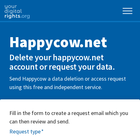
Happycow.net
Delete your happycow.net
account or request your data.
Send Happycow a data deletion or access request
using this free and independent service.
Fill in the form to create a request email which you
can then review and send.
Request type
*