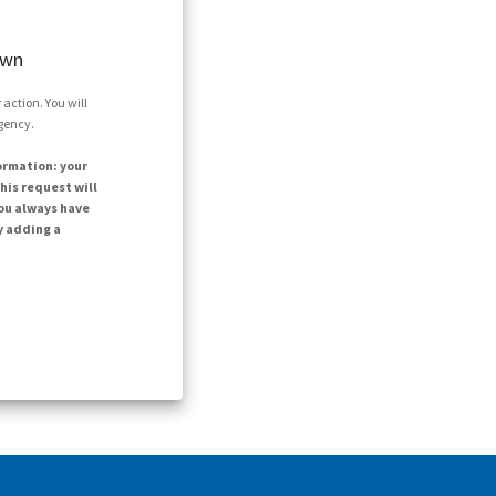
own
action. You will
agency.
ormation: your
his request will
ou always have
y adding a