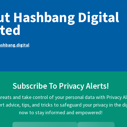
t Hashbang Digital
ted
shbang.digital
Subscribe To Privacy Alerts!
hreats and take control of your personal data with Privacy A
rt advice, tips, and tricks to safeguard your privacy in the di
now to stay informed and empowered!