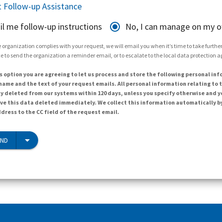
 Follow-up Assistance
il me follow-up instructions
No, I can manage on my 
 organization complies with your request, we will email you when it’s time to take further 
e to send the organization a reminder email, or to escalate to the local data protection 
s option you are agreeing to let us process and store the following personal inf
ame and the text of your request emails. All personal information relating to t
y deleted from our systems within 120 days, unless you specify otherwise and y
ave this data deleted immediately. We collect this information automatically b
dress to the CC field of the request email.
END