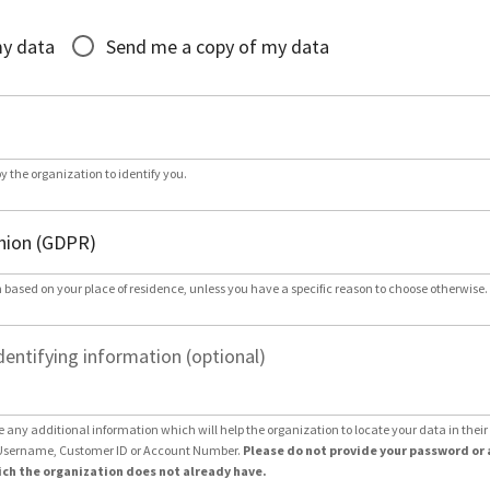
*
my data
Send me a copy of my data
by the organization to identify you.
 based on your place of residence, unless you have a specific reason to choose otherwise.
dentifying information (optional)
e any additional information which will help the organization to locate your data in thei
Username, Customer ID or Account Number.
Please do not provide your password or 
ch the organization does not already have.