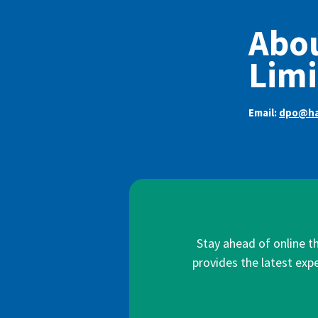
Abou
Limi
Email:
dpo@ha
Stay ahead of online t
provides the latest expe