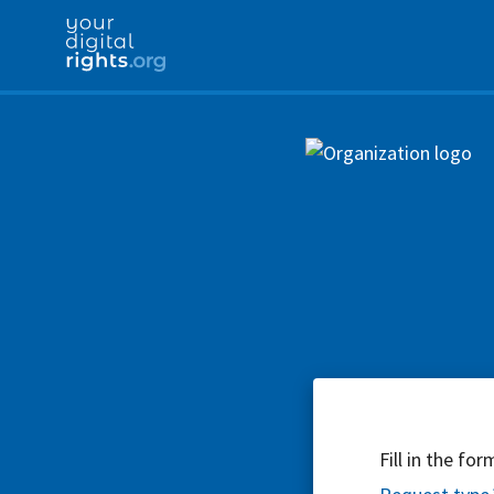
Fill in the fo