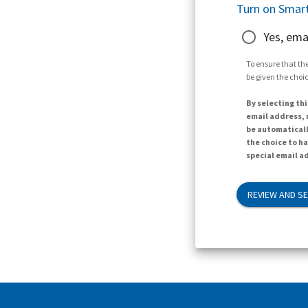
Turn on Smart
Yes, ema
To ensure that the
be given the choic
By selecting thi
email address, n
be automaticall
the choice to h
special email ad
REVIEW AND S