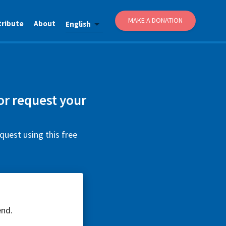
MAKE A DONATION
tribute
About
English
or request your
quest using this free
end.