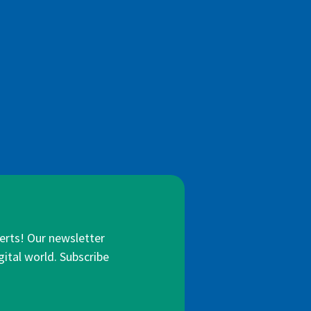
lerts! Our newsletter
gital world. Subscribe