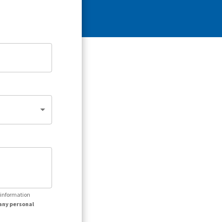
r information
any personal