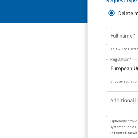
Request type
Delete 
Full name
*
This will be used 
Regulation
*
Choose regulation
Additional i
Optionally provid
systems such as 
information whi