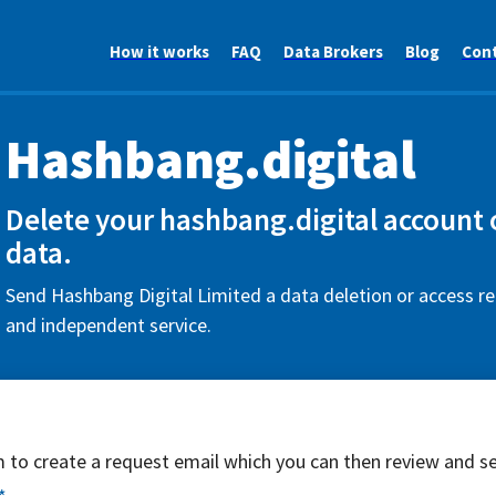
How it works
FAQ
Data Brokers
Blog
Con
Hashbang.digital
Delete your hashbang.digital account 
data.
Send Hashbang Digital Limited a data deletion or access re
and independent service.
rm to create a request email which you can then review and s