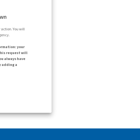
own
action. You will
agency.
ormation: your
his request will
ou always have
y adding a