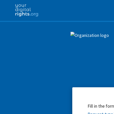
Fill in the fo