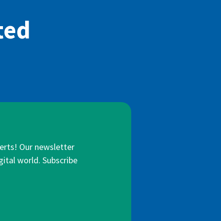
ted
lerts! Our newsletter
gital world. Subscribe