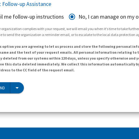
 Follow-up Assistance
il me follow-up instructions
No, I can manage on my 
 organization complies with your request, we will email you when it’s time to take further 
e to send the organization a reminder email, or to escalate to the local data protection 
s option you are agreeing to let us process and store the following personal inf
ame and the text of your request emails. All personal information relating to t
y deleted from our systems within 120 days, unless you specify otherwise and y
ave this data deleted immediately. We collect this information automatically b
dress to the CC field of the request email.
END