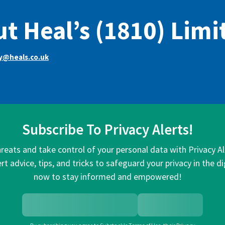
t Heal’s (1810) Limi
y@heals.co.uk
Subscribe To Privacy Alerts!
hreats and take control of your personal data with Privacy A
rt advice, tips, and tricks to safeguard your privacy in the di
now to stay informed and empowered!