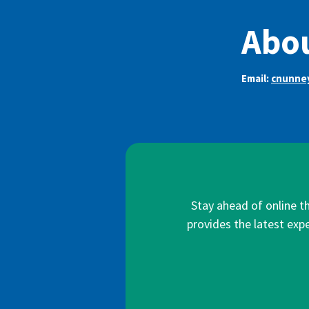
Abou
Email:
cnunne
Stay ahead of online t
provides the latest expe