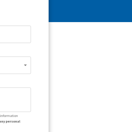
r information
any personal