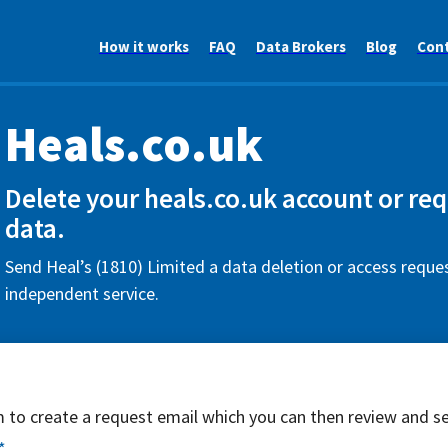
How it works
FAQ
Data Brokers
Blog
Con
Heals.co.uk
Delete your heals.co.uk account or re
data.
Send Heal’s (1810) Limited a data deletion or access reques
independent service.
rm to create a request email which you can then review and s