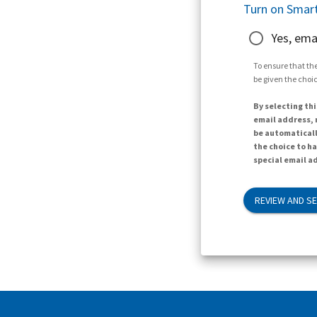
Turn on Smart
Yes, ema
To ensure that the
be given the choic
By selecting thi
email address, n
be automaticall
the choice to h
special email ad
REVIEW AND S