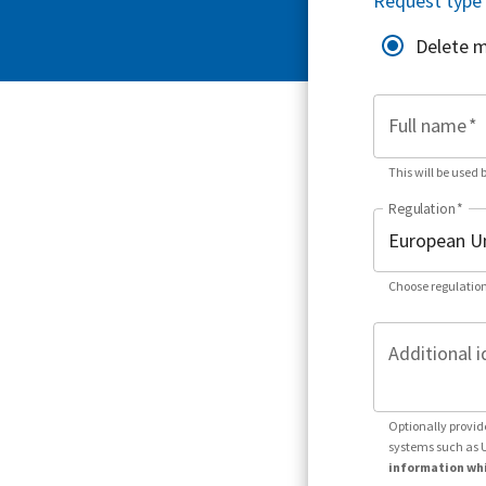
Request type
Delete 
Full name
*
This will be used 
Regulation
*
Choose regulation
Additional i
Optionally provid
systems such as 
information whi