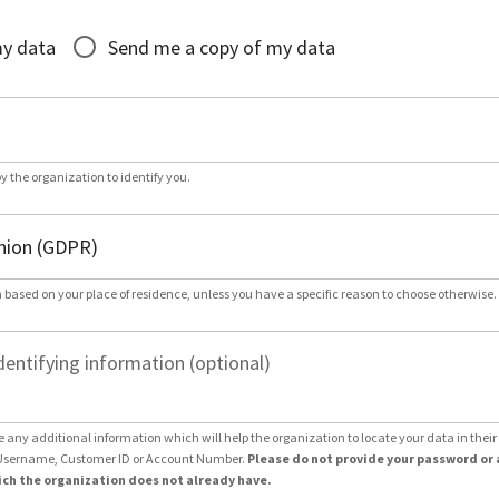
*
my data
Send me a copy of my data
by the organization to identify you.
 based on your place of residence, unless you have a specific reason to choose otherwise.
dentifying information (optional)
e any additional information which will help the organization to locate your data in thei
Username, Customer ID or Account Number.
Please do not provide your password or 
ch the organization does not already have.