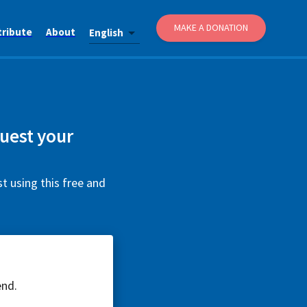
MAKE A DONATION
tribute
About
English
quest your
t using this free and
end.