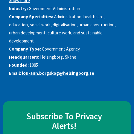
Show more
Industry:
Government Administration
Company Specialties:
Administration, healthcare,
education, social work, digitalisation, urban construction,
urban development, culture work, and sustainable
development
Company Type:
Government Agency
Headquarters:
Helsingborg, Skåne
Founded:
1085
Email:
lou-ann.borgskog@helsingborg.se
Subscribe To Privacy
Alerts!