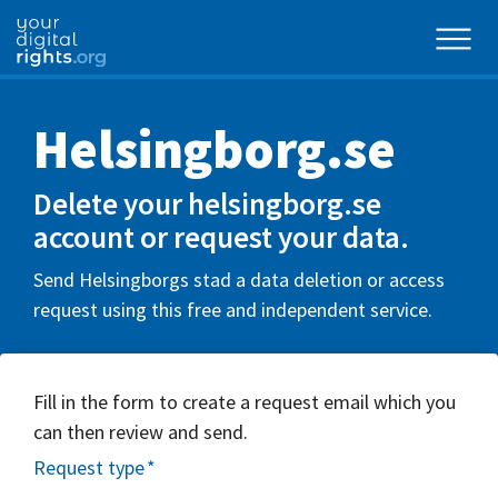
Helsingborg.se
Delete your helsingborg.se
account or request your data.
Send Helsingborgs stad a data deletion or access
request using this free and independent service.
Fill in the form to create a request email which you
can then review and send.
Request type
*