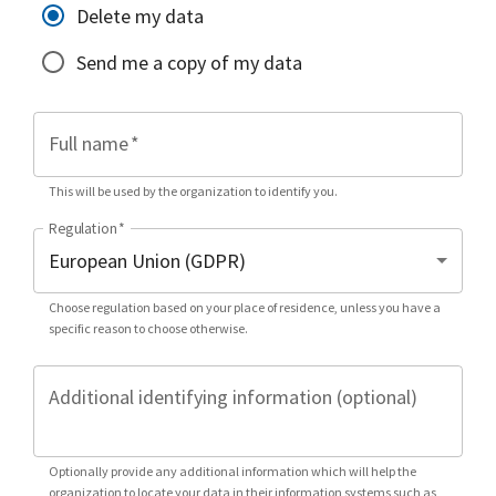
Delete my data
Send me a copy of my data
Full name
*
This will be used by the organization to identify you.
Regulation
*
Choose regulation based on your place of residence, unless you have a
specific reason to choose otherwise.
Additional identifying information (optional)
Optionally provide any additional information which will help the
organization to locate your data in their information systems such as