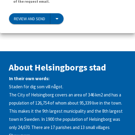
of the request email.
REVIEW AND SEND
About Helsingborgs stad
In their own words:
Staden för dig som vill något.
The City of Helsingborg covers an area of 346 km2 and has a
population of 126,754 of whom about 95,339 live in the town.
This makes it the 9th largest municipality and the 8th largest
town in Sweden. In 1900 the population of Helsingborg was
only 24,670. There are 17 parishes and 13 small villages