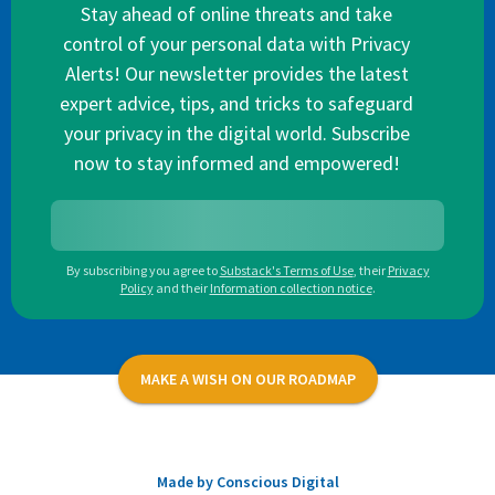
Stay ahead of online threats and take
control of your personal data with Privacy
Alerts! Our newsletter provides the latest
expert advice, tips, and tricks to safeguard
your privacy in the digital world. Subscribe
now to stay informed and empowered!
By subscribing you agree to
Substack's Terms of Use
,
their
Privacy
Policy
and their
Information collection notice
.
MAKE A WISH ON OUR ROADMAP
Made by Conscious Digital