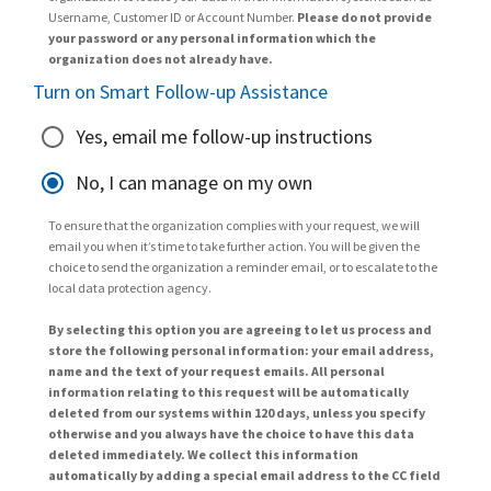
Username, Customer ID or Account Number.
Please do not provide
your password or any personal information which the
organization does not already have.
Turn on Smart Follow-up Assistance
Yes, email me follow-up instructions
No, I can manage on my own
To ensure that the organization complies with your request, we will
email you when it’s time to take further action. You will be given the
choice to send the organization a reminder email, or to escalate to the
local data protection agency.
By selecting this option you are agreeing to let us process and
store the following personal information: your email address,
name and the text of your request emails. All personal
information relating to this request will be automatically
deleted from our systems within 120 days, unless you specify
otherwise and you always have the choice to have this data
deleted immediately. We collect this information
automatically by adding a special email address to the CC field