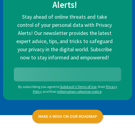
Alerts!
Stay ahead of online threats and take
control of your personal data with Privacy
Alerts! Our newsletter provides the latest
expert advice, tips, and tricks to safeguard
your privacy in the digital world. Subscribe
now to stay informed and empowered!
By subscribing you agree to
Substack's Terms of Use
,
their
Privacy
Policy
and their
Information collection notice
.
MAKE A WISH ON OUR ROADMAP