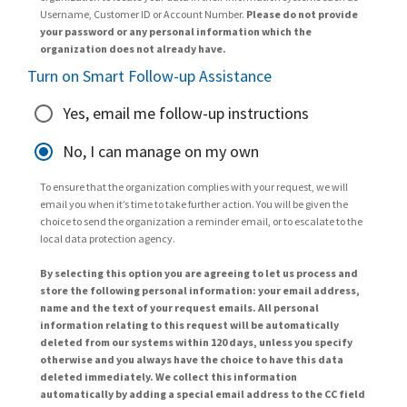
Username, Customer ID or Account Number.
Please do not provide
your password or any personal information which the
organization does not already have.
Turn on Smart Follow-up Assistance
Yes, email me follow-up instructions
No, I can manage on my own
To ensure that the organization complies with your request, we will
email you when it’s time to take further action. You will be given the
choice to send the organization a reminder email, or to escalate to the
local data protection agency.
By selecting this option you are agreeing to let us process and
store the following personal information: your email address,
name and the text of your request emails. All personal
information relating to this request will be automatically
deleted from our systems within 120 days, unless you specify
otherwise and you always have the choice to have this data
deleted immediately. We collect this information
automatically by adding a special email address to the CC field