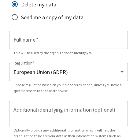
Delete my data
Send me a copy of my data
Full name
*
This will be used by the organization to identify you.
Regulation
*
Choose regulation based on your place of residence, unless you have a
specific reason to choose otherwise.
Additional identifying information (optional)
Optionally provide any additional information which will help the
organization to locate your data in their information systems such as