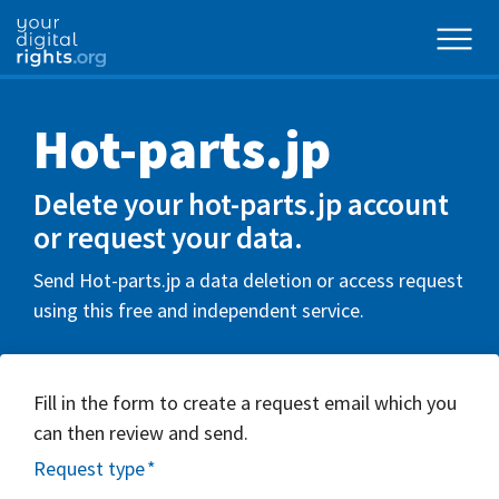
Hot-parts.jp
Delete your hot-parts.jp account
or request your data.
Send Hot-parts.jp a data deletion or access request
using this free and independent service.
Fill in the form to create a request email which you
can then review and send.
Request type
*