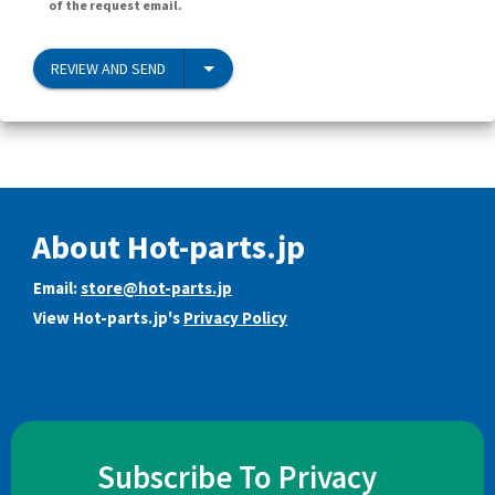
of the request email.
REVIEW AND SEND
About Hot-parts.jp
Email:
store@hot-parts.jp
View Hot-parts.jp's
Privacy Policy
Subscribe To Privacy