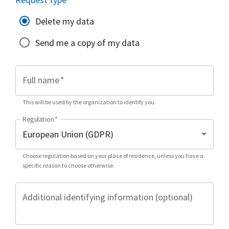
Delete my data
Send me a copy of my data
Full name
*
This will be used by the organization to identify you.
Regulation
*
Choose regulation based on your place of residence, unless you have a
specific reason to choose otherwise.
Additional identifying information (optional)