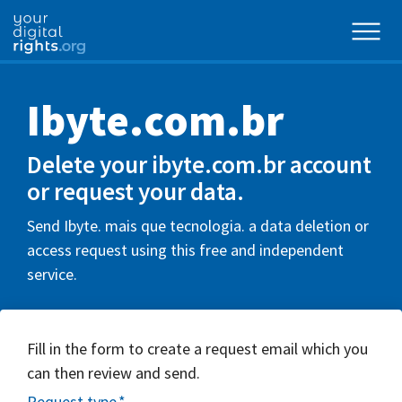
Ibyte.com.br
Delete your ibyte.com.br account
or request your data.
Send Ibyte. mais que tecnologia. a data deletion or
access request using this free and independent
service.
Fill in the form to create a request email which you
can then review and send.
Request type
*