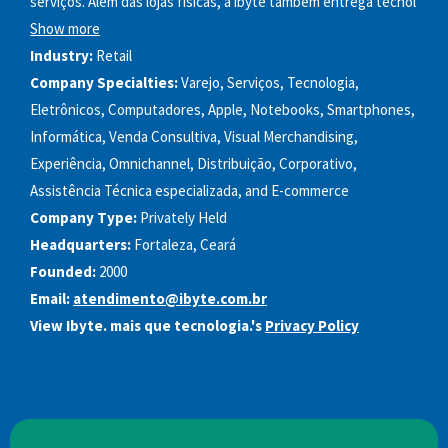
serviços. Além das lojas físicas, a ibyte também entrega tecnol
Show more
Industry:
Retail
Company Specialties:
Varejo, Serviços, Tecnologia,
Eletrônicos, Computadores, Apple, Notebooks, Smartphones,
Informática, Venda Consultiva, Visual Merchandising,
Experiência, Omnichannel, Distribuição, Corporativo,
Assistência Técnica especializada, and E-commerce
Company Type:
Privately Held
Headquarters:
Fortaleza, Ceará
Founded:
2000
Email:
atendimento@ibyte.com.br
View Ibyte. mais que tecnologia.'s
Privacy Policy