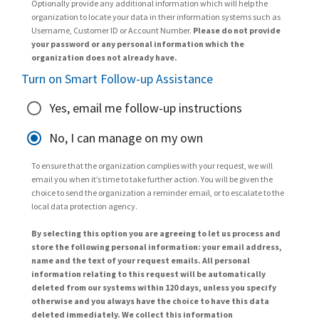
Optionally provide any additional information which will help the
organization to locate your data in their information systems such as
Username, Customer ID or Account Number.
Please do not provide
your password or any personal information which the
organization does not already have.
Turn on Smart Follow-up Assistance
Yes, email me follow-up instructions
No, I can manage on my own
To ensure that the organization complies with your request, we will
email you when it’s time to take further action. You will be given the
choice to send the organization a reminder email, or to escalate to the
local data protection agency.
By selecting this option you are agreeing to let us process and
store the following personal information: your email address,
name and the text of your request emails. All personal
information relating to this request will be automatically
deleted from our systems within 120 days, unless you specify
otherwise and you always have the choice to have this data
deleted immediately. We collect this information