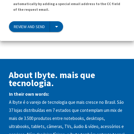
automatically by adding a special email address to the CC field
of the request email.
REVIEW AND SEND
About Ibyte. mais que
tecnologia.
In their own words:
A Ibyte é o varejo de tecnologia que mais cresce no Brasil. São
37 lojas distribuídas em 7 estados que contemplam um mix de
mais de 3.500 produtos entre notebooks, desktops,
ultrabooks, tablets, câmeras, TVs, áudio & vídeo, acessórios e