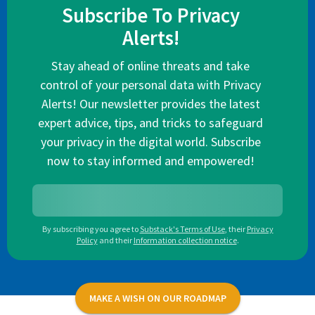
Subscribe To Privacy
Alerts!
Stay ahead of online threats and take
control of your personal data with Privacy
Alerts! Our newsletter provides the latest
expert advice, tips, and tricks to safeguard
your privacy in the digital world. Subscribe
now to stay informed and empowered!
By subscribing you agree to
Substack's Terms of Use
,
their
Privacy
Policy
and their
Information collection notice
.
MAKE A WISH ON OUR ROADMAP