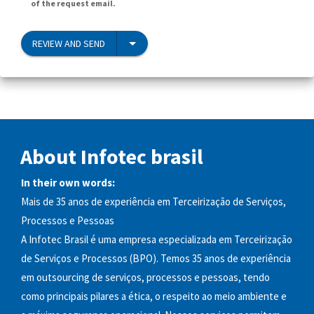
of the request email.
REVIEW AND SEND
About Infotec brasil
In their own words:
Mais de 35 anos de experiência em Terceirização de Serviços,
Processos e Pessoas
A Infotec Brasil é uma empresa especializada em Terceirização
de Serviços e Processos (BPO). Temos 35 anos de experiência
em outsourcing de serviços, processos e pessoas, tendo
como principais pilares a ética, o respeito ao meio ambiente e