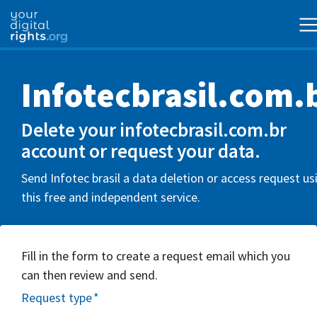
Infotecbrasil.com.
Delete your infotecbrasil.com.br
account or request your data.
Send Infotec brasil a data deletion or access request us
this free and independent service.
Fill in the form to create a request email which you
can then review and send.
Request type
*