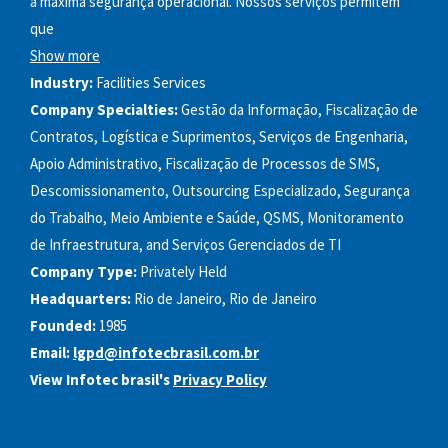
a máxima segurança operacional. Nossos serviços permitem
que
Show more
Industry:
Facilities Services
Company Specialties:
Gestão da Informação, Fiscalização de
Contratos, Logística e Suprimentos, Serviços de Engenharia,
Apoio Administrativo, Fiscalização de Processos de SMS,
Descomissionamento, Outsourcing Especializado, Segurança
do Trabalho, Meio Ambiente e Saúde, QSMS, Monitoramento
de Infraestrutura, and Serviços Gerenciados de TI
Company Type:
Privately Held
Headquarters:
Rio de Janeiro, Rio de Janeiro
Founded:
1985
Email:
lgpd@infotecbrasil.com.br
View Infotec brasil's
Privacy Policy