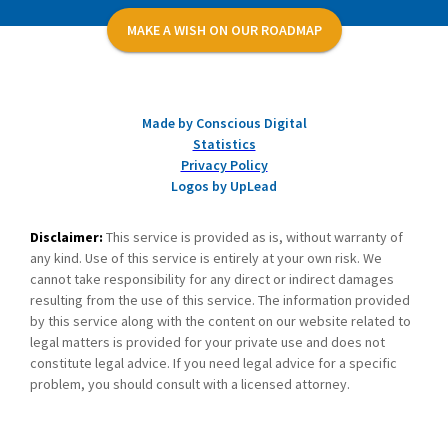
MAKE A WISH ON OUR ROADMAP
Made by Conscious Digital
Statistics
Privacy Policy
Logos by UpLead
Disclaimer:
This service is provided as is, without warranty of
any kind. Use of this service is entirely at your own risk. We
cannot take responsibility for any direct or indirect damages
resulting from the use of this service. The information provided
by this service along with the content on our website related to
legal matters is provided for your private use and does not
constitute legal advice. If you need legal advice for a specific
problem, you should consult with a licensed attorney.