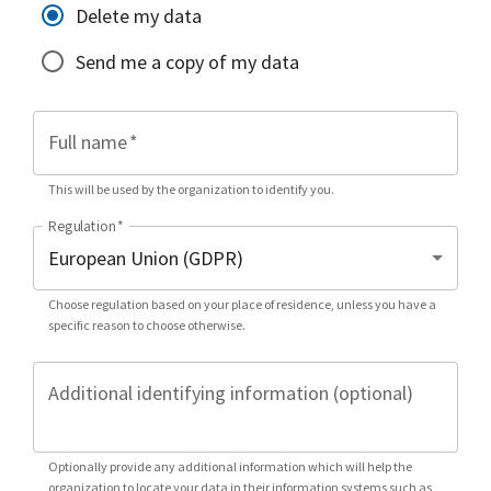
Delete my data
Send me a copy of my data
Full name
*
This will be used by the organization to identify you.
Regulation
*
Choose regulation based on your place of residence, unless you have a
specific reason to choose otherwise.
Additional identifying information (optional)
Optionally provide any additional information which will help the
organization to locate your data in their information systems such as