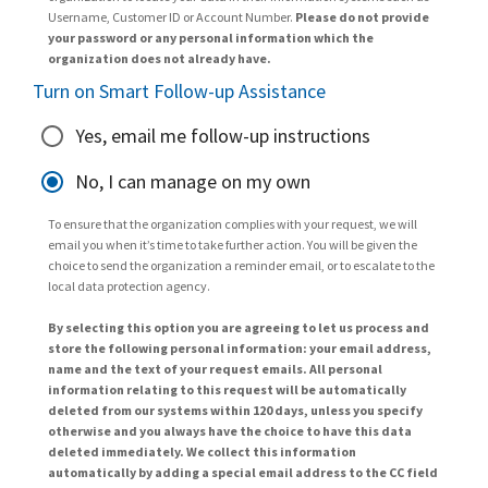
Username, Customer ID or Account Number.
Please do not provide
your password or any personal information which the
organization does not already have.
Turn on Smart Follow-up Assistance
Yes, email me follow-up instructions
No, I can manage on my own
To ensure that the organization complies with your request, we will
email you when it’s time to take further action. You will be given the
choice to send the organization a reminder email, or to escalate to the
local data protection agency.
By selecting this option you are agreeing to let us process and
store the following personal information: your email address,
name and the text of your request emails. All personal
information relating to this request will be automatically
deleted from our systems within 120 days, unless you specify
otherwise and you always have the choice to have this data
deleted immediately. We collect this information
automatically by adding a special email address to the CC field