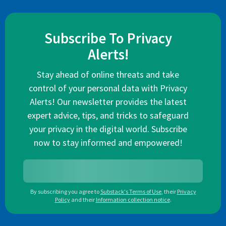
Subscribe To Privacy
Alerts!
Stay ahead of online threats and take
control of your personal data with Privacy
Alerts! Our newsletter provides the latest
expert advice, tips, and tricks to safeguard
your privacy in the digital world. Subscribe
now to stay informed and empowered!
By subscribing you agree to
Substack's Terms of Use
,
their
Privacy
Policy
and their
Information collection notice
.